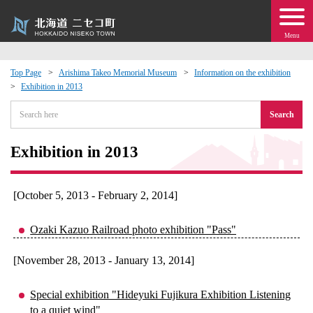
Menu
Top Page
Arishima Takeo Memorial Museum
Information on the exhibition
Exhibition in 2013
 · Events
Search
about moving to Niseko?
Exhibition in 2013
tional Exchange
[October 5, 2013 - February 2, 2014]
dministration · Town Development
Ozaki Kazuo Railroad photo exhibition "Pass"
ation
[November 28, 2013 - January 13, 2014]
 Volunteering
Special exhibition "Hideyuki Fujikura Exhibition Listening
to a quiet wind"