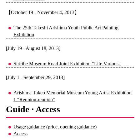
【October 19 - November 4, 2013】
The 25th Takeshi Arishima Youth Public Art Painting
Exhibition
[July 19 - August 18, 2013]
Siriribe Museum Road Joint Exhibition "Life Various"
[July 1 - September 29, 2013]
Arishima Takeo Memorial Museum Young Artist Exhibition
1 "Reunion-reunion"
Guide · Access
Usage guidance (price, opening guidance)
Access