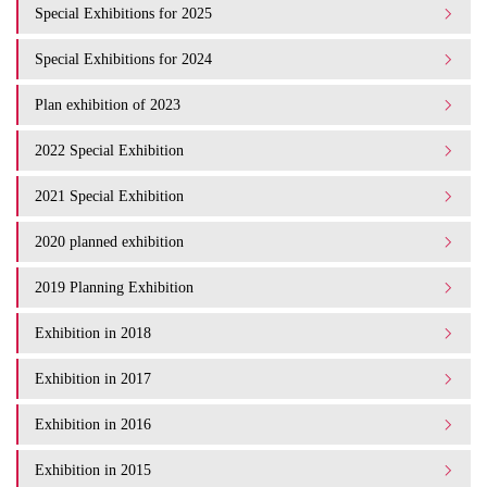
Special Exhibitions for 2025
Special Exhibitions for 2024
Plan exhibition of 2023
2022 Special Exhibition
2021 Special Exhibition
2020 planned exhibition
2019 Planning Exhibition
Exhibition in 2018
Exhibition in 2017
Exhibition in 2016
Exhibition in 2015