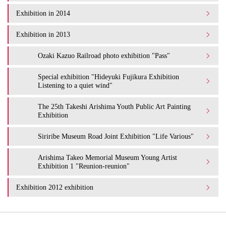
Exhibition in 2014
Exhibition in 2013
Ozaki Kazuo Railroad photo exhibition "Pass"
Special exhibition "Hideyuki Fujikura Exhibition
Listening to a quiet wind"
The 25th Takeshi Arishima Youth Public Art Painting
Exhibition
Siriribe Museum Road Joint Exhibition "Life Various"
Arishima Takeo Memorial Museum Young Artist
Exhibition 1 "Reunion-reunion"
Exhibition 2012 exhibition