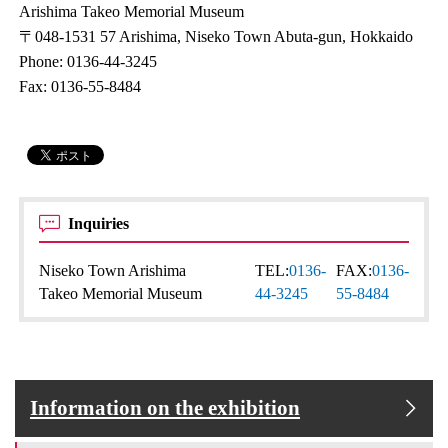
Arishima Takeo Memorial Museum
〒048-1531 57 Arishima, Niseko Town Abuta-gun, Hokkaido
Phone: 0136-44-3245
Fax: 0136-55-8484
Inquiries
Niseko Town Arishima
TEL:
0136-
FAX:
0136-
Takeo Memorial Museum
44-3245
55-8484
Information on the exhibition