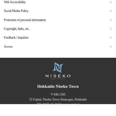
Web Accessibility
Social Media Policy
Protection of personal information
Copyright, links, etc.
Feedback / inquiries
Access
Hokkaido Niseko Town
〒048-1595
55 Fujimi, Niseko Town Abuta-gun, Hokkaido
TEL:
0136-44-2121
(representative)
FAX：0136-44-3500
English
Translated by AI
Office Hours 8:30 am ~ 5:15 pm