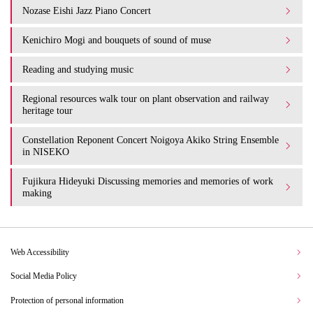
Nozase Eishi Jazz Piano Concert
Kenichiro Mogi and bouquets of sound of muse
Reading and studying music
Regional resources walk tour on plant observation and railway
heritage tour
Constellation Reponent Concert Noigoya Akiko String Ensemble
in NISEKO
Fujikura Hideyuki Discussing memories and memories of work
making
Web Accessibility
Social Media Policy
Protection of personal information