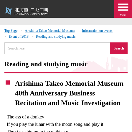
Menu
Top Page
Arishima Takeo Memorial Museum
Information on events
Event of 2018
Reading and studying music
 · Events
Search
about moving to Niseko?
Reading and studying music
tional Exchange
Arishima Takeo Memorial Museum
dministration · Town Development
40th Anniversary Business
Recitation and Music Investigation
ation
The ass of a donkey
 Volunteering
If you play the lunar with the moon song and play it
The stars shining in the night sky