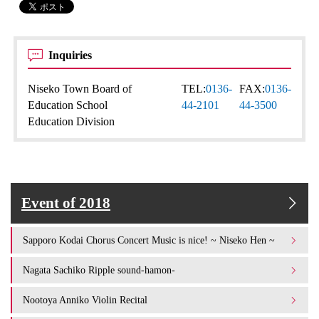
Inquiries
Niseko Town Board of
TEL:
0136-
FAX:
0136-
Education School
44-2101
44-3500
Education Division
Event of 2018
Sapporo Kodai Chorus Concert Music is nice! ~ Niseko Hen ~
Nagata Sachiko Ripple sound-hamon-
Nootoya Anniko Violin Recital