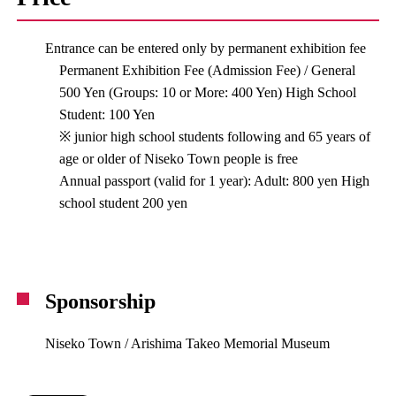
Entrance can be entered only by permanent exhibition fee
Permanent Exhibition Fee (Admission Fee) / General
500 Yen (Groups: 10 or More: 400 Yen) High School
Student: 100 Yen
※ junior high school students following and 65 years of
age or older of Niseko Town people is free
Annual passport (valid for 1 year): Adult: 800 yen High
school student 200 yen
Sponsorship
Niseko Town / Arishima Takeo Memorial Museum