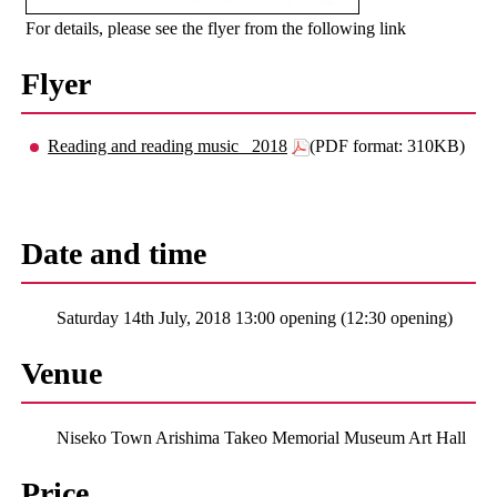
For details, please see the flyer from the following link
Flyer
Reading and reading music _2018
(PDF format: 310KB)
Date and time
Saturday 14th July, 2018 13:00 opening (12:30 opening)
Venue
Niseko Town Arishima Takeo Memorial Museum Art Hall
Price