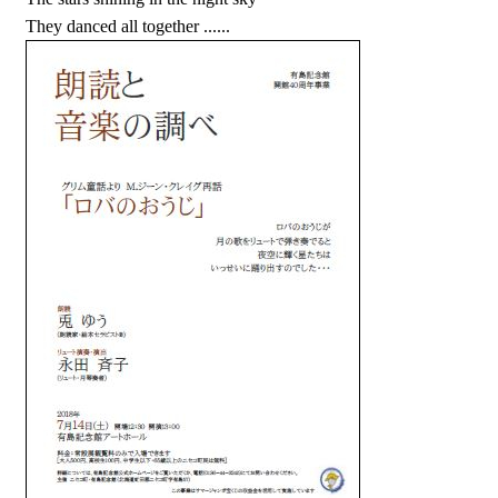
They danced all together ......