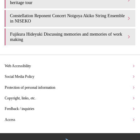
heritage tour
Constellation Reponent Concert Noigoya Akiko String Ensemble
in NISEKO
Fujikura Hideyuki Discussing memories and memories of work
making
Web Accessibility
Social Media Policy
Protection of personal information
Copyright, links, etc.
Feedback / inquiries
Access