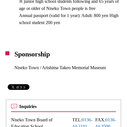
※ junior high school students following and 65 years of
age or older of Niseko Town people is free
Annual passport (valid for 1 year): Adult: 800 yen High
school student 200 yen
Sponsorship
Niseko Town / Arishima Takeo Memorial Museum
Inquiries
Niseko Town Board of
TEL:
0136-
FAX:
0136-
Education School
44-2101
44-3500