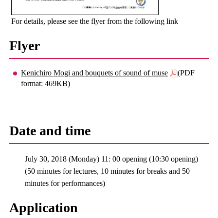
For details, please see the flyer from the following link
Flyer
Kenichiro Mogi and bouquets of sound of muse
(PDF
format: 469KB)
Date and time
July 30, 2018 (Monday) 11: 00 opening (10:30 opening)
(50 minutes for lectures, 10 minutes for breaks and 50
minutes for performances)
Application