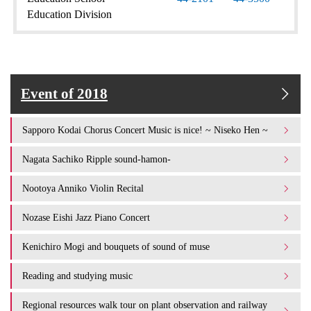
Education Division
Event of 2018
Sapporo Kodai Chorus Concert Music is nice! ~ Niseko Hen ~
Nagata Sachiko Ripple sound-hamon-
Nootoya Anniko Violin Recital
Nozase Eishi Jazz Piano Concert
Kenichiro Mogi and bouquets of sound of muse
Reading and studying music
Regional resources walk tour on plant observation and railway