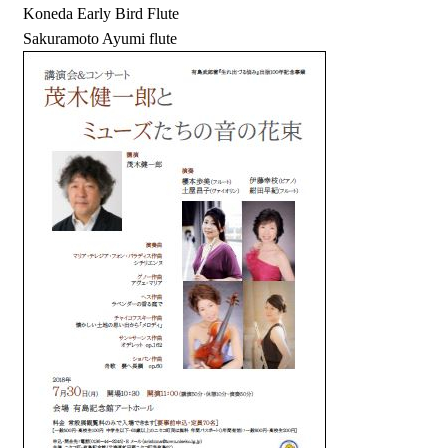
Koneda Early Bird Flute
Sakuramoto Ayumi flute