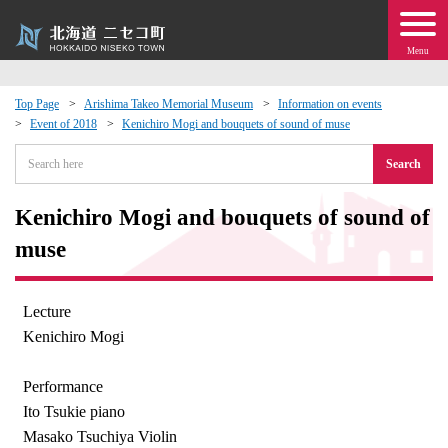
Menu
Top Page
Arishima Takeo Memorial Museum
Information on events
Event of 2018
Kenichiro Mogi and bouquets of sound of muse
 · Events
Search
about moving to Niseko?
Kenichiro Mogi and bouquets of sound of
tional Exchange
muse
dministration · Town Development
Lecture
Kenichiro Mogi
ation
Performance
 Volunteering
Ito Tsukie piano
Masako Tsuchiya Violin