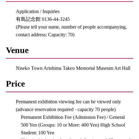
Application / Inquiries
有島記念館 0136-44-3245
(Please tell your name, number of people accompanying,
contact address: Capacity: 70)
Venue
Niseko Town Arishima Takeo Memorial Museum Art Hall
Price
Permanent exhibition viewing fee can be viewed only
(advance reservation required · capacity 70 people)
Permanent Exhibition Fee (Admission Fee) / General
500 Yen (Groups: 10 or More: 400 Yen) High School
Student: 100 Yen