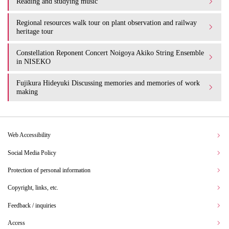
Reading and studying music
Regional resources walk tour on plant observation and railway
heritage tour
Constellation Reponent Concert Noigoya Akiko String Ensemble
in NISEKO
Fujikura Hideyuki Discussing memories and memories of work
making
Web Accessibility
Social Media Policy
Protection of personal information
Copyright, links, etc.
Feedback / inquiries
Access