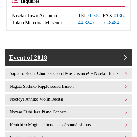
Inquiries
Niseko Town Arishima
TEL:
0136-
FAX:
0136-
Takeo Memorial Museum
44-3245
55-8484
Event of 2018
Sapporo Kodai Chorus Concert Music is nice! ~ Niseko Hen ~
Nagata Sachiko Ripple sound-hamon-
Nootoya Anniko Violin Recital
Nozase Eishi Jazz Piano Concert
Kenichiro Mogi and bouquets of sound of muse