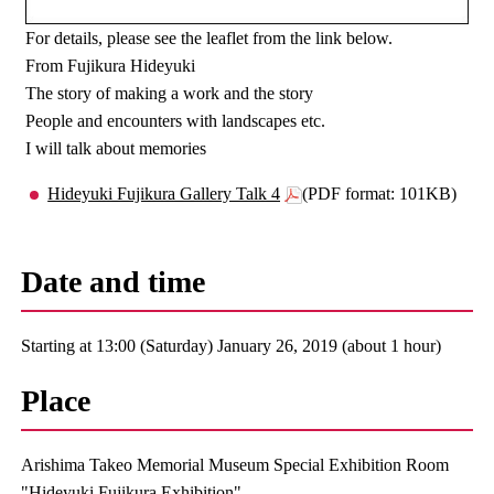
For details, please see the leaflet from the link below.
From Fujikura Hideyuki
The story of making a work and the story
People and encounters with landscapes etc.
I will talk about memories
Hideyuki Fujikura Gallery Talk 4
(PDF format: 101KB)
Date and time
Starting at 13:00 (Saturday) January 26, 2019 (about 1 hour)
Place
Arishima Takeo Memorial Museum Special Exhibition Room
"Hideyuki Fujikura Exhibition"