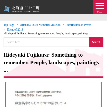
Menu
Top Page
Arishima Takeo Memorial Museum
Information on events
Event of 2018
 · Events
Hideyuki Fujikura: Something to remember. People, landscapes, paintings ...
Search
about moving to Niseko?
Hideyuki Fujikura: Something to
tional Exchange
remember. People, landscapes, paintings
...
dministration · Town Development
ation
 Volunteering