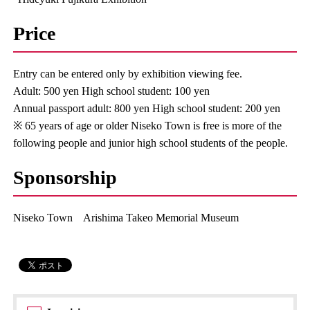
Price
Entry can be entered only by exhibition viewing fee.
Adult: 500 yen High school student: 100 yen
Annual passport adult: 800 yen High school student: 200 yen
※ 65 years of age or older Niseko Town is free is more of the
following people and junior high school students of the people.
Sponsorship
Niseko Town Arishima Takeo Memorial Museum