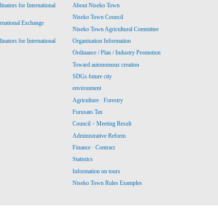
ators for International
About Niseko Town
Niseko Town Council
ernational Exchange
Niseko Town Agricultural Committee
ators for International
Organisation Information
Ordinance / Plan / Industry Promotion
Toward autonomous creation
SDGs future city
environment
Agriculture · Forestry
Furusato Tax
Council・Meeting Result
Administrative Reform
Finance · Contract
Statistics
Information on tours
Niseko Town Rules Examples