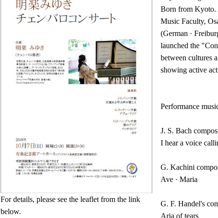
Born from Kyoto. 
Music Faculty, Os
(German · Freiburg
launched the "Con
between cultures a
showing active acti
Performance musi
J. S. Bach compos
I hear a voice cal
G. Kachini compos
Ave · Maria
For details, please see the leaflet from the link
G. F. Handel's co
below.
Aria of tears