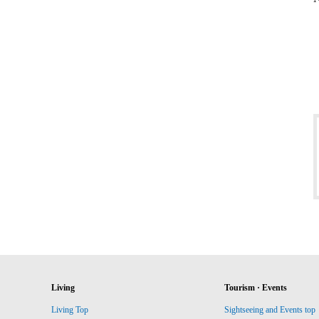
Living
Tourism · Events
Living Top
Sightseeing and Events top