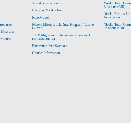
About Niseko Town
Niseko Town Coordin
Relations (CIR)
Living in Niseko Town
Niseko Friends Int
Association
Role Model
Niseko Town Coordin
rochures
Niseko Lifestyle Trial Stay Program “Chotto
Relations (CIR)
Gurashi”
m Measures
JOIN Migration ・ Interaction & regional
revitalization fair
 Museum
Emigration Info Sessions
Contact Information