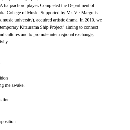
A harpsichord player. Completed the Department of
aka College of Music. Supported by Mr. V · Margulis
 music university), acquired artistic drama. In 2010, we
temporary Kitaurama Ship Project" aiming to connect
nd cultures and to promote inter-regional exchange,
vity.
c
ition
ling me awake.
ition
mposition