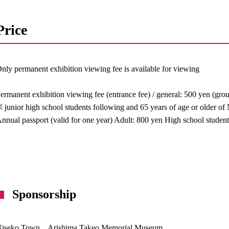
Price
nly permanent exhibition viewing fee is available for viewing
ermanent exhibition viewing fee (entrance fee) / general: 500 yen (gro
 junior high school students following and 65 years of age or older of
nnual passport (valid for one year) Adult: 800 yen High school studen
Sponsorship
Niseko Town Arishima Takeo Memorial Museum