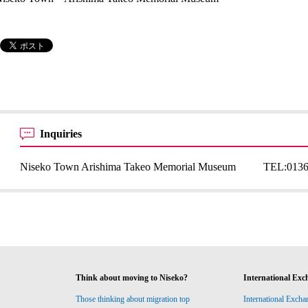
Inquiries
Niseko Town Arishima Takeo Memorial Museum
TEL:
0136
Think about moving to Niseko?
International Exc
Those thinking about migration top
International Excha