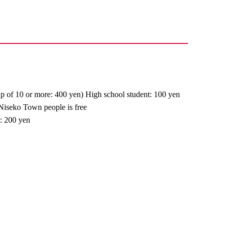
up of 10 or more: 400 yen) High school student: 100 yen
 Niseko Town people is free
t: 200 yen