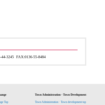
-44-3245
FAX:
0136-55-8484
hange
Town Administration · Town Development
nge Top
Town Administration · Town development top