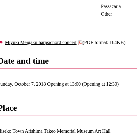
Passacaria
Other
Miyuki Meigaku harpsichord concert
(PDF format: 164KB)
Date and time
unday, October 7, 2018 Opening at 13:00 (Opening at 12:30)
Place
iseko Town Arishima Takeo Memorial Museum Art Hall