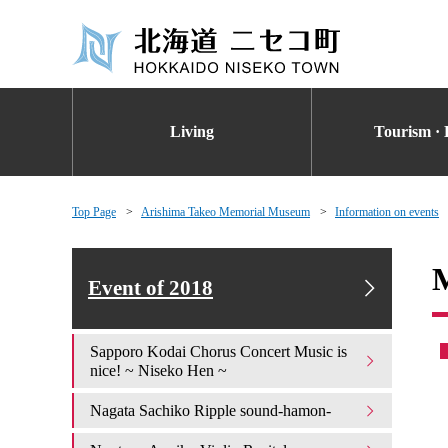
Living
Tourism · 
Top Page
Arishima Takeo Memorial Museum
Information on events
M
Event of 2018
Sapporo Kodai Chorus Concert Music is
nice! ~ Niseko Hen ~
Nagata Sachiko Ripple sound-hamon-