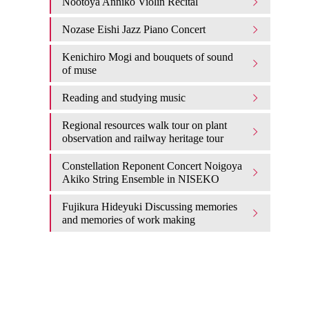
Nootoya Anniko Violin Recital
Nozase Eishi Jazz Piano Concert
Kenichiro Mogi and bouquets of sound
of muse
Reading and studying music
Regional resources walk tour on plant
observation and railway heritage tour
Constellation Reponent Concert Noigoya
Akiko String Ensemble in NISEKO
Fujikura Hideyuki Discussing memories
and memories of work making