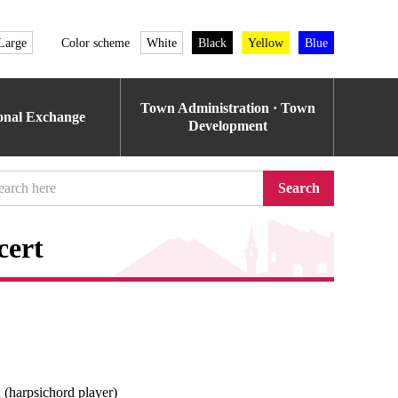
Large
Color scheme
White
Black
Yellow
Blue
Town Administration · Town
ional Exchange
Development
Search
cert
(harpsichord player)