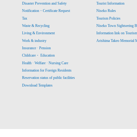
Disaster Prevention and Safety
Tourist Information
Notification・Certificate Request
Niseko Rules
Tax
Tourism Policies
Waste & Recycling
Niseko Town Sightseeing B
Living & Environment
Information link on Touris
Work & industry
Arishima Takeo Memorial
Insurance · Pension
Childcare・ Education
Health · Welfare · Nursing Care
Information for Foreign Residents
Reservation status of public facilities
Download Templates