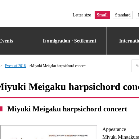
Letter size
Small
Standard
Events
Iｍmigration · Settlement
Internat
Event of 2018
Miyuki Meigaku harpsichord concert
iyuki Meigaku harpsichord con
Miyuki Meigaku harpsichord concert
Appearance
Miyuki Mingakura 