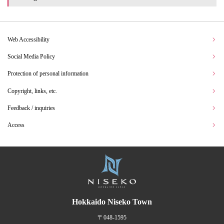
Web Accessibility
Social Media Policy
Protection of personal information
Copyright, links, etc.
Feedback / inquiries
Access
Hokkaido Niseko Town
〒048-1595