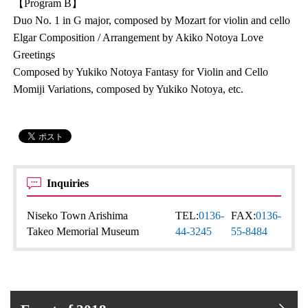
【Program B】
Duo No. 1 in G major, composed by Mozart for violin and cello
Elgar Composition / Arrangement by Akiko Notoya Love
Greetings
Composed by Yukiko Notoya Fantasy for Violin and Cello
Momiji Variations, composed by Yukiko Notoya, etc.
Inquiries
Niseko Town Arishima
TEL:
0136-
FAX:
0136-
Takeo Memorial Museum
44-3245
55-8484