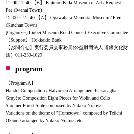
11: 00-11: 40 【B】 Kijimiro Kida Museum of Art / Request
Fee (Iwanai Town)
15: 00 ~ 15: 40 【A】 Ogawahara Memorial Museum / Free
(Kutchan Town)
[Organizer] Linbei Museum Road Concert Executive Committee
【Support】 Hokkaido Bank
【お問合せ】実行委員会事務局(公益財団法人 道銀文化財
団）011-233-1029
program
【Program A】
Handel Composition / Halvorsen Arrangement Passacaglia
Gruyère Composition Eight Pieces for Violin and Cello
Summer Forest Suite composed by Yukiko Notoya
Variations on the theme of "Hometown" composed by Teiichi
Okano / arranged by Yukiko Notoya, etc.