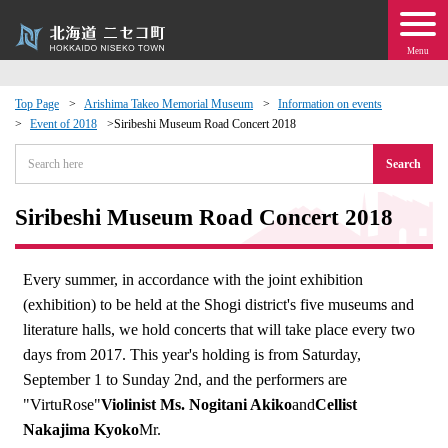
Menu
Top Page
Arishima Takeo Memorial Museum
Information on events
Event of 2018
Siribeshi Museum Road Concert 2018
 · Events
Search
about moving to Niseko?
Siribeshi Museum Road Concert 2018
tional Exchange
Every summer, in accordance with the joint exhibition
dministration · Town Development
(exhibition) to be held at the Shogi district's five museums and
literature halls, we hold concerts that will take place every two
ation
days from 2017. This year's holding is from Saturday,
September 1 to Sunday 2nd, and the performers are
 Volunteering
"VirtuRose"
Violinist Ms. Nogitani Akiko
and
Cellist
Nakajima Kyoko
Mr.