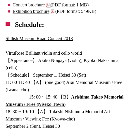
Concert brochure
(PDF format: 1 MB)
Exhibition brochure
(PDF format: 549KB)
Schedule:
Slillish Museum Road Concert 2018
VirtuRose Brilliant violin and cello world
【Appearance】 Akiko Noigaya (violin), Kyoko Nakashima
(cello)
【Schedule】 September 1, Heisei 30 (Sat)
11: 00-11: 40 【A】 (one good) Arai Memorial Museum / Free
(Iwanai cho)
15: 00 ~ 15: 40 【B】
Arishima Takeo Memorial
Museum / Free (Niseko Town)
18: 30 ~ 19: 10 【A】 Takeshi Nishimura Memorial Art
Museum / Viewing Fee (Kyowa-cho)
September 2 (Sun), Heisei 30