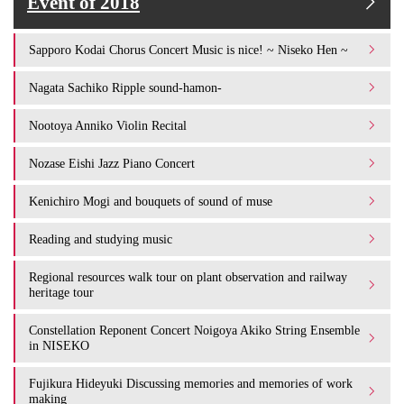
Event of 2018
Sapporo Kodai Chorus Concert Music is nice! ~ Niseko Hen ~
Nagata Sachiko Ripple sound-hamon-
Nootoya Anniko Violin Recital
Nozase Eishi Jazz Piano Concert
Kenichiro Mogi and bouquets of sound of muse
Reading and studying music
Regional resources walk tour on plant observation and railway
heritage tour
Constellation Reponent Concert Noigoya Akiko String Ensemble
in NISEKO
Fujikura Hideyuki Discussing memories and memories of work
making