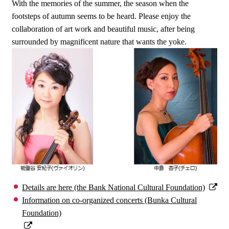
With the memories of the summer, the season when the
footsteps of autumn seems to be heard. Please enjoy the
collaboration of art work and beautiful music, after being
surrounded by magnificent nature that wants the yoke.
Details are here (the Bank National Cultural Foundation)
Information on co-organized concerts (Bunka Cultural
Foundation)