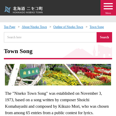
Menu
Top Page
About Niseko Town
Outline of Niseko Town
Town Song
 · Events
Search
about moving to Niseko?
Town Song
tional Exchange
dministration · Town Development
ation
The "Niseko Town Song" was established on November 3,
1973, based on a song written by composer Shoichi
 Volunteering
Komabayashi and composed by Kikuzo Mori, who was chosen
from among 65 entries from a public contest for lyrics.