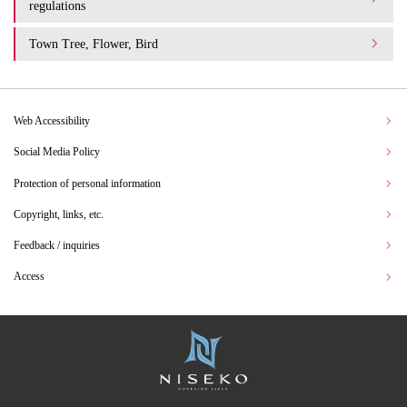
regulations
Town Tree, Flower, Bird
Web Accessibility
Social Media Policy
Protection of personal information
Copyright, links, etc.
Feedback / inquiries
Access