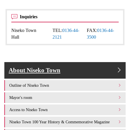
Inquiries
Niseko Town
TEL:
0136-44-
FAX:
0136-44-
Hall
2121
3500
About Niseko Town
Outline of Niseko Town
Mayor's room
Access to Niseko Town
Niseko Town 100 Year History & Commemorative Magazine