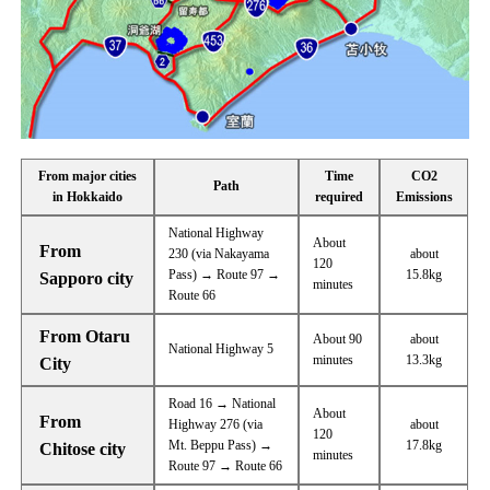
From major cities
Time
CO2
Path
in Hokkaido
required
Emissions
National Highway
About
From
230 (via Nakayama
about
120
Pass) → Route 97 →
15.8kg
Sapporo city
minutes
Route 66
From Otaru
About 90
about
National Highway 5
minutes
13.3kg
City
Road 16 → National
About
From
Highway 276 (via
about
120
Mt. Beppu Pass) →
17.8kg
Chitose city
minutes
Route 97 → Route 66