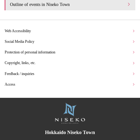
Outline of events in Niseko Town
Web Accessibility
Social Media Policy
Protection of personal information
Copyright, links, etc.
Feedback / inquiries
Access
Hokkaido Niseko Town