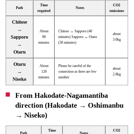
Time
CO2
Path
Notes
required
emissions
Chitose
→
About
Chitose → Sapporo (40
about
Sapporo
90
minutes) Sapporo → Otaru
3.0kg
minutes
(50 minutes)
→
Otaru
Otaru
About
Please be careful of the
about
→
120
connection as there are few
2.8kg
minutes
number.
Niseko
From Hakodate-Nagamantiba
direction (Hakodate → Oshimanbu
→ Niseko)
Time
CO2
Path
Notes