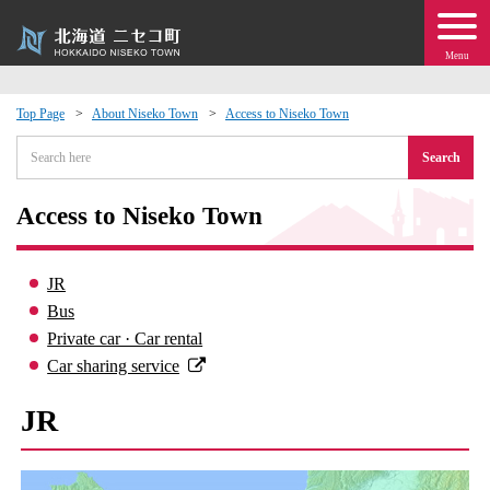
Menu
Top Page
About Niseko Town
Access to Niseko Town
 · Events
Search
about moving to Niseko?
Access to Niseko Town
tional Exchange
JR
Bus
dministration · Town Development
Private car · Car rental
Car sharing service
ation
JR
 Volunteering