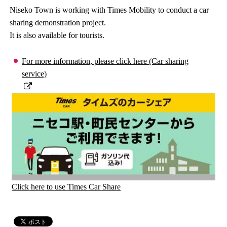
Niseko Town is working with Times Mobility to conduct a car
sharing demonstration project.
It is also available for tourists.
For more information, please click here (Car sharing
service)
Click here to use Times Car Share