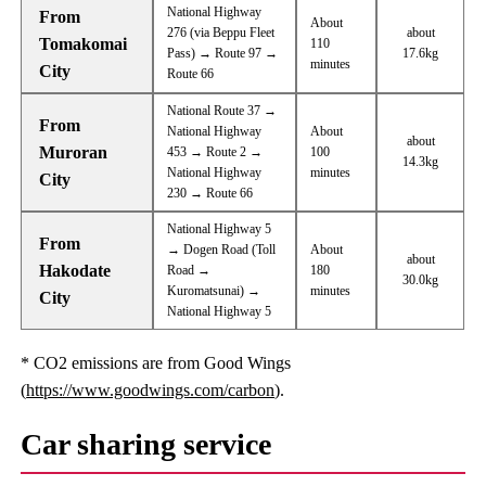
National Highway
From
About
276 (via Beppu Fleet
about
Tomakomai
110
Pass) → Route 97 →
17.6kg
minutes
City
Route 66
National Route 37 →
From
National Highway
About
about
Muroran
453 → Route 2 →
100
14.3kg
National Highway
minutes
City
230 → Route 66
National Highway 5
From
→ Dogen Road (Toll
About
about
Hakodate
Road →
180
30.0kg
Kuromatsunai) →
minutes
City
National Highway 5
* CO2 emissions are from Good Wings
(
https://www.goodwings.com/carbon
).
Car sharing service