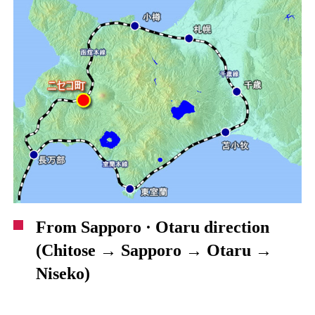
From Sapporo · Otaru direction
(Chitose → Sapporo → Otaru →
Niseko)