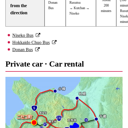
Donan
Rusutsu
from the
200
minut
Bus
→ Kutchan →
minutes
Rusu
direction
Niseko
Nisek
minut
Niseko Bus
Hokkaido Chuo Bus
Donan Bus
Private car · Car rental