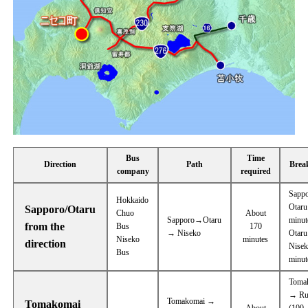
Bus
Time
Direction
Path
Brea
company
required
Sapp
Hokkaido
Otaru
Sapporo/Otaru
Chuo
About
Sapporo→Otaru
minut
from the
Bus
170
→ Niseko
Otar
Niseko
minutes
direction
Nisek
Bus
minut
Toma
→ Ru
Tomakomai →
Tomakomai
About
(100