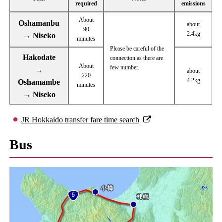
required
emissions
About
Oshamanbu
about
90
2.4kg
→ Niseko
minutes
Please be careful of the
Hakodate
connection as there are
About
few number.
→
about
220
4.2kg
Oshamambe
minutes
→ Niseko
JR Hokkaido transfer fare time search
Bus