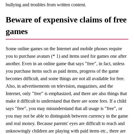
bullying and troubles from written content.
Beware of expensive claims of free
games
Some online games on the Internet and mobile phones require
you to purchase avatars (* 1) and items used for games one after
another. Even in an online game that says "free", in fact, unless
you purchase items such as paid items, progress of the game
becomes difficult, and some things are not all available for free.
Also, in advertisements on television, magazines, and the
Internet, only "free" is emphasized, and there are also things that
make it difficult to understand that there are some fees. If a child
says "free", you may misunderstand that all usage is "free", or
you may not be able to distinguish between currency in the game
and real money. Because parents' eyes are difficult to reach and
unknowingly children are playing with paid items etc., there are