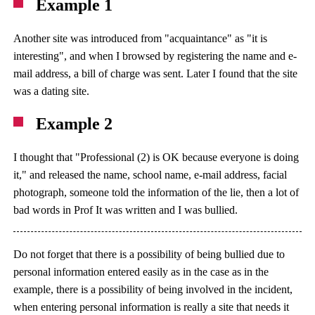
Example 1
Another site was introduced from "acquaintance" as "it is
interesting", and when I browsed by registering the name and e-
mail address, a bill of charge was sent. Later I found that the site
was a dating site.
Example 2
I thought that "Professional (2) is OK because everyone is doing
it," and released the name, school name, e-mail address, facial
photograph, someone told the information of the lie, then a lot of
bad words in Prof It was written and I was bullied.
Do not forget that there is a possibility of being bullied due to
personal information entered easily as in the case as in the
example, there is a possibility of being involved in the incident,
when entering personal information is really a site that needs it