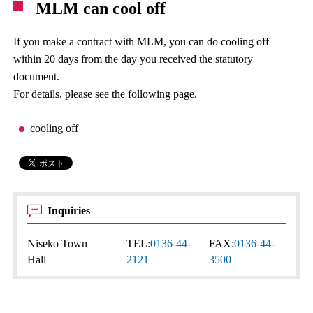
MLM can cool off
If you make a contract with MLM, you can do cooling off
within 20 days from the day you received the statutory
document.
For details, please see the following page.
cooling off
Inquiries
Niseko Town
TEL:
0136-44-
FAX:
0136-44-
Hall
2121
3500