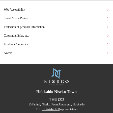
Web Accessibility
Social Media Policy
Protection of personal information
Copyright, links, etc.
Feedback / inquiries
Access
Hokkaido Niseko Town
〒048-1595
55 Fujimi, Niseko Town Abuta-gun, Hokkaido
TEL:
0136-44-2121
(representative)