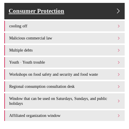
Consumer Protection
cooling off
Malicious commercial law
Multiple debts
Youth · Youth trouble
Workshops on food safety and security and food waste
Regional consumption consultation desk
Window that can be used on Saturdays, Sundays, and public
holidays
Affiliated organization window