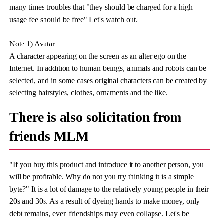
many times troubles that "they should be charged for a high
usage fee should be free" Let's watch out.
Note 1) Avatar
A character appearing on the screen as an alter ego on the
Internet. In addition to human beings, animals and robots can be
selected, and in some cases original characters can be created by
selecting hairstyles, clothes, ornaments and the like.
There is also solicitation from
friends MLM
"If you buy this product and introduce it to another person, you
will be profitable. Why do not you try thinking it is a simple
byte?" It is a lot of damage to the relatively young people in their
20s and 30s. As a result of dyeing hands to make money, only
debt remains, even friendships may even collapse. Let's be