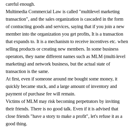
careful enough.
Multimedia Commercial Law is called "multilevel marketing
transaction", and the sales organization is cascaded in the form
of contracting goods and services, saying that if you join a new
member into the organization you get profits, It is a transaction
that expands to. It is a mechanism to receive incentives etc. when
selling products or creating new members. In some business
operators, they name different names such as MLM (multi-level
marketing) and network business, but the actual state of
transaction is the same.
At first, even if someone around me bought some money, it
quickly became stuck, and a large amount of inventory and
payment of purchase fee will remain.
Victims of MLM may risk becoming perpetrators by inviting
their friends. There is no good talk. Even if it is advised that
close friends "have a story to make a profit", let's refuse it as a
good thing.