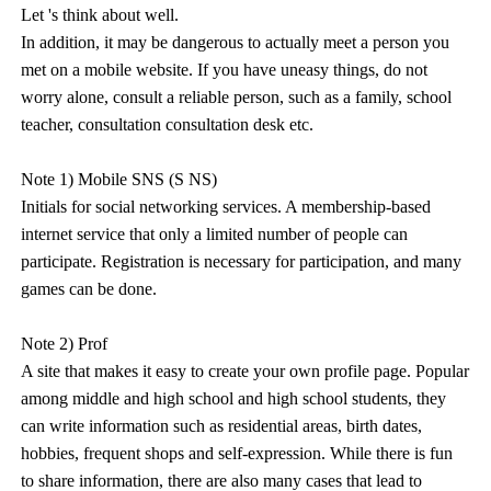
Let 's think about well.
In addition, it may be dangerous to actually meet a person you
met on a mobile website. If you have uneasy things, do not
worry alone, consult a reliable person, such as a family, school
teacher, consultation consultation desk etc.
Note 1) Mobile SNS (S NS)
Initials for social networking services. A membership-based
internet service that only a limited number of people can
participate. Registration is necessary for participation, and many
games can be done.
Note 2) Prof
A site that makes it easy to create your own profile page. Popular
among middle and high school and high school students, they
can write information such as residential areas, birth dates,
hobbies, frequent shops and self-expression. While there is fun
to share information, there are also many cases that lead to