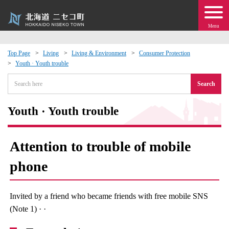
Menu
Top Page
Living
Living & Environment
Consumer Protection
Youth · Youth trouble
 · Events
Search
about moving to Niseko?
Youth · Youth trouble
tional Exchange
Attention to trouble of mobile
dministration · Town Development
phone
ation
Invited by a friend who became friends with free mobile SNS
 Volunteering
(Note 1) · ·