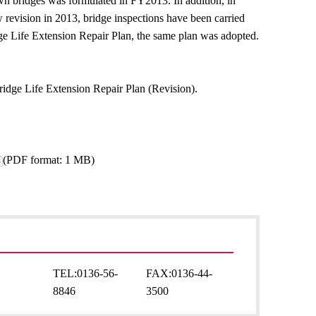
Town bridges was formulated in FY2013. In addition, in
revision in 2013, bridge inspections have been carried
dge Life Extension Repair Plan, the same plan was adopted.
ridge Life Extension Repair Plan (Revision).
(PDF format: 1 MB)
TEL:
0136-56-
FAX:
0136-44-
8846
3500