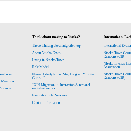
Think about moving to Niseko?
International Exc
Those thinking about migration top
International Excha
About Niseko Town
Niseko Town Coordin
Relations (CIR)
Living in Niseko Town
Niseko Friends Int
Association
Role Model
Niseko Town Coordin
rochures
Niseko Lifestyle Trial Stay Program “Chotto
Relations (CIR)
Gurashi”
m Measures
JOIN Migration ・ Interaction & regional
revitalization fair
 Museum
Emigration Info Sessions
Contact Information