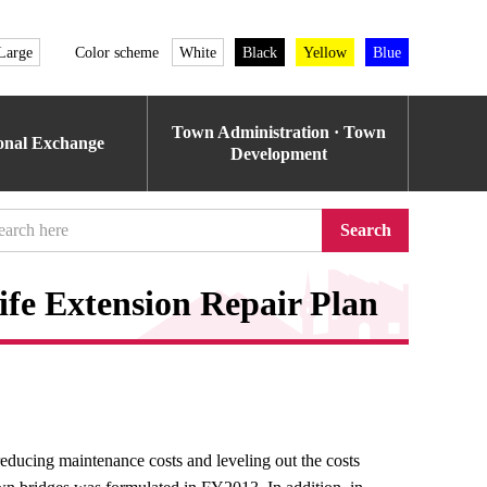
Large
Color scheme
White
Black
Yellow
Blue
Town Administration · Town
ional Exchange
Development
Search
ife Extension Repair Plan
reducing maintenance costs and leveling out the costs