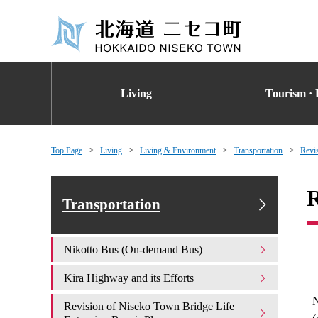
Living
Tourism · 
Top Page
Living
Living & Environment
Transportation
Revi
R
Transportation
Nikotto Bus (On-demand Bus)
Kira Highway and its Efforts
N
Revision of Niseko Town Bridge Life