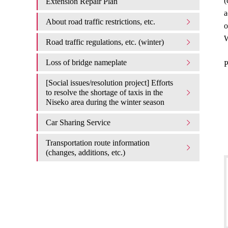
(
Extension Repair Plan
a
About road traffic restrictions, etc.
o
W
Road traffic regulations, etc. (winter)
Loss of bridge nameplate
P
[Social issues/resolution project] Efforts
to resolve the shortage of taxis in the
Niseko area during the winter season
Car Sharing Service
Transportation route information
(changes, additions, etc.)