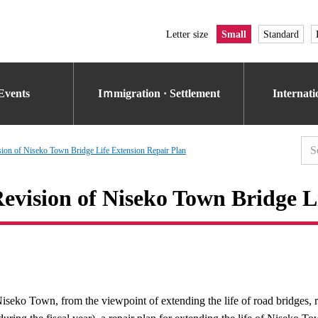
Letter size
Small
Standard
Events
Iｍmigration · Settlement
Internat
sion of Niseko Town Bridge Life Extension Repair Plan
evision of Niseko Town Bridge L
iseko Town, from the viewpoint of extending the life of road bridges, 