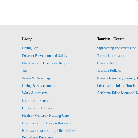
Living
Tourism · Events
Living Top
Sightseeing and Events top
Disaster Prevention and Safety
Tourist Information
Notification・Certificate Request
Niseko Rules
Tax
Tourism Policies
Waste & Recycling
Niseko Town Sightseeing B
Living & Environment
Information link on Touris
Work & industry
Arishima Takeo Memorial
Insurance · Pension
Childcare・ Education
Health · Welfare · Nursing Care
Information for Foreign Residents
Reservation status of public facilities