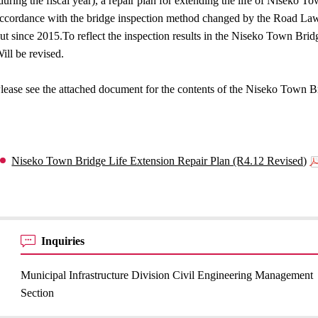
during the fiscal year), a repair plan for extending the life of Niseko 
ccordance with the bridge inspection method changed by the Road Law 
ut since 2015.To reflect the inspection results in the Niseko Town Bri
ill be revised.
lease see the attached document for the contents of the Niseko Town B
Niseko Town Bridge Life Extension Repair Plan (R4.12 Revised)
Inquiries
Municipal Infrastructure Division Civil Engineering Management
Section