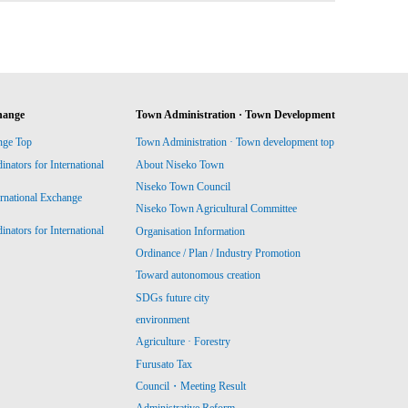
hange
Town Administration · Town Development
nge Top
Town Administration · Town development top
ators for International
About Niseko Town
Niseko Town Council
ernational Exchange
Niseko Town Agricultural Committee
ators for International
Organisation Information
Ordinance / Plan / Industry Promotion
Toward autonomous creation
SDGs future city
environment
Agriculture · Forestry
Furusato Tax
Council・Meeting Result