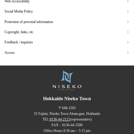
Web Accessibility
Social Media Policy
Protection of personal information
Copyright, links, etc.
Feedback / inquiries
Access
Hokkaido Niseko Town
〒048-1595
55 Fujimi, Niseko Town Abuta-gun, Hokkaido
TEL:
0136-44-2121
(representative)
FAX：0136-44-3500
Office Hours 8:30 am ~ 5:15 pm