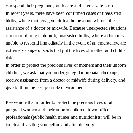
can spend their pregnancy with care and have a safe birth.
In recent years, there have been confirmed cases of unassisted
births, where mothers give birth at home alone without the
assistance of a doctor or midwife. Because unexpected situations
can occur during childbirth, unassisted births, where a doctor is
unable to respond immediately in the event of an emergency, are
extremely dangerous acts that put the lives of mother and child at
risk.
In order to protect the precious lives of mothers and their unborn
children, we ask that you undergo regular prenatal checkups,
receive assistance from a doctor or midwife during delivery, and
give birth in the best possible environment.
Please note that in order to protect the precious lives of all
pregnant women and their unborn children, town office
professionals (public health nurses and nutritionists) will be in
touch and visiting you before and after delivery.