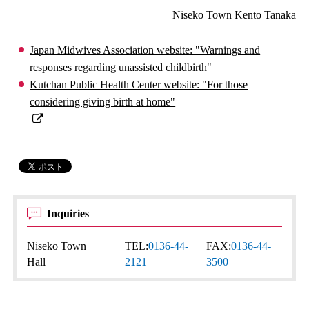
Niseko Town Kento Tanaka
Japan Midwives Association website: "Warnings and
responses regarding unassisted childbirth"
Kutchan Public Health Center website: "For those
considering giving birth at home"
Inquiries
Niseko Town
TEL:
0136-44-
FAX:
0136-44-
Hall
2121
3500