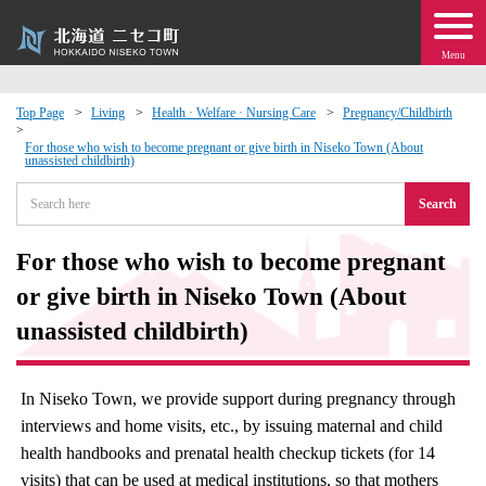
Menu
Top Page
Living
Health · Welfare · Nursing Care
Pregnancy/Childbirth
 · Events
For those who wish to become pregnant or give birth in Niseko Town (About
unassisted childbirth)
Search
about moving to Niseko?
For those who wish to become pregnant
tional Exchange
or give birth in Niseko Town (About
dministration · Town Development
unassisted childbirth)
ation
In Niseko Town, we provide support during pregnancy through
interviews and home visits, etc., by issuing maternal and child
 Volunteering
health handbooks and prenatal health checkup tickets (for 14
visits) that can be used at medical institutions, so that mothers