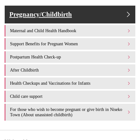
Pregnancy/Childbirth
Maternal and Child Health Handbook
Support Benefits for Pregnant Women
Postpartum Health Check-up
After Childbirth
Health Checkups and Vaccinations for Infants
Child care support
For those who wish to become pregnant or give birth in Niseko
Town (About unassisted childbirth)