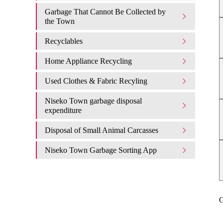
Garbage That Cannot Be Collected by
the Town
Recyclables
Home Appliance Recycling
Used Clothes & Fabric Recyling
Niseko Town garbage disposal
expenditure​ ​
Disposal of Small Animal Carcasses
Niseko Town Garbage Sorting App
G