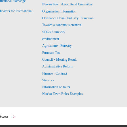
ernational Exchange
Niseko Town Agricultural Committee
ators for International
Organisation Information
Ordinance / Plan / Industry Promotion
Toward autonomous creation
SDGs future city
environment
Agriculture · Forestry
Furusato Tax
Council・Meeting Result
Administrative Reform
Finance · Contract
Statistics
Information on tours
Niseko Town Rules Examples
Access