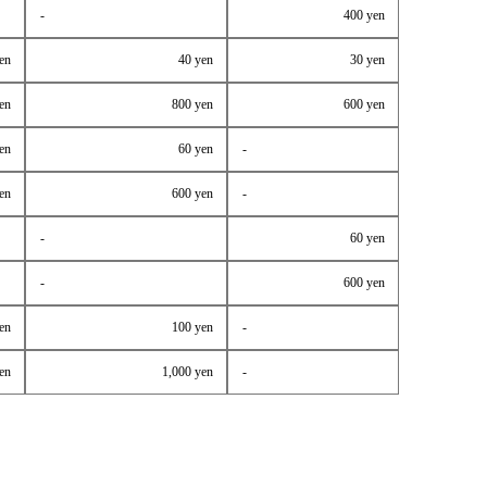
-
400 yen
en
40 yen
30 yen
en
800 yen
600 yen
en
60 yen
-
en
600 yen
-
-
60 yen
-
600 yen
en
100 yen
-
en
1,000 yen
-