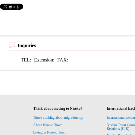
Inquiries
TEL:
Extension:
FAX:
Think about moving to Niseko?
International Exc
Those thinking about migration top
International Excha
About Niseko Town
Niseko Town Coordin
Relations (CIR)
Living in Niseko Town