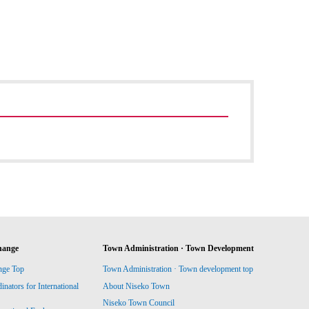
hange
Town Administration · Town Development
nge Top
Town Administration · Town development top
ators for International
About Niseko Town
Niseko Town Council