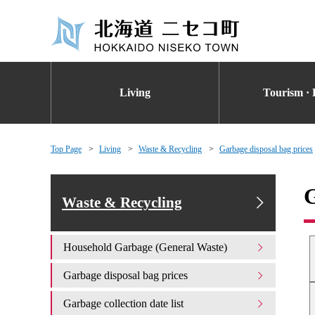
Living
Tourism · 
Top Page
Living
Waste & Recycling
Garbage disposal bag prices
G
Waste & Recycling
Household Garbage (General Waste)
Garbage disposal bag prices
Garbage collection date list