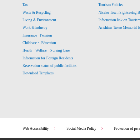
Tax
Tourism Policies
Waste & Recycling
Niseko Town Sightseeing B
Living & Environment
Information link on Touris
Work & industry
Arishima Takeo Memorial
Insurance · Pension
Childcare・ Education
Health · Welfare · Nursing Care
Information for Foreign Residents
Reservation status of public facilities
Download Templates
Web Accessibility
Social Media Policy
Protection of per