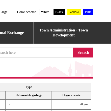
Large
Color scheme
White
Black
Yellow
Blue
Town Administration · Town
ional Exchange
Development
Search
Type
Unburnable garbage
Organic waste
-
20 yen