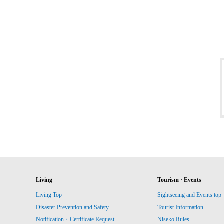
Living
Tourism · Events
Living Top
Sightseeing and Events top
Disaster Prevention and Safety
Tourist Information
Notification・Certificate Request
Niseko Rules