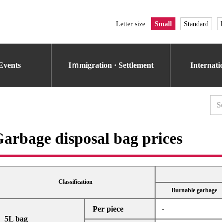
Letter size
Small
Standard
Events
Iｍmigration · Settlement
Internat
arbage disposal bag prices
Classification
Burnable garbage
Per piece
-
5L bag