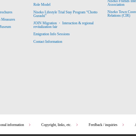
Niseko Friends Int
Association
Role Model
Niseko Town Coordin
rochures
Niseko Lifestyle Trial Stay Program “Chotto
Relations (CIR)
Gurashi”
m Measures
JOIN Migration ・ Interaction & regional
revitalization fair
 Museum
Emigration Info Sessions
Contact Information
sonal information
Copyright, links, etc.
Feedback / inquiries