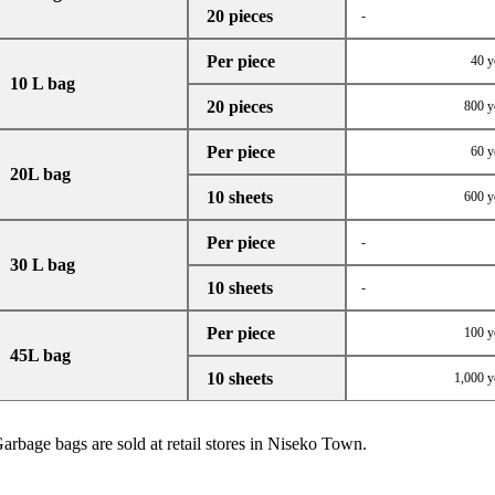
20 pieces
-
Per piece
40 y
10 L bag
20 pieces
800 y
Per piece
60 y
20L bag
10 sheets
600 y
Per piece
-
30 L bag
10 sheets
-
Per piece
100 y
45L bag
10 sheets
1,000 y
arbage bags are sold at retail stores in Niseko Town.