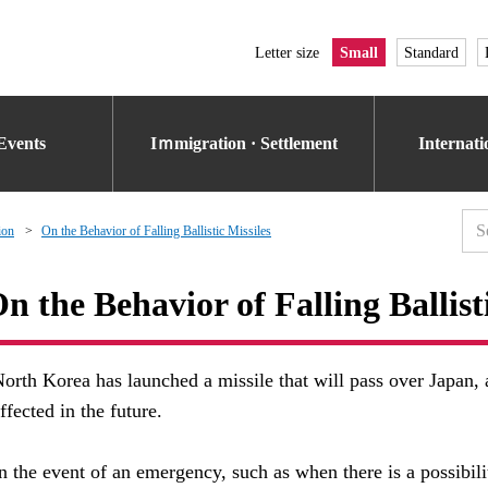
Letter size
Small
Standard
Events
Iｍmigration · Settlement
Internat
ion
On the Behavior of Falling Ballistic Missiles
n the Behavior of Falling Ballist
orth Korea has launched a missile that will pass over Japan, a
ffected in the future.
n the event of an emergency, such as when there is a possibilit