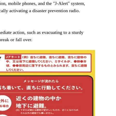
ion, mobile phones, and the "J-Alert" system,
lly activating a disaster prevention radio.
diate action, such as evacuating to a sturdy
reak or fall over.