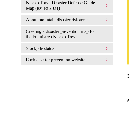
Niseko Town Disaster Defense Guide
Map (issued 2021)
About mountain disaster risk areas
Creating a disaster prevention map for
the Fukui area Niseko Town
Stockpile status
Each disaster prevention website
※
A