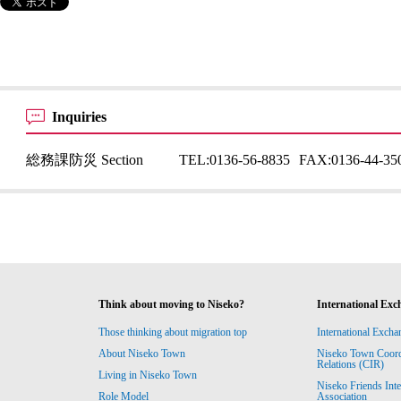
Inquiries
総務課防災 Section
TEL:
0136-56-8835
FAX:
0136-44-35
Think about moving to Niseko?
International Exc
Those thinking about migration top
International Excha
About Niseko Town
Niseko Town Coordin
Relations (CIR)
Living in Niseko Town
Niseko Friends Int
Association
Role Model