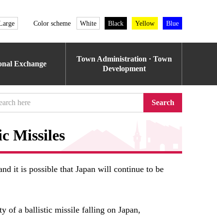
Large
Color scheme
White
Black
Yellow
Blue
Town Administration · Town
ional Exchange
Development
Search
ic Missiles
nd it is possible that Japan will continue to be
y of a ballistic missile falling on Japan,