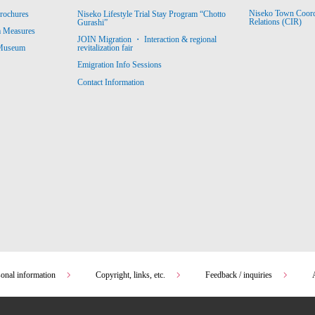
Niseko Town Coordin
rochures
Niseko Lifestyle Trial Stay Program “Chotto
Relations (CIR)
Gurashi”
m Measures
JOIN Migration ・ Interaction & regional
revitalization fair
 Museum
Emigration Info Sessions
Contact Information
sonal information
Copyright, links, etc.
Feedback / inquiries