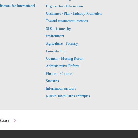
ators for International
Organisation Information
Ordinance / Plan / Industry Promotion
Toward autonomous creation
SDGs future city
environment
Agriculture · Forestry
Furusato Tax
Council・Meeting Result
Administrative Reform
Finance · Contract
Statistics
Information on tours
Niseko Town Rules Examples
Access