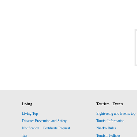
Living
Tourism · Events
Living Top
Sightseeing and Events top
Disaster Prevention and Safety
Tourist Information
Notification・Certificate Request
Niseko Rules
Tax
Tourism Policies