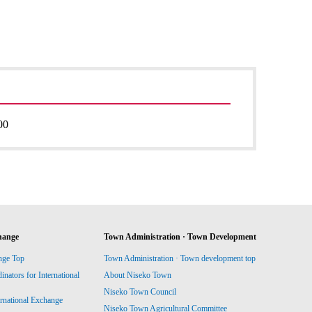
00
hange
Town Administration · Town Development
nge Top
Town Administration · Town development top
ators for International
About Niseko Town
Niseko Town Council
ernational Exchange
Niseko Town Agricultural Committee