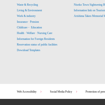
Waste & Recycling
Niseko Town Sightseeing B
Living & Environment
Information link on Touris
Work & industry
Arishima Takeo Memorial
Insurance · Pension
Childcare・ Education
Health · Welfare · Nursing Care
Information for Foreign Residents
Reservation status of public facilities
Download Templates
Web Accessibility
Social Media Policy
Protection of per