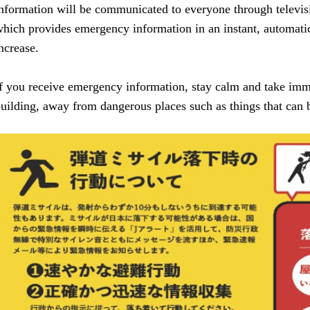
nformation will be communicated to everyone through televis
hich provides emergency information in an instant, automatica
ncrease.
f you receive emergency information, stay calm and take imme
uilding, away from dangerous places such as things that can b