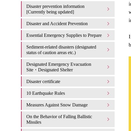
i
Disaster prevention information
w
[Currently being updated]
i
Disaster and Accident Prevention
Essential Emergency Supplies to Prepare
I
b
Sediment-related disasters (designated
status of caution areas etc.)
Designated Emergency Evacuation
Site・Designated Shelter
Disaster certificate
10 Earthquake Rules
Measures Against Snow Damage
On the Behavior of Falling Ballistic
Missiles