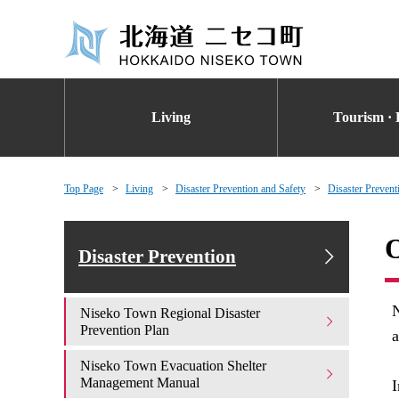
Living
Tourism · 
Top Page
Living
Disaster Prevention and Safety
Disaster Prevent
O
Disaster Prevention
N
Niseko Town Regional Disaster
Prevention Plan
a
Niseko Town Evacuation Shelter
Management Manual
I