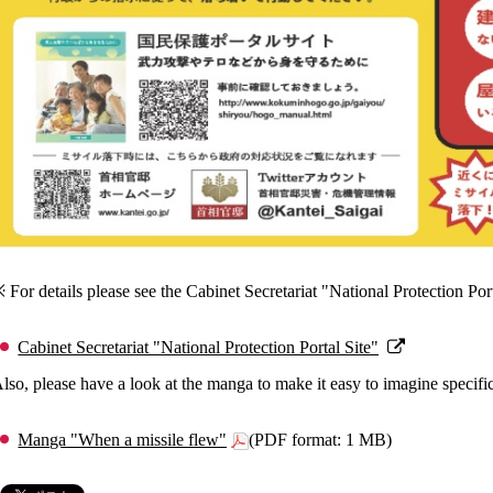
 For details please see the Cabinet Secretariat "National Protection Port
Cabinet Secretariat "National Protection Portal Site"
lso, please have a look at the manga to make it easy to imagine specifi
Manga "When a missile flew"
(PDF format: 1 MB)