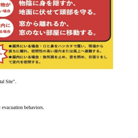
al Site".
c evacuation behaviors.