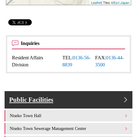
Leaflet
| Tiles ©
Esri Japan
Inquiries
Resident Affairs
TEL:
0136-56-
FAX:
0136-44-
Division
8839
3500
Public Facilities
Niseko Town Hall
Niseko Town Sewerage Management Center