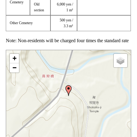
Cemetery
Old
6,000 yen /
section
1 m²
500 yen /
Other Cemetery
3.3 m²
Note: Non-residents will be charged four times the standard rate
+
−