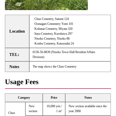
· Chuo Cemetery, Satomi 124
· Oomagari Cementery Yotei 101
· Kohanai Cemetery, Miyata 320
Location
· Itaya Cemetery, Kurokawa 297
· Niseko Cemetery, Niseko 86
· Konbu Cemetery, Katsuradai 24
0136-56-8839 (Niseko Town Hall Resident Affairs
TEL:
Division)
Notes
The map shows the Chuo Cemetery
Usage Fees
Category
Price
Notes
New
10,000 yen /
New section available since the
section
1 m²
year 2000
Chuo