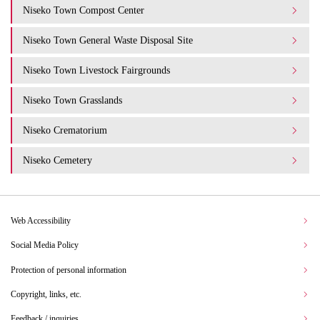
Niseko Town Compost Center
Niseko Town General Waste Disposal Site
Niseko Town Livestock Fairgrounds
Niseko Town Grasslands
Niseko Crematorium
Niseko Cemetery
Web Accessibility
Social Media Policy
Protection of personal information
Copyright, links, etc.
Feedback / inquiries