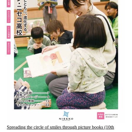
Spreading the circle of smiles through picture books (10th