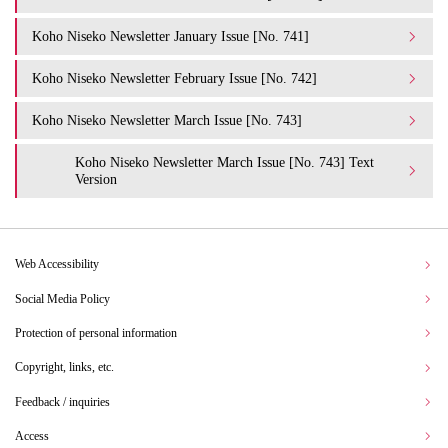
Koho Niseko Newsletter January Issue [No. 741]
Koho Niseko Newsletter February Issue [No. 742]
Koho Niseko Newsletter March Issue [No. 743]
Koho Niseko Newsletter March Issue [No. 743] Text
Version
Web Accessibility
Social Media Policy
Protection of personal information
Copyright, links, etc.
Feedback / inquiries
Access