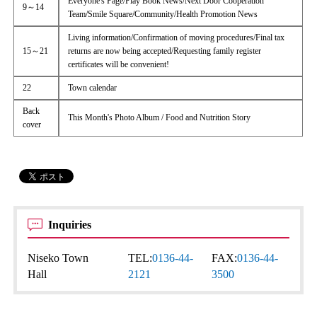
Everyone's Page/Play Book News/Next Door Cooperation
9～14
Team/Smile Square/Community/Health Promotion News
Living information/Confirmation of moving procedures/Final tax
15～21
returns are now being accepted/Requesting family register
certificates will be convenient!
22
Town calendar
Back
This Month's Photo Album / Food and Nutrition Story
cover
Inquiries
Niseko Town
TEL:
0136-44-
FAX:
0136-44-
Hall
2121
3500