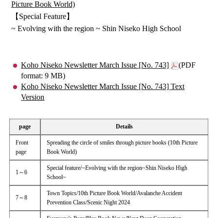
Picture Book World)
【Special Feature】
~ Evolving with the region ~ Shin Niseko High School
Koho Niseko Newsletter March Issue [No. 743]
(PDF
format: 9 MB)
Koho Niseko Newsletter March Issue [No. 743] Text
Version
page
Details
Front
Spreading the circle of smiles through picture books (10th Picture
page
Book World)
Special feature/~Evolving with the region~Shin Niseko High
1～6
School~
Town Topics/10th Picture Book World/Avalanche Accident
7～8
Prevention Class/Scenic Night 2024