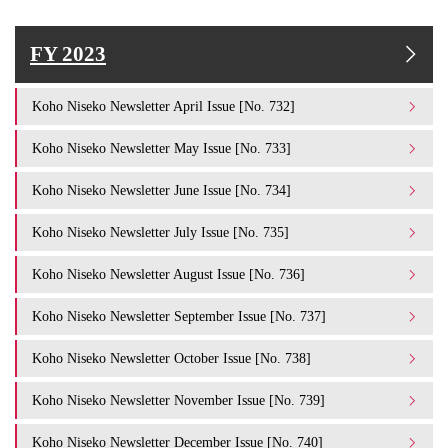
FY 2023
Koho Niseko Newsletter April Issue [No. 732]
Koho Niseko Newsletter May Issue [No. 733]
Koho Niseko Newsletter June Issue [No. 734]
Koho Niseko Newsletter July Issue [No. 735]
Koho Niseko Newsletter August Issue [No. 736]
Koho Niseko Newsletter September Issue [No. 737]
Koho Niseko Newsletter October Issue [No. 738]
Koho Niseko Newsletter November Issue [No. 739]
Koho Niseko Newsletter December Issue [No. 740]