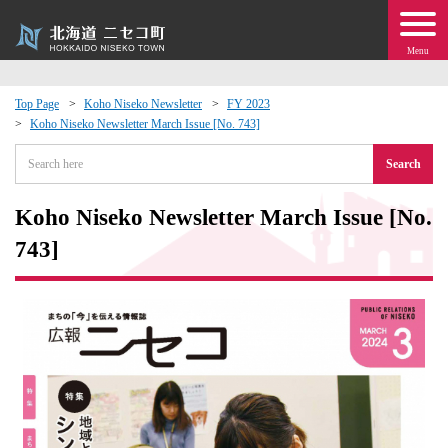
Menu
Top Page
Koho Niseko Newsletter
FY 2023
Koho Niseko Newsletter March Issue [No. 743]
 · Events
Search
about moving to Niseko?
Koho Niseko Newsletter March Issue [No.
tional Exchange
743]
dministration · Town Development
ation
 Volunteering