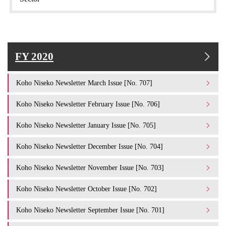
FY 2020
Koho Niseko Newsletter March Issue [No. 707]
Koho Niseko Newsletter February Issue [No. 706]
Koho Niseko Newsletter January Issue [No. 705]
Koho Niseko Newsletter December Issue [No. 704]
Koho Niseko Newsletter November Issue [No. 703]
Koho Niseko Newsletter October Issue [No. 702]
Koho Niseko Newsletter September Issue [No. 701]