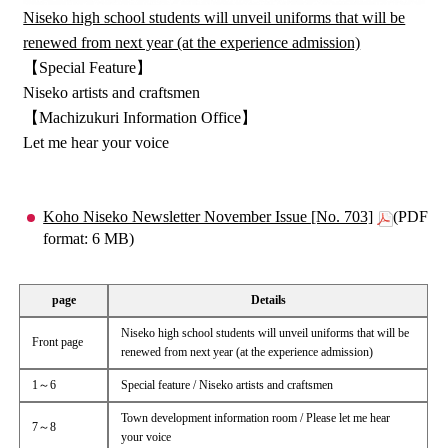
Niseko high school students will unveil uniforms that will be
renewed from next year (at the experience admission)
【Special Feature】
Niseko artists and craftsmen
【Machizukuri Information Office】
Let me hear your voice
Koho Niseko Newsletter November Issue [No. 703]
(PDF
format: 6 MB)
page
Details
Niseko high school students will unveil uniforms that will be
Front page
renewed from next year (at the experience admission)
1～6
Special feature / Niseko artists and craftsmen
Town development information room / Please let me hear
7～8
your voice