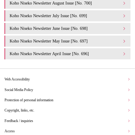
Koho Niseko Newsletter August Issue [No. 700]
Koho Niseko Newsletter July Issue [No. 699]
Koho Niseko Newsletter June Issue [No. 698]
Koho Niseko Newsletter May Issue [No. 697]
Koho Niseko Newsletter April Issue [No. 696]
Web Accessibility
Social Media Policy
Protection of personal information
Copyright, links, etc.
Feedback / inquiries
Access