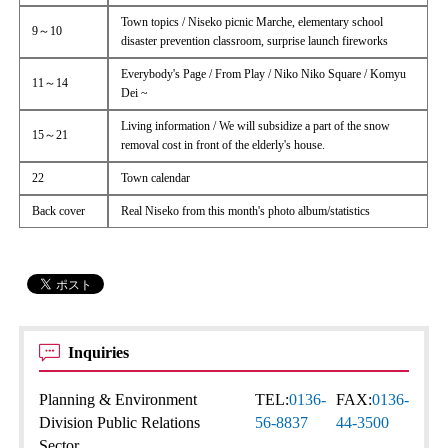
Town topics / Niseko picnic Marche, elementary school
9～10
disaster prevention classroom, surprise launch fireworks
Everybody's Page / From Play / Niko Niko Square / Komyu
11～14
Dei ~
Living information / We will subsidize a part of the snow
15～21
removal cost in front of the elderly's house.
22
Town calendar
Back cover
Real Niseko from this month's photo album/statistics
Inquiries
Planning & Environment
TEL:
0136-
FAX:
0136-
Division Public Relations
56-8837
44-3500
Sector