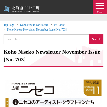
Menu
Top Page
Koho Niseko Newsletter
FY 2020
Koho Niseko Newsletter November Issue [No. 703]
 · Events
Search
about moving to Niseko?
Koho Niseko Newsletter November Issue
tional Exchange
[No. 703]
dministration · Town Development
ation
 Volunteering