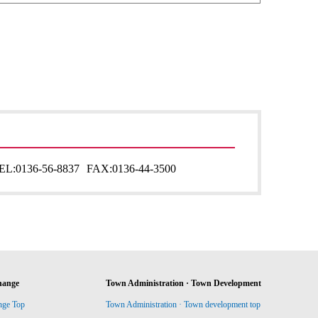
EL:
0136-56-8837
FAX:
0136-44-3500
hange
Town Administration · Town Development
nge Top
Town Administration · Town development top