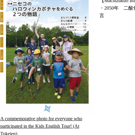
【Machizukuri Inf
・2050年 
言
A commemorative photo for everyone who
participated in the Kids English Tour! (At
Tokeien)