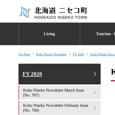
Living
Tourism · 
Top Page
Koho Niseko Newsletter
FY 2020
Koho Niseko Newsle
K
FY 2020
Koho Niseko Newsletter March Issue
[No. 707]
Koho Niseko Newsletter February Issue
[No. 706]