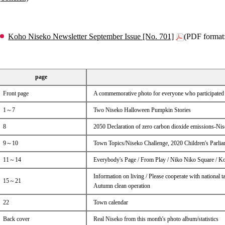
Koho Niseko Newsletter September Issue [No. 701]
(PDF format
page
Front page
A commemorative photo for everyone who participated 
1～7
Two Niseko Halloween Pumpkin Stories
8
2050 Declaration of zero carbon dioxide emissions-N
9～10
Town Topics/Niseko Challenge, 2020 Children's Parlia
11～14
Everybody's Page / From Play / Niko Niko Square / 
Information on living / Please cooperate with national t
15～21
Autumn clean operation
22
Town calendar
Back cover
Real Niseko from this month's photo album/statistics