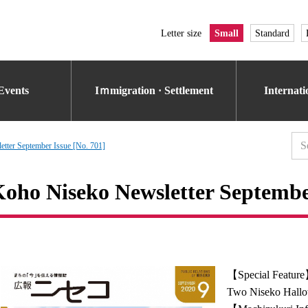
Letter size
Small
Standard
Events
Iｍmigration · Settlement
Internat
tter September Issue [No. 701]
oho Niseko Newsletter September
【Special Featur
Two Niseko Hallo