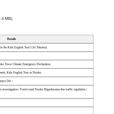
: 4 MB)
Details
in the Kids English Tour! (At Tokeien)
iseko Town Climate Emergency Declaration
ment, Kids English Tour in Niseko
Komyu Dei ~
ax investigation / Forest road Niseko Higashiyama line traffic regulation /