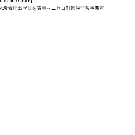
ormation Office】
二酸化炭素排出ゼロを表明～ニセコ町気候非常事態宣