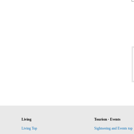
Living
Tourism · Events
Living Top
Sightseeing and Events top