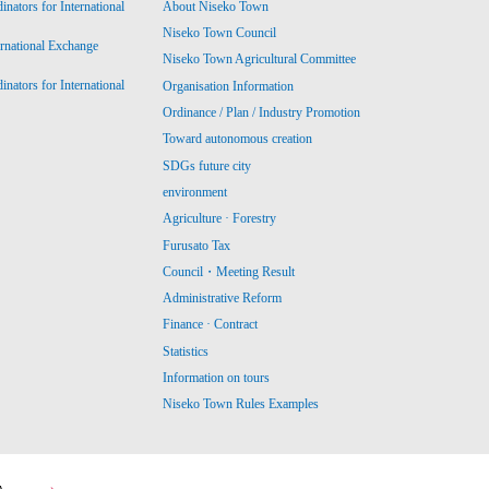
ators for International
About Niseko Town
Niseko Town Council
ernational Exchange
Niseko Town Agricultural Committee
ators for International
Organisation Information
Ordinance / Plan / Industry Promotion
Toward autonomous creation
SDGs future city
environment
Agriculture · Forestry
Furusato Tax
Council・Meeting Result
Administrative Reform
Finance · Contract
Statistics
Information on tours
Niseko Town Rules Examples