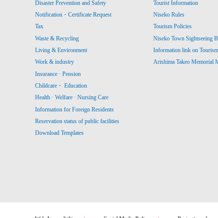
Disaster Prevention and Safety
Tourist Information
Notification・Certificate Request
Niseko Rules
Tax
Tourism Policies
Waste & Recycling
Niseko Town Sightseeing B
Living & Environment
Information link on Touris
Work & industry
Arishima Takeo Memorial
Insurance · Pension
Childcare・ Education
Health · Welfare · Nursing Care
Information for Foreign Residents
Reservation status of public facilities
Download Templates