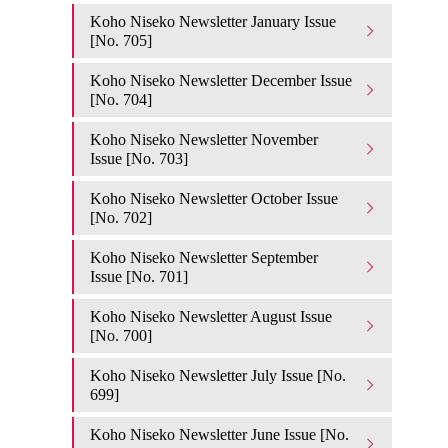
Koho Niseko Newsletter January Issue
[No. 705]
Koho Niseko Newsletter December Issue
[No. 704]
Koho Niseko Newsletter November
Issue [No. 703]
Koho Niseko Newsletter October Issue
[No. 702]
Koho Niseko Newsletter September
Issue [No. 701]
Koho Niseko Newsletter August Issue
[No. 700]
Koho Niseko Newsletter July Issue [No.
699]
Koho Niseko Newsletter June Issue [No.