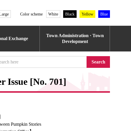
Large
Color scheme
White
Black
Yellow
Blue
Town Administration · Town
ional Exchange
Development
Search
 Issue [No. 701]
e】
ween Pumpkin Stories