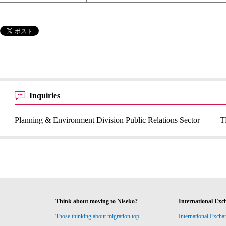
Inquiries
Planning & Environment Division Public Relations Sector
T
Think about moving to Niseko?
International Exc
Those thinking about migration top
International Excha