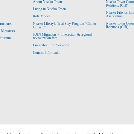
About Niseko Town
Niseko Town Coordin
Relations (CIR)
Living in Niseko Town
Niseko Friends Int
Association
Role Model
Niseko Town Coordin
rochures
Niseko Lifestyle Trial Stay Program “Chotto
Relations (CIR)
Gurashi”
m Measures
JOIN Migration ・ Interaction & regional
revitalization fair
 Museum
Emigration Info Sessions
Contact Information