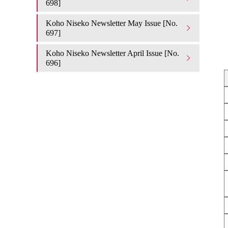
698]
Koho Niseko Newsletter May Issue [No.
697]
Koho Niseko Newsletter April Issue [No.
696]