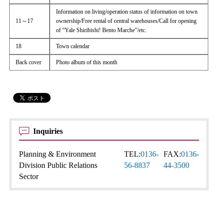
Information on living/operation status of information on town
11～17
ownership/Free rental of central warehouses/Call for opening
of “Yale Shiribishi! Bento Marche”/etc.
18
Town calendar
Back cover
Photo album of this month
Inquiries
Planning & Environment
TEL:
0136-
FAX:
0136-
Division Public Relations
56-8837
44-3500
Sector