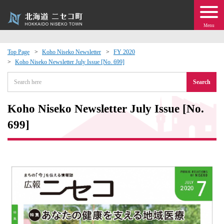
Menu
Top Page
Koho Niseko Newsletter
FY 2020
Koho Niseko Newsletter July Issue [No. 699]
 · Events
Search
about moving to Niseko?
Koho Niseko Newsletter July Issue [No.
tional Exchange
699]
dministration · Town Development
ation
 Volunteering