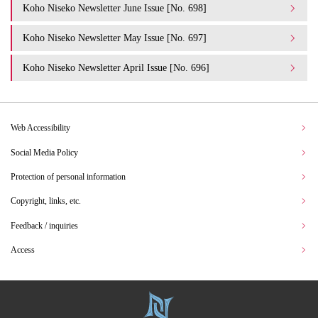
Koho Niseko Newsletter June Issue [No. 698]
Koho Niseko Newsletter May Issue [No. 697]
Koho Niseko Newsletter April Issue [No. 696]
Web Accessibility
Social Media Policy
Protection of personal information
Copyright, links, etc.
Feedback / inquiries
Access