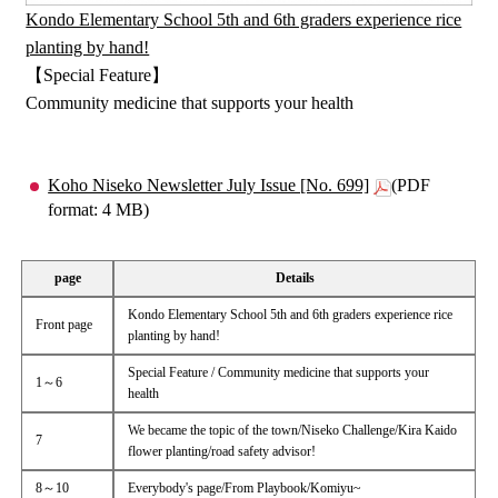
Kondo Elementary School 5th and 6th graders experience rice
planting by hand!
【Special Feature】
Community medicine that supports your health
Koho Niseko Newsletter July Issue [No. 699]
(PDF
format: 4 MB)
page
Details
Kondo Elementary School 5th and 6th graders experience rice
Front page
planting by hand!
Special Feature / Community medicine that supports your
1～6
health
We became the topic of the town/Niseko Challenge/Kira Kaido
7
flower planting/road safety advisor!
8～10
Everybody's page/From Playbook/Komiyu~