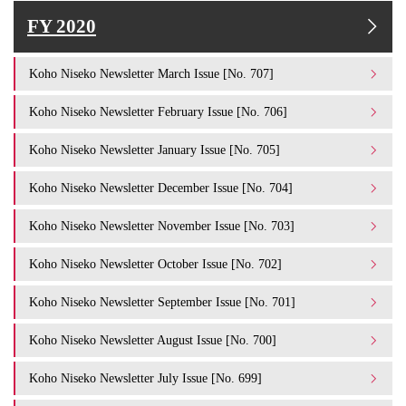
FY 2020
Koho Niseko Newsletter March Issue [No. 707]
Koho Niseko Newsletter February Issue [No. 706]
Koho Niseko Newsletter January Issue [No. 705]
Koho Niseko Newsletter December Issue [No. 704]
Koho Niseko Newsletter November Issue [No. 703]
Koho Niseko Newsletter October Issue [No. 702]
Koho Niseko Newsletter September Issue [No. 701]
Koho Niseko Newsletter August Issue [No. 700]
Koho Niseko Newsletter July Issue [No. 699]