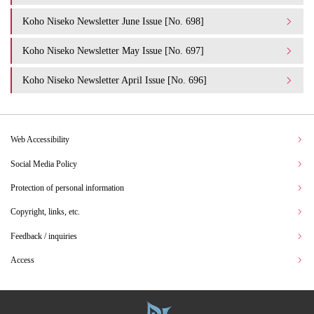
Koho Niseko Newsletter June Issue [No. 698]
Koho Niseko Newsletter May Issue [No. 697]
Koho Niseko Newsletter April Issue [No. 696]
Web Accessibility
Social Media Policy
Protection of personal information
Copyright, links, etc.
Feedback / inquiries
Access