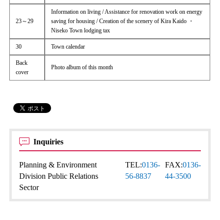
Information on living / Assistance for renovation work on energy
23～29
saving for housing / Creation of the scenery of Kira Kaido ・
Niseko Town lodging tax
30
Town calendar
Back
Photo album of this month
cover
Inquiries
Planning & Environment
TEL:
0136-
FAX:
0136-
Division Public Relations
56-8837
44-3500
Sector