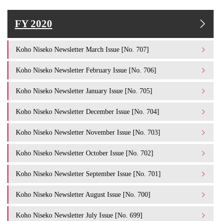
FY 2020
Koho Niseko Newsletter March Issue [No. 707]
Koho Niseko Newsletter February Issue [No. 706]
Koho Niseko Newsletter January Issue [No. 705]
Koho Niseko Newsletter December Issue [No. 704]
Koho Niseko Newsletter November Issue [No. 703]
Koho Niseko Newsletter October Issue [No. 702]
Koho Niseko Newsletter September Issue [No. 701]
Koho Niseko Newsletter August Issue [No. 700]
Koho Niseko Newsletter July Issue [No. 699]