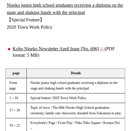
Niseko junior high school graduates receiving a diploma on the
stage and shaking hands with the principal
【Special Feature】
2020 Town Work Policy
Koho Niseko Newsletter April Issue [No. 696]
(PDF
format: 5 MB)
page
Details
Front
Niseko junior high school graduates receiving a diploma on the
page
stage and shaking hands with the principal
1～16
Special feature/ 2020 Town Work Policy
Topic of town / The 68th Niseko High School graduation
17～18
ceremony, family care classroom, donated from Sokomura to play
Everybody's Page / From Play / Niko Niko Square / Komyu Dei
19～22
~