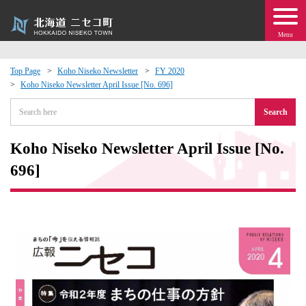
Menu
Top Page
Koho Niseko Newsletter
FY 2020
Koho Niseko Newsletter April Issue [No. 696]
 · Events
Search
about moving to Niseko?
Koho Niseko Newsletter April Issue [No.
tional Exchange
696]
dministration · Town Development
ation
 Volunteering