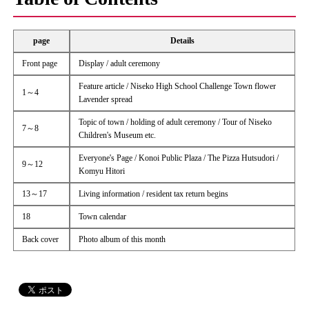
page
Details
Front page
Display / adult ceremony
Feature article / Niseko High School Challenge Town flower
1～4
Lavender spread
Topic of town / holding of adult ceremony / Tour of Niseko
7～8
Children's Museum etc.
Everyone's Page / Konoi Public Plaza / The Pizza Hutsudori /
9～12
Komyu Hitori
13～17
Living information / resident tax return begins
18
Town calendar
Back cover
Photo album of this month