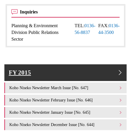
Inquiries
Planning & Environment
TEL:
0136-
FAX:
0136-
Division Public Relations
56-8837
44-3500
Sector
FY 2015
Koho Niseko Newsletter March Issue [No. 647]
Koho Niseko Newsletter February Issue [No. 646]
Koho Niseko Newsletter January Issue [No. 645]
Koho Niseko Newsletter December Issue [No. 644]