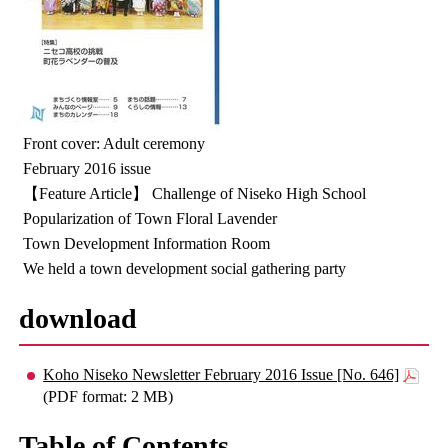
Front cover: Adult ceremony
February 2016 issue
【Feature Article】 Challenge of Niseko High School
Popularization of Town Floral Lavender
Town Development Information Room
We held a town development social gathering party
download
Koho Niseko Newsletter February 2016 Issue [No. 646]
(PDF format: 2 MB)
Table of Contents