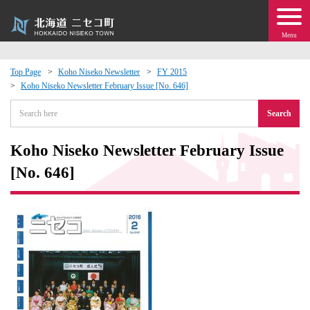
Menu
Top Page
Koho Niseko Newsletter
FY 2015
Koho Niseko Newsletter February Issue [No. 646]
 · Events
Search
about moving to Niseko?
Koho Niseko Newsletter February Issue
tional Exchange
[No. 646]
dministration · Town Development
ation
 Volunteering