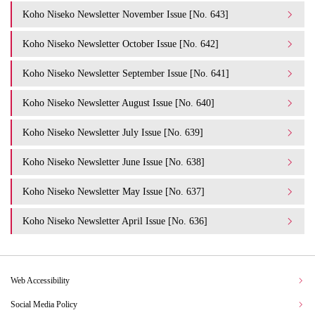
Koho Niseko Newsletter November Issue [No. 643]
Koho Niseko Newsletter October Issue [No. 642]
Koho Niseko Newsletter September Issue [No. 641]
Koho Niseko Newsletter August Issue [No. 640]
Koho Niseko Newsletter July Issue [No. 639]
Koho Niseko Newsletter June Issue [No. 638]
Koho Niseko Newsletter May Issue [No. 637]
Koho Niseko Newsletter April Issue [No. 636]
Web Accessibility
Social Media Policy