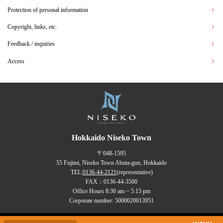
Protection of personal information
Copyright, links, etc.
Feedback / inquiries
Access
Hokkaido Niseko Town
〒048-1595
55 Fujimi, Niseko Town Abuta-gun, Hokkaido
TEL:
0136-44-2121
(representative)
FAX：0136-44-3500
Office Hours 8:30 am ~ 5:15 pm
Corporate number: 5000020013951
Copyrights (C) NISEKO Town