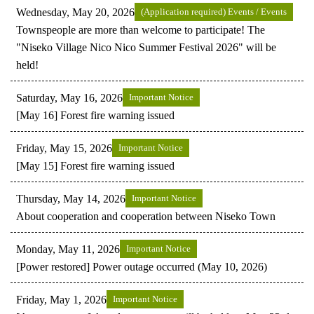
Wednesday, May 20, 2026
(Application required) Events / Events
Townspeople are more than welcome to participate! The
"Niseko Village Nico Nico Summer Festival 2026" will be
held!
Saturday, May 16, 2026
Important Notice
[May 16] Forest fire warning issued
Friday, May 15, 2026
Important Notice
[May 15] Forest fire warning issued
Thursday, May 14, 2026
Important Notice
About cooperation and cooperation between Niseko Town
Monday, May 11, 2026
Important Notice
[Power restored] Power outage occurred (May 10, 2026)
Friday, May 1, 2026
Important Notice