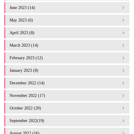
June 2023 (14)
May 2023 (6)
April 2023 (8)
March 2023 (14)
February 2023 (12)
January 2023 (8)
December 2022 (14)
November 2022 (17)
October 2022 (20)
September 2022(19)
August 2022 (16)