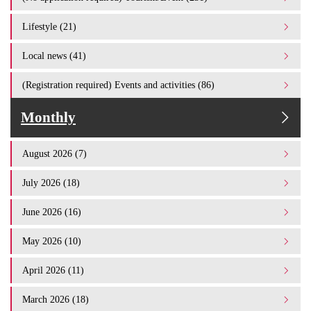
Lifestyle (21)
Local news (41)
(Registration required) Events and activities (86)
Monthly
August 2026 (7)
July 2026 (18)
June 2026 (16)
May 2026 (10)
April 2026 (11)
March 2026 (18)