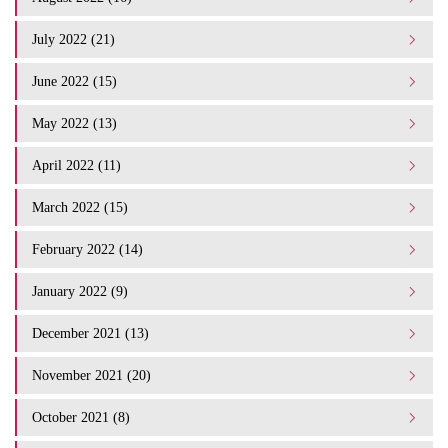
July 2022 (21)
June 2022 (15)
May 2022 (13)
April 2022 (11)
March 2022 (15)
February 2022 (14)
January 2022 (9)
December 2021 (13)
November 2021 (20)
October 2021 (8)