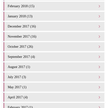
February 2018 (15)
January 2018 (13)
December 2017 (16)
November 2017 (16)
October 2017 (26)
September 2017 (4)
August 2017 (1)
July 2017 (3)
May 2017 (1)
April 2017 (4)
February 2017 (1)