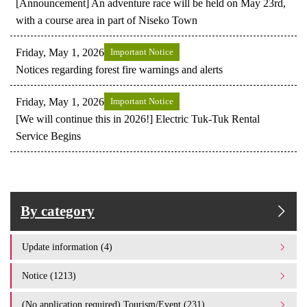
[Announcement] An adventure race will be held on May 23rd,
with a course area in part of Niseko Town
Friday, May 1, 2026
Important Notice
Notices regarding forest fire warnings and alerts
Friday, May 1, 2026
Important Notice
[We will continue this in 2026!] Electric Tuk-Tuk Rental
Service Begins
By category
Update information (4)
Notice (1213)
(No application required) Tourism/Event (231)