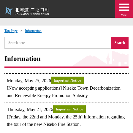
Menu
Top Page
Information
 · Events
Search
about moving to Niseko?
Information
tional Exchange
Monday, May 25, 2026
Important Notice
dministration · Town Development
[Now accepting applications] Niseko Town Decarbonization
and Renewable Energy Promotion Subsidy
ation
Thursday, May 21, 2026
Important Notice
[Friday, the 22nd and Monday, the 25th] Information regarding
 Volunteering
the tour of the new Niseko Fire Station.