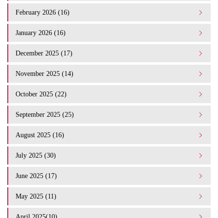
February 2026 (16)
January 2026 (16)
December 2025 (17)
November 2025 (14)
October 2025 (22)
September 2025 (25)
August 2025 (16)
July 2025 (30)
June 2025 (17)
May 2025 (11)
April 2025(10)