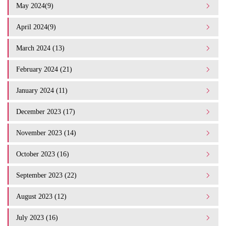
May 2024(9)
April 2024(9)
March 2024 (13)
February 2024 (21)
January 2024 (11)
December 2023 (17)
November 2023 (14)
October 2023 (16)
September 2023 (22)
August 2023 (12)
July 2023 (16)