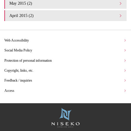
May 2015 (2)
April 2015 (2)
Web Accessibility
Social Media Policy
Protection of personal information
Copyright, links, etc.
Feedback / inquiries
Access