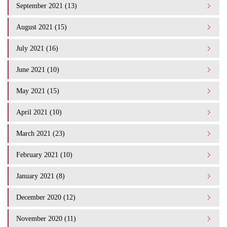
September 2021 (13)
August 2021 (15)
July 2021 (16)
June 2021 (10)
May 2021 (15)
April 2021 (10)
March 2021 (23)
February 2021 (10)
January 2021 (8)
December 2020 (12)
November 2020 (11)