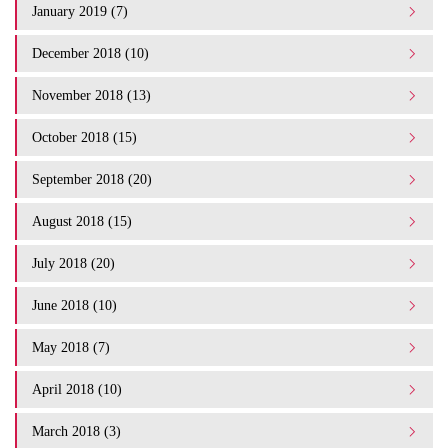
January 2019 (7)
December 2018 (10)
November 2018 (13)
October 2018 (15)
September 2018 (20)
August 2018 (15)
July 2018 (20)
June 2018 (10)
May 2018 (7)
April 2018 (10)
March 2018 (3)