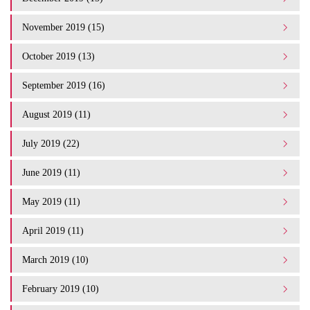
November 2019 (15)
October 2019 (13)
September 2019 (16)
August 2019 (11)
July 2019 (22)
June 2019 (11)
May 2019 (11)
April 2019 (11)
March 2019 (10)
February 2019 (10)