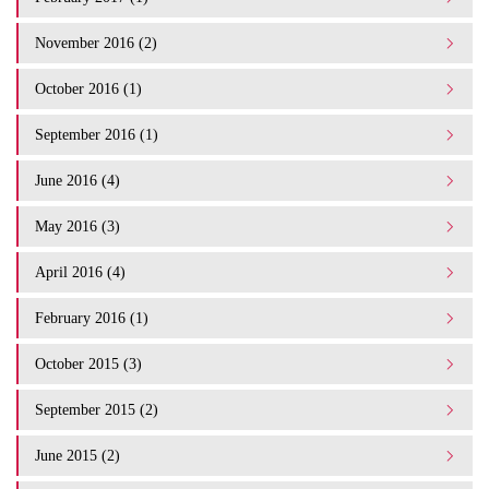
November 2016 (2)
October 2016 (1)
September 2016 (1)
June 2016 (4)
May 2016 (3)
April 2016 (4)
February 2016 (1)
October 2015 (3)
September 2015 (2)
June 2015 (2)