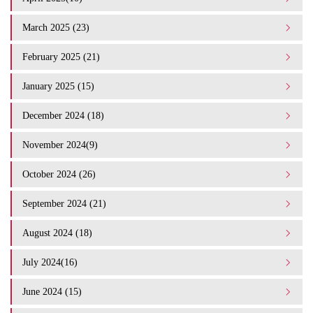
March 2025 (23)
February 2025 (21)
January 2025 (15)
December 2024 (18)
November 2024(9)
October 2024 (26)
September 2024 (21)
August 2024 (18)
July 2024(16)
June 2024 (15)