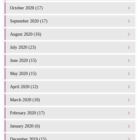
October 2020 (17)
September 2020 (17)
August 2020 (16)
July 2020 (23)
June 2020 (15)
May 2020 (15)
April 2020 (12)
March 2020 (10)
February 2020 (17)
January 2020 (6)
December 2019 (15)