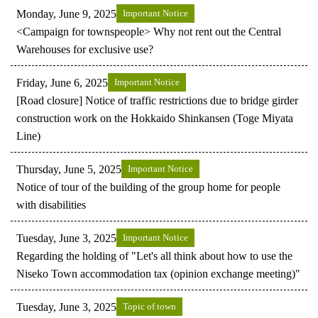
Monday, June 9, 2025
Important Notice
<Campaign for townspeople> Why not rent out the Central
Warehouses for exclusive use?
Friday, June 6, 2025
Important Notice
[Road closure] Notice of traffic restrictions due to bridge girder
construction work on the Hokkaido Shinkansen (Toge Miyata
Line)
Thursday, June 5, 2025
Important Notice
Notice of tour of the building of the group home for people
with disabilities
Tuesday, June 3, 2025
Important Notice
Regarding the holding of "Let's all think about how to use the
Niseko Town accommodation tax (opinion exchange meeting)"
Tuesday, June 3, 2025
Topic of town