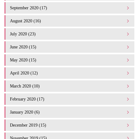
September 2020 (17)
August 2020 (16)
July 2020 (23)
June 2020 (15)
May 2020 (15)
April 2020 (12)
March 2020 (10)
February 2020 (17)
January 2020 (6)
December 2019 (15)
November 2019 (15)