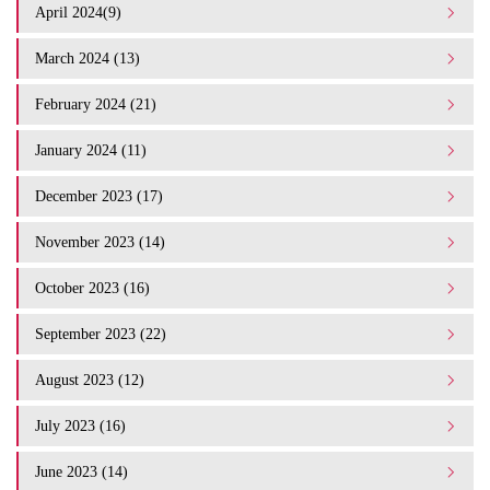
April 2024(9)
March 2024 (13)
February 2024 (21)
January 2024 (11)
December 2023 (17)
November 2023 (14)
October 2023 (16)
September 2023 (22)
August 2023 (12)
July 2023 (16)
June 2023 (14)