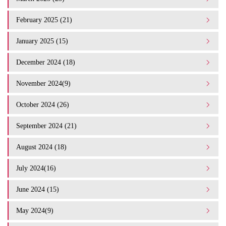
February 2025 (21)
January 2025 (15)
December 2024 (18)
November 2024(9)
October 2024 (26)
September 2024 (21)
August 2024 (18)
July 2024(16)
June 2024 (15)
May 2024(9)