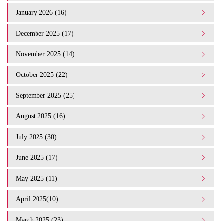
January 2026 (16)
December 2025 (17)
November 2025 (14)
October 2025 (22)
September 2025 (25)
August 2025 (16)
July 2025 (30)
June 2025 (17)
May 2025 (11)
April 2025(10)
March 2025 (23)