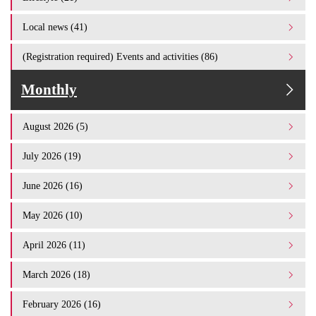
Local news (41)
(Registration required) Events and activities (86)
Monthly
August 2026 (5)
July 2026 (19)
June 2026 (16)
May 2026 (10)
April 2026 (11)
March 2026 (18)
February 2026 (16)