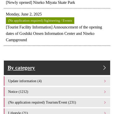
[Newly opened] Niseko Miyata Skate Park
Monday, June 2, 2025
(No application required) Sightseeing / Events
[Tourist Facility Information] Announcement of the opening
dates of Goshiki Onsen Information Center and Niseko
Campground
By category
Update information (4)
Notice (1212)
(No application required) Tourism/Event (231)
Lifestyle (21)