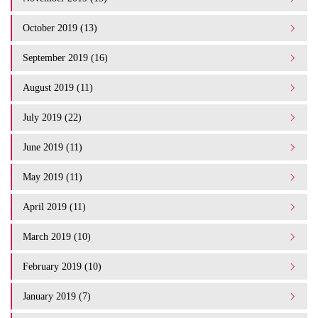
October 2019 (13)
September 2019 (16)
August 2019 (11)
July 2019 (22)
June 2019 (11)
May 2019 (11)
April 2019 (11)
March 2019 (10)
February 2019 (10)
January 2019 (7)