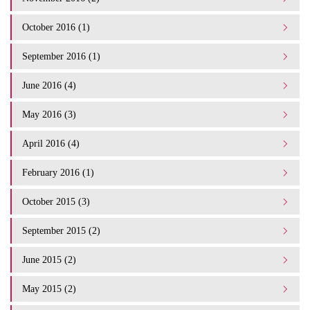
October 2016 (1)
September 2016 (1)
June 2016 (4)
May 2016 (3)
April 2016 (4)
February 2016 (1)
October 2015 (3)
September 2015 (2)
June 2015 (2)
May 2015 (2)