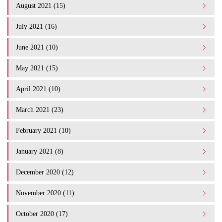
August 2021 (15)
July 2021 (16)
June 2021 (10)
May 2021 (15)
April 2021 (10)
March 2021 (23)
February 2021 (10)
January 2021 (8)
December 2020 (12)
November 2020 (11)
October 2020 (17)