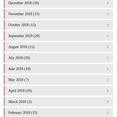
December 2018 (10)
November 2018 (13)
October 2018 (15)
September 2018 (20)
August 2018 (15)
July 2018 (20)
June 2018 (10)
May 2018 (7)
April 2018 (10)
March 2018 (3)
February 2018 (15)