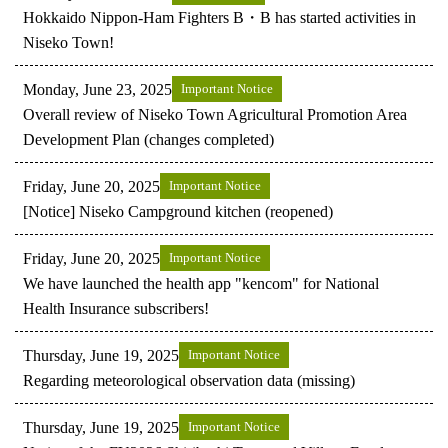
Hokkaido Nippon-Ham Fighters B・B has started activities in
Niseko Town!
Monday, June 23, 2025
Important Notice
Overall review of Niseko Town Agricultural Promotion Area
Development Plan (changes completed)
Friday, June 20, 2025
Important Notice
[Notice] Niseko Campground kitchen (reopened)
Friday, June 20, 2025
Important Notice
We have launched the health app "kencom" for National
Health Insurance subscribers!
Thursday, June 19, 2025
Important Notice
Regarding meteorological observation data (missing)
Thursday, June 19, 2025
Important Notice