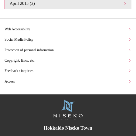
April 2015 (2)
Web Accessibility
Social Media Policy
Protection of personal information
Copyright, links, etc.
Feedback / inquiries
Access
Hokkaido Niseko Town