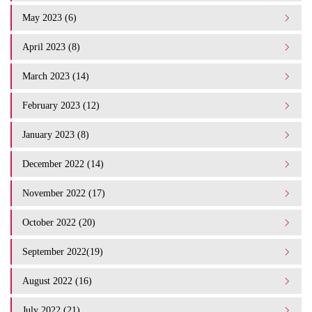
May 2023 (6)
April 2023 (8)
March 2023 (14)
February 2023 (12)
January 2023 (8)
December 2022 (14)
November 2022 (17)
October 2022 (20)
September 2022(19)
August 2022 (16)
July 2022 (21)