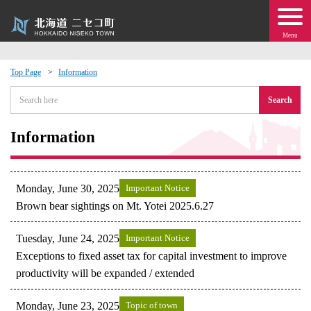
Menu
Top Page
Information
 · Events
Search
about moving to Niseko?
Information
tional Exchange
Monday, June 30, 2025
Important Notice
dministration · Town Development
Brown bear sightings on Mt. Yotei 2025.6.27
Tuesday, June 24, 2025
Important Notice
ation
Exceptions to fixed asset tax for capital investment to improve
productivity will be expanded / extended
 Volunteering
Monday, June 23, 2025
Topic of town