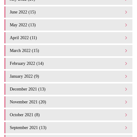
June 2022 (15)
May 2022 (13)
April 2022 (11)
March 2022 (15)
February 2022 (14)
January 2022 (9)
December 2021 (13)
November 2021 (20)
October 2021 (8)
September 2021 (13)