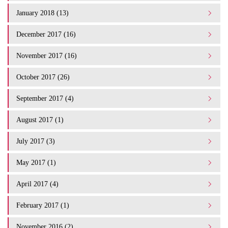
January 2018 (13)
December 2017 (16)
November 2017 (16)
October 2017 (26)
September 2017 (4)
August 2017 (1)
July 2017 (3)
May 2017 (1)
April 2017 (4)
February 2017 (1)
November 2016 (2)