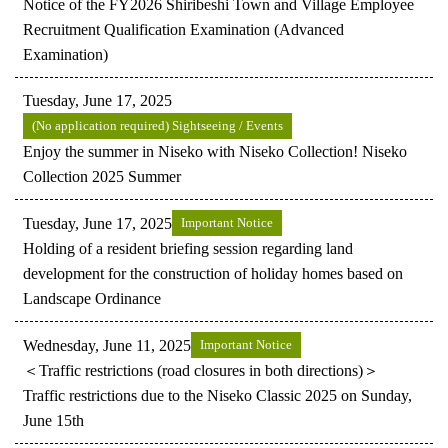
Notice of the FY2026 Shiribeshi Town and Village Employee
Recruitment Qualification Examination (Advanced
Examination)
Tuesday, June 17, 2025
(No application required) Sightseeing / Events
Enjoy the summer in Niseko with Niseko Collection! Niseko
Collection 2025 Summer
Tuesday, June 17, 2025
Important Notice
Holding of a resident briefing session regarding land
development for the construction of holiday homes based on
Landscape Ordinance
Wednesday, June 11, 2025
Important Notice
＜Traffic restrictions (road closures in both directions)＞
Traffic restrictions due to the Niseko Classic 2025 on Sunday,
June 15th