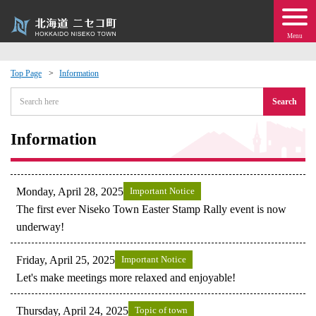
Menu
Top Page
Information
 · Events
Search
about moving to Niseko?
Information
tional Exchange
Monday, April 28, 2025
Important Notice
dministration · Town Development
The first ever Niseko Town Easter Stamp Rally event is now
underway!
ation
Friday, April 25, 2025
Important Notice
Let's make meetings more relaxed and enjoyable!
 Volunteering
Thursday, April 24, 2025
Topic of town