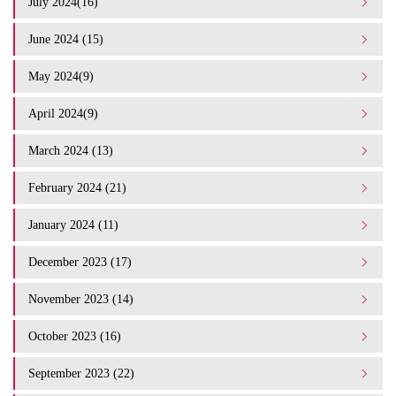
July 2024(16)
June 2024 (15)
May 2024(9)
April 2024(9)
March 2024 (13)
February 2024 (21)
January 2024 (11)
December 2023 (17)
November 2023 (14)
October 2023 (16)
September 2023 (22)