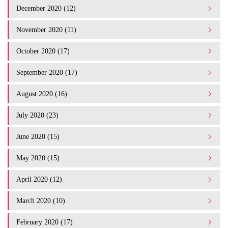
December 2020 (12)
November 2020 (11)
October 2020 (17)
September 2020 (17)
August 2020 (16)
July 2020 (23)
June 2020 (15)
May 2020 (15)
April 2020 (12)
March 2020 (10)
February 2020 (17)