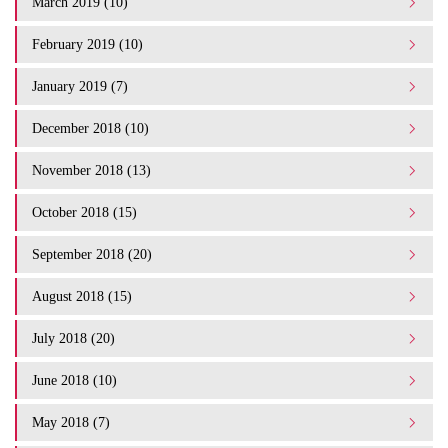
March 2019 (10)
February 2019 (10)
January 2019 (7)
December 2018 (10)
November 2018 (13)
October 2018 (15)
September 2018 (20)
August 2018 (15)
July 2018 (20)
June 2018 (10)
May 2018 (7)