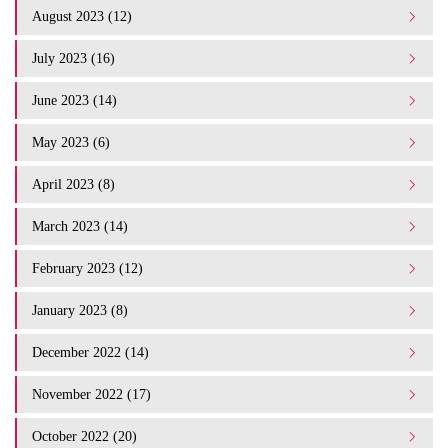
August 2023 (12)
July 2023 (16)
June 2023 (14)
May 2023 (6)
April 2023 (8)
March 2023 (14)
February 2023 (12)
January 2023 (8)
December 2022 (14)
November 2022 (17)
October 2022 (20)