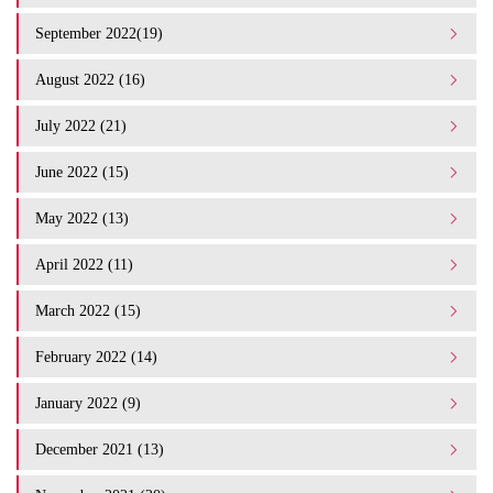
September 2022(19)
August 2022 (16)
July 2022 (21)
June 2022 (15)
May 2022 (13)
April 2022 (11)
March 2022 (15)
February 2022 (14)
January 2022 (9)
December 2021 (13)