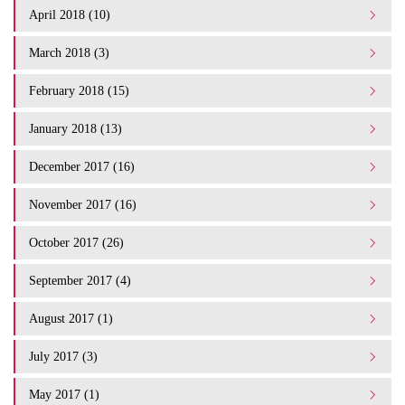
April 2018 (10)
March 2018 (3)
February 2018 (15)
January 2018 (13)
December 2017 (16)
November 2017 (16)
October 2017 (26)
September 2017 (4)
August 2017 (1)
July 2017 (3)
May 2017 (1)