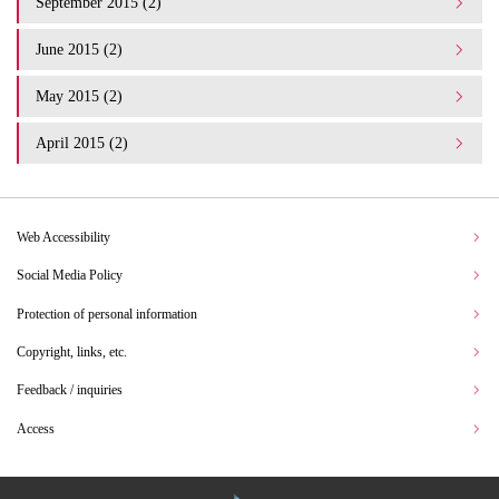
September 2015 (2)
June 2015 (2)
May 2015 (2)
April 2015 (2)
Web Accessibility
Social Media Policy
Protection of personal information
Copyright, links, etc.
Feedback / inquiries
Access