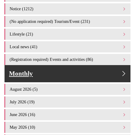
Notice (1212)
(No application required) Tourism/Event (231)
Lifestyle (21)
Local news (41)
(Registration required) Events and activities (86)
Monthly
August 2026 (5)
July 2026 (19)
June 2026 (16)
May 2026 (10)