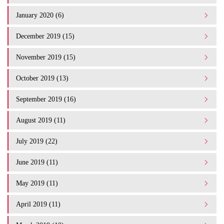
January 2020 (6)
December 2019 (15)
November 2019 (15)
October 2019 (13)
September 2019 (16)
August 2019 (11)
July 2019 (22)
June 2019 (11)
May 2019 (11)
April 2019 (11)