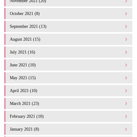
November 2021 (20)
October 2021 (8)
September 2021 (13)
August 2021 (15)
July 2021 (16)
June 2021 (10)
May 2021 (15)
April 2021 (10)
March 2021 (23)
February 2021 (10)
January 2021 (8)