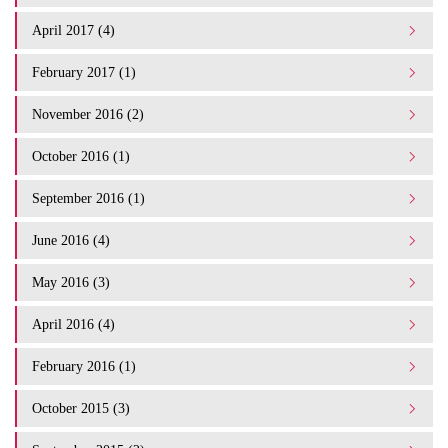
April 2017 (4)
February 2017 (1)
November 2016 (2)
October 2016 (1)
September 2016 (1)
June 2016 (4)
May 2016 (3)
April 2016 (4)
February 2016 (1)
October 2015 (3)