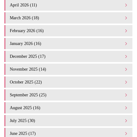
April 2026 (11)
March 2026 (18)
February 2026 (16)
January 2026 (16)
December 2025 (17)
November 2025 (14)
October 2025 (22)
September 2025 (25)
August 2025 (16)
July 2025 (30)
June 2025 (17)