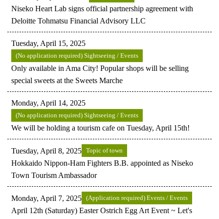
Niseko Heart Lab signs official partnership agreement with
Deloitte Tohmatsu Financial Advisory LLC
Tuesday, April 15, 2025
(No application required) Sightseeing / Events
Only available in Ama City! Popular shops will be selling
special sweets at the Sweets Marche
Monday, April 14, 2025
(No application required) Sightseeing / Events
We will be holding a tourism cafe on Tuesday, April 15th!
Tuesday, April 8, 2025
Topic of town
Hokkaido Nippon-Ham Fighters B.B. appointed as Niseko
Town Tourism Ambassador
Monday, April 7, 2025
(Application required) Events / Events
April 12th (Saturday) Easter Ostrich Egg Art Event ~ Let's