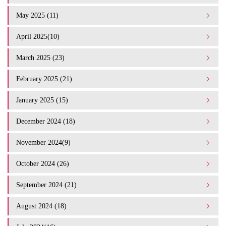
May 2025 (11)
April 2025(10)
March 2025 (23)
February 2025 (21)
January 2025 (15)
December 2024 (18)
November 2024(9)
October 2024 (26)
September 2024 (21)
August 2024 (18)