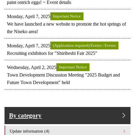
paint ostrich eggs! ~ Event details
Monday, April 7, 2025
Important Notice
We have launched a new website to promote the hot springs of
the Niseko area!
Monday, April 7, 2025
(Application required) Events / Events
Recruiting exhibitors for "Shiribeshi Fair 2025"
Wednesday, April 2, 2025
Important Notice
Town Development Discussion Meeting "2025 Budget and
Future Town Development" held
By category
Update information (4)