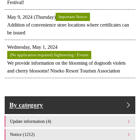
Festival!
May 9, 2024 (Thursday)
Important Notice
Addition of convenience store locations where certificates can
be issued
Wednesday, May 1, 2024
(No application required) Sightseeing / Events
We provide information on the blooming of dogtooth violets
and cherry blossoms! Niseko Resort Tourism Association
By category
Update information (4)
Notice (1212)