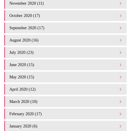
November 2020 (11)
October 2020 (17)
September 2020 (17)
August 2020 (16)
July 2020 (23)
June 2020 (15)
May 2020 (15)
April 2020 (12)
March 2020 (10)
February 2020 (17)
January 2020 (6)