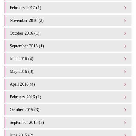
February 2017 (1)
November 2016 (2)
October 2016 (1)
September 2016 (1)
June 2016 (4)
May 2016 (3)
April 2016 (4)
February 2016 (1)
October 2015 (3)
September 2015 (2)
June 2015 (2)