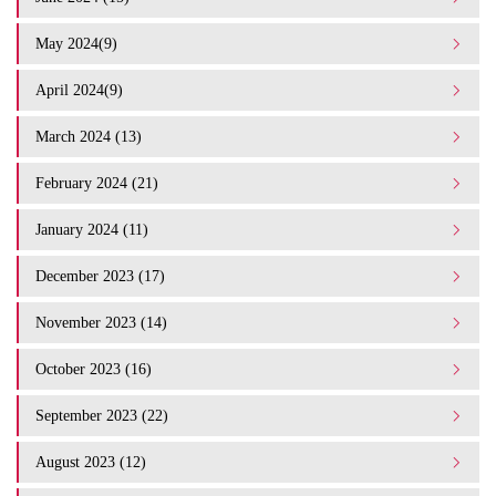
May 2024(9)
April 2024(9)
March 2024 (13)
February 2024 (21)
January 2024 (11)
December 2023 (17)
November 2023 (14)
October 2023 (16)
September 2023 (22)
August 2023 (12)