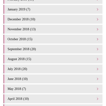
January 2019 (7)
December 2018 (10)
November 2018 (13)
October 2018 (15)
September 2018 (20)
August 2018 (15)
July 2018 (20)
June 2018 (10)
May 2018 (7)
April 2018 (10)