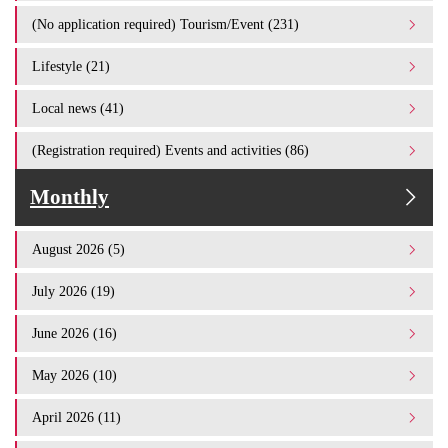
(No application required) Tourism/Event (231)
Lifestyle (21)
Local news (41)
(Registration required) Events and activities (86)
Monthly
August 2026 (5)
July 2026 (19)
June 2026 (16)
May 2026 (10)
April 2026 (11)