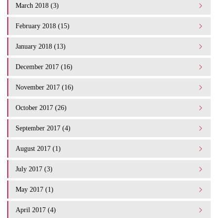
March 2018 (3)
February 2018 (15)
January 2018 (13)
December 2017 (16)
November 2017 (16)
October 2017 (26)
September 2017 (4)
August 2017 (1)
July 2017 (3)
May 2017 (1)
April 2017 (4)