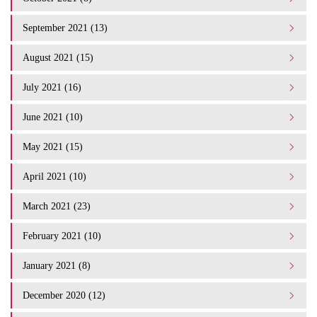
September 2021 (13)
August 2021 (15)
July 2021 (16)
June 2021 (10)
May 2021 (15)
April 2021 (10)
March 2021 (23)
February 2021 (10)
January 2021 (8)
December 2020 (12)