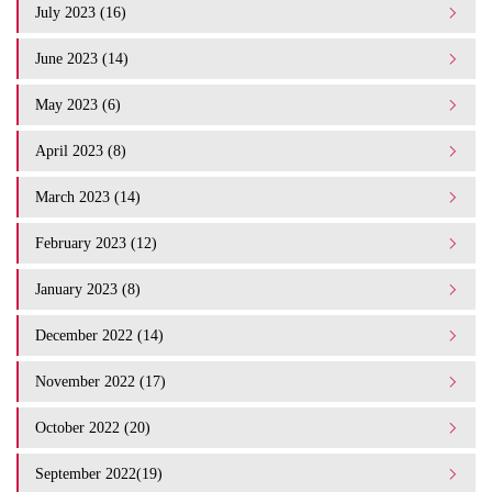
July 2023 (16)
June 2023 (14)
May 2023 (6)
April 2023 (8)
March 2023 (14)
February 2023 (12)
January 2023 (8)
December 2022 (14)
November 2022 (17)
October 2022 (20)
September 2022(19)