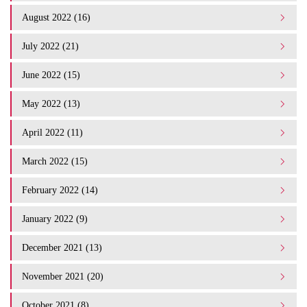
August 2022 (16)
July 2022 (21)
June 2022 (15)
May 2022 (13)
April 2022 (11)
March 2022 (15)
February 2022 (14)
January 2022 (9)
December 2021 (13)
November 2021 (20)
October 2021 (8)