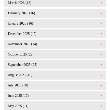
March 2026 (18)
February 2026 (16)
January 2026 (16)
December 2025 (17)
November 2025 (14)
October 2025 (22)
September 2025 (25)
August 2025 (16)
July 2025 (30)
June 2025 (17)
May 2025 (11)