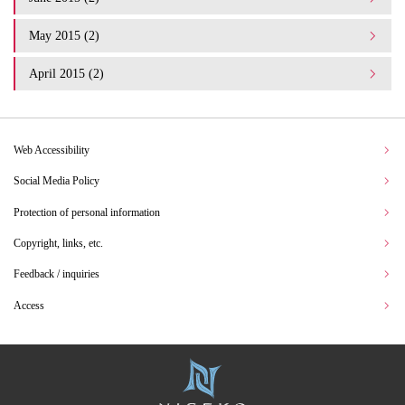
May 2015 (2)
April 2015 (2)
Web Accessibility
Social Media Policy
Protection of personal information
Copyright, links, etc.
Feedback / inquiries
Access