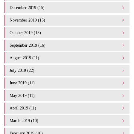
December 2019 (15)
November 2019 (15)
October 2019 (13)
September 2019 (16)
August 2019 (11)
July 2019 (22)
June 2019 (11)
May 2019 (11)
April 2019 (11)
March 2019 (10)
February 2019 (10)