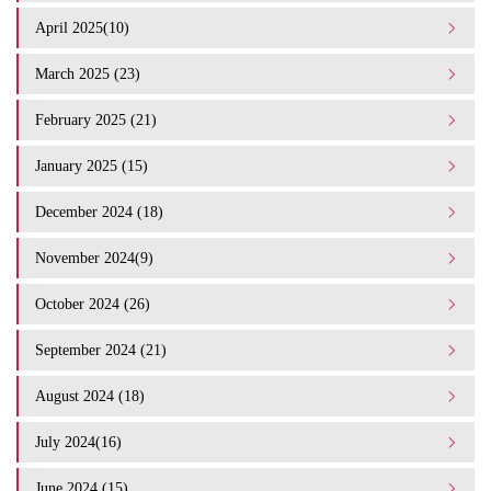
April 2025(10)
March 2025 (23)
February 2025 (21)
January 2025 (15)
December 2024 (18)
November 2024(9)
October 2024 (26)
September 2024 (21)
August 2024 (18)
July 2024(16)
June 2024 (15)