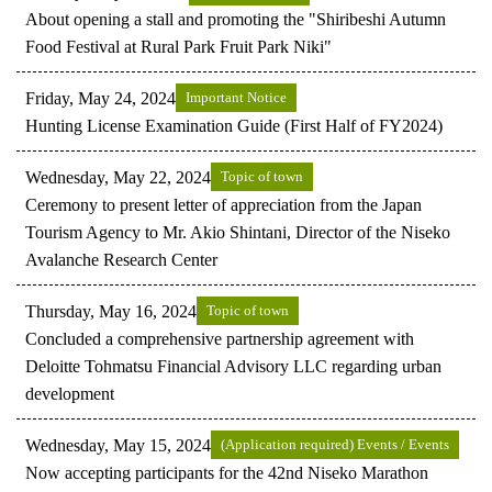
About opening a stall and promoting the "Shiribeshi Autumn
Food Festival at Rural Park Fruit Park Niki"
Friday, May 24, 2024
Important Notice
Hunting License Examination Guide (First Half of FY2024)
Wednesday, May 22, 2024
Topic of town
Ceremony to present letter of appreciation from the Japan
Tourism Agency to Mr. Akio Shintani, Director of the Niseko
Avalanche Research Center
Thursday, May 16, 2024
Topic of town
Concluded a comprehensive partnership agreement with
Deloitte Tohmatsu Financial Advisory LLC regarding urban
development
Wednesday, May 15, 2024
(Application required) Events / Events
Now accepting participants for the 42nd Niseko Marathon