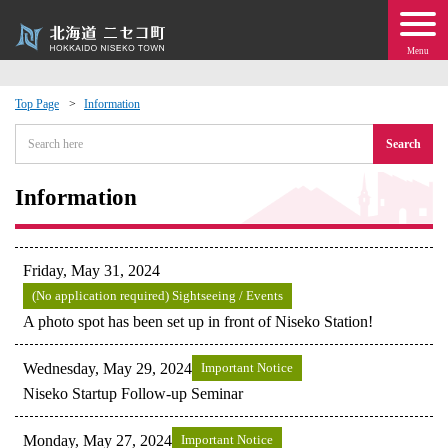
Menu
Top Page
Information
 · Events
Search
about moving to Niseko?
Information
tional Exchange
Friday, May 31, 2024
dministration · Town Development
(No application required) Sightseeing / Events
A photo spot has been set up in front of Niseko Station!
ation
Wednesday, May 29, 2024
Important Notice
Niseko Startup Follow-up Seminar
 Volunteering
Monday, May 27, 2024
Important Notice