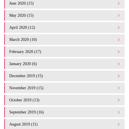
June 2020 (15)
May 2020 (15)
April 2020 (12)
March 2020 (10)
February 2020 (17)
January 2020 (6)
December 2019 (15)
November 2019 (15)
October 2019 (13)
September 2019 (16)
August 2019 (11)