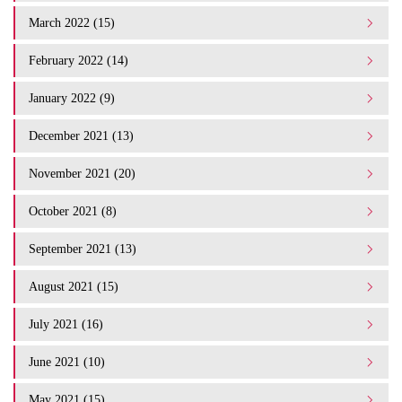
March 2022 (15)
February 2022 (14)
January 2022 (9)
December 2021 (13)
November 2021 (20)
October 2021 (8)
September 2021 (13)
August 2021 (15)
July 2021 (16)
June 2021 (10)
May 2021 (15)