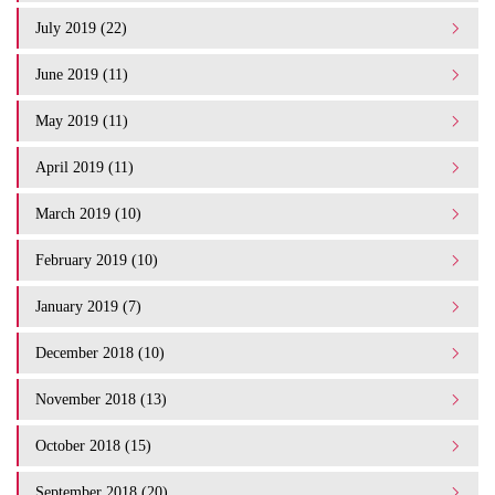
July 2019 (22)
June 2019 (11)
May 2019 (11)
April 2019 (11)
March 2019 (10)
February 2019 (10)
January 2019 (7)
December 2018 (10)
November 2018 (13)
October 2018 (15)
September 2018 (20)