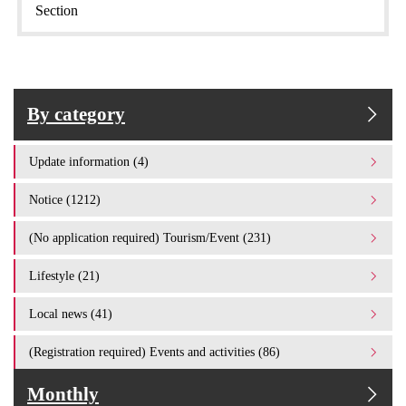
Section
By category
Update information (4)
Notice (1212)
(No application required) Tourism/Event (231)
Lifestyle (21)
Local news (41)
(Registration required) Events and activities (86)
Monthly