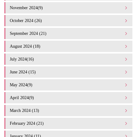
November 2024(9)
October 2024 (26)
September 2024 (21)
August 2024 (18)
July 2024(16)
June 2024 (15)
May 2024(9)
April 2024(9)
March 2024 (13)
February 2024 (21)
January 2024 (11)