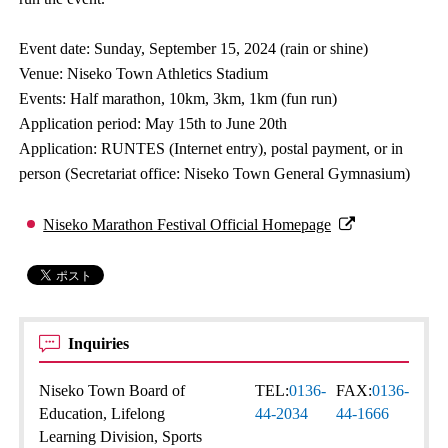
Event date: Sunday, September 15, 2024 (rain or shine)
Venue: Niseko Town Athletics Stadium
Events: Half marathon, 10km, 3km, 1km (fun run)
Application period: May 15th to June 20th
Application: RUNTES (Internet entry), postal payment, or in
person (Secretariat office: Niseko Town General Gymnasium)
Niseko Marathon Festival Official Homepage
Inquiries
Niseko Town Board of
TEL:
0136-
FAX:
0136-
Education, Lifelong
44-2034
44-1666
Learning Division, Sports