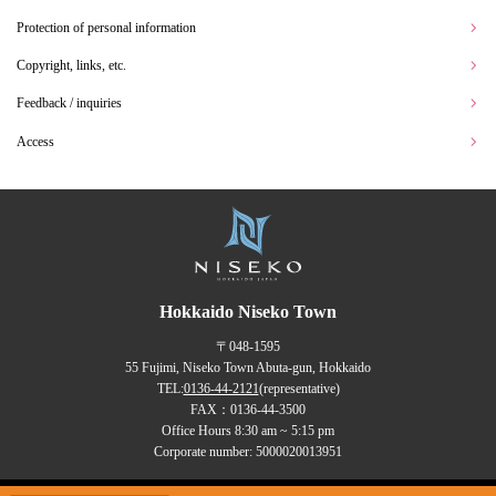
Protection of personal information
Copyright, links, etc.
Feedback / inquiries
Access
Hokkaido Niseko Town
〒048-1595
55 Fujimi, Niseko Town Abuta-gun, Hokkaido
TEL:
0136-44-2121
(representative)
FAX：0136-44-3500
Office Hours 8:30 am ~ 5:15 pm
Corporate number: 5000020013951