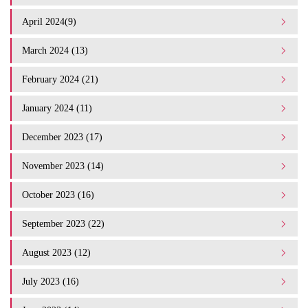
April 2024(9)
March 2024 (13)
February 2024 (21)
January 2024 (11)
December 2023 (17)
November 2023 (14)
October 2023 (16)
September 2023 (22)
August 2023 (12)
July 2023 (16)