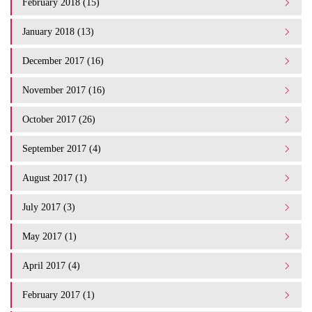
February 2018 (15)
January 2018 (13)
December 2017 (16)
November 2017 (16)
October 2017 (26)
September 2017 (4)
August 2017 (1)
July 2017 (3)
May 2017 (1)
April 2017 (4)
February 2017 (1)