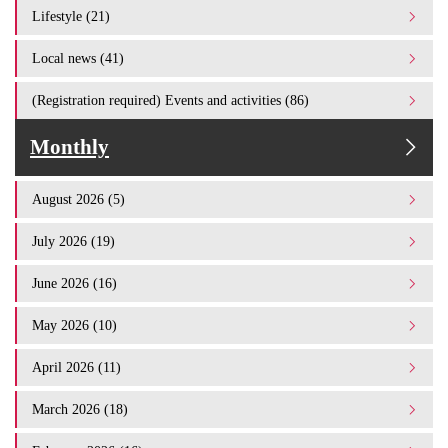
Lifestyle (21)
Local news (41)
(Registration required) Events and activities (86)
Monthly
August 2026 (5)
July 2026 (19)
June 2026 (16)
May 2026 (10)
April 2026 (11)
March 2026 (18)