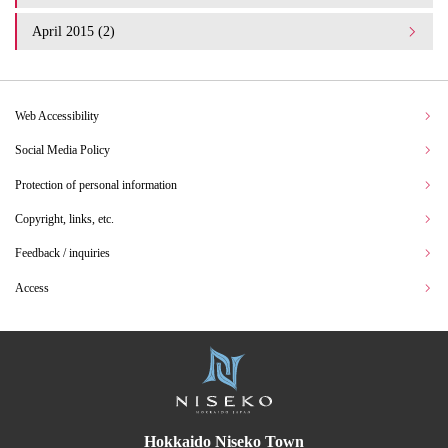
April 2015 (2)
Web Accessibility
Social Media Policy
Protection of personal information
Copyright, links, etc.
Feedback / inquiries
Access
Hokkaido Niseko Town