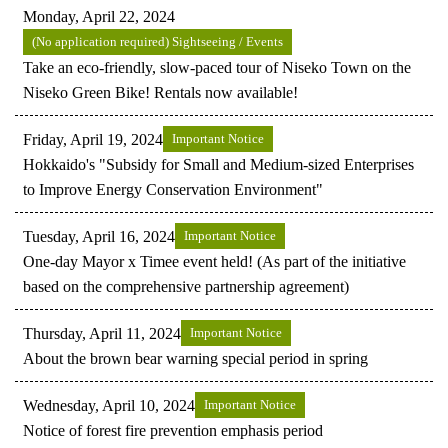
Monday, April 22, 2024
(No application required) Sightseeing / Events
Take an eco-friendly, slow-paced tour of Niseko Town on the
Niseko Green Bike! Rentals now available!
Friday, April 19, 2024
Important Notice
Hokkaido's "Subsidy for Small and Medium-sized Enterprises
to Improve Energy Conservation Environment"
Tuesday, April 16, 2024
Important Notice
One-day Mayor x Timee event held! (As part of the initiative
based on the comprehensive partnership agreement)
Thursday, April 11, 2024
Important Notice
About the brown bear warning special period in spring
Wednesday, April 10, 2024
Important Notice
Notice of forest fire prevention emphasis period