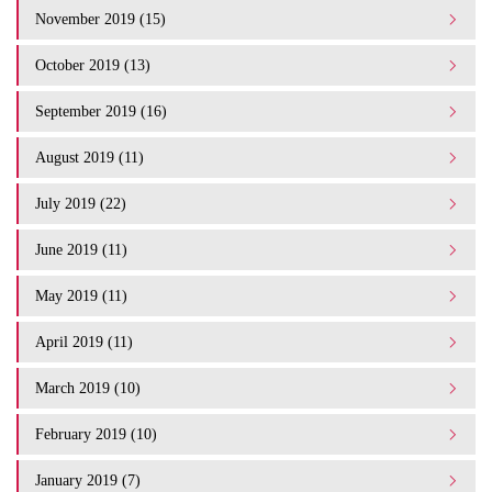
November 2019 (15)
October 2019 (13)
September 2019 (16)
August 2019 (11)
July 2019 (22)
June 2019 (11)
May 2019 (11)
April 2019 (11)
March 2019 (10)
February 2019 (10)
January 2019 (7)