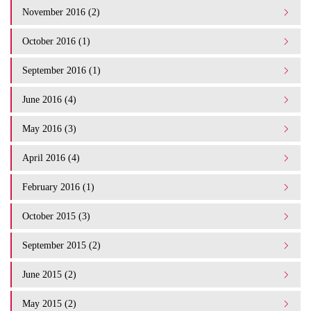
November 2016 (2)
October 2016 (1)
September 2016 (1)
June 2016 (4)
May 2016 (3)
April 2016 (4)
February 2016 (1)
October 2015 (3)
September 2015 (2)
June 2015 (2)
May 2015 (2)