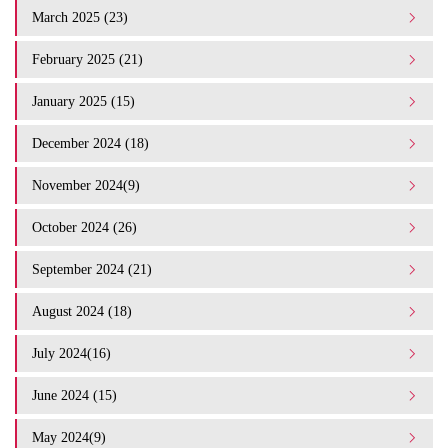
March 2025 (23)
February 2025 (21)
January 2025 (15)
December 2024 (18)
November 2024(9)
October 2024 (26)
September 2024 (21)
August 2024 (18)
July 2024(16)
June 2024 (15)
May 2024(9)