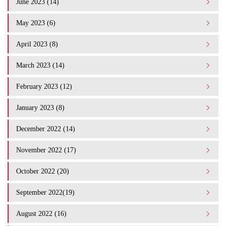
June 2023 (14)
May 2023 (6)
April 2023 (8)
March 2023 (14)
February 2023 (12)
January 2023 (8)
December 2022 (14)
November 2022 (17)
October 2022 (20)
September 2022(19)
August 2022 (16)