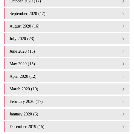
October 2020 (17)
September 2020 (17)
August 2020 (16)
July 2020 (23)
June 2020 (15)
May 2020 (15)
April 2020 (12)
March 2020 (10)
February 2020 (17)
January 2020 (6)
December 2019 (15)