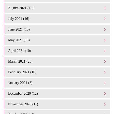
August 2021 (15)
July 2021 (16)
June 2021 (10)
May 2021 (15)
April 2021 (10)
March 2021 (23)
February 2021 (10)
January 2021 (8)
December 2020 (12)
November 2020 (11)