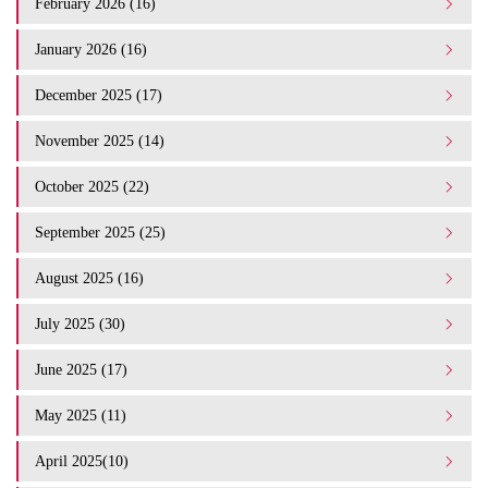
February 2026 (16)
January 2026 (16)
December 2025 (17)
November 2025 (14)
October 2025 (22)
September 2025 (25)
August 2025 (16)
July 2025 (30)
June 2025 (17)
May 2025 (11)
April 2025(10)