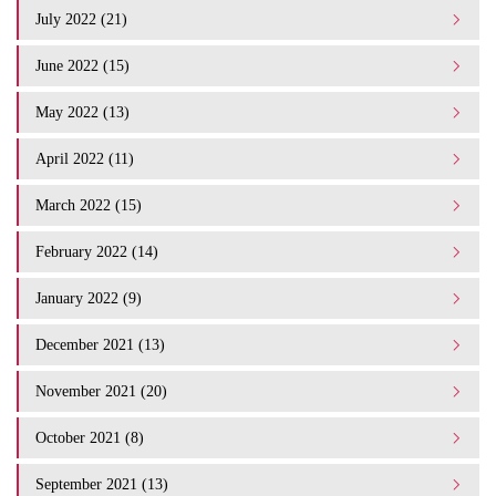
July 2022 (21)
June 2022 (15)
May 2022 (13)
April 2022 (11)
March 2022 (15)
February 2022 (14)
January 2022 (9)
December 2021 (13)
November 2021 (20)
October 2021 (8)
September 2021 (13)