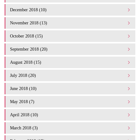
December 2018 (10)
November 2018 (13)
October 2018 (15)
September 2018 (20)
August 2018 (15)
July 2018 (20)
June 2018 (10)
May 2018 (7)
April 2018 (10)
March 2018 (3)