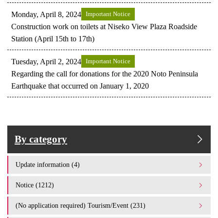
Monday, April 8, 2024
Important Notice
Construction work on toilets at Niseko View Plaza Roadside
Station (April 15th to 17th)
Tuesday, April 2, 2024
Important Notice
Regarding the call for donations for the 2020 Noto Peninsula
Earthquake that occurred on January 1, 2020
By category
Update information (4)
Notice (1212)
(No application required) Tourism/Event (231)