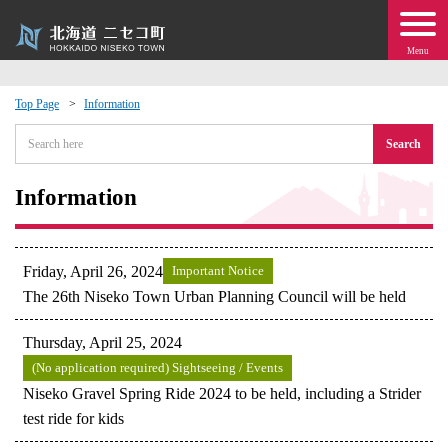
Menu
Top Page
Information
 · Events
Search
about moving to Niseko?
Information
tional Exchange
Friday, April 26, 2024
Important Notice
dministration · Town Development
The 26th Niseko Town Urban Planning Council will be held
Thursday, April 25, 2024
ation
(No application required) Sightseeing / Events
Niseko Gravel Spring Ride 2024 to be held, including a Strider
 Volunteering
test ride for kids