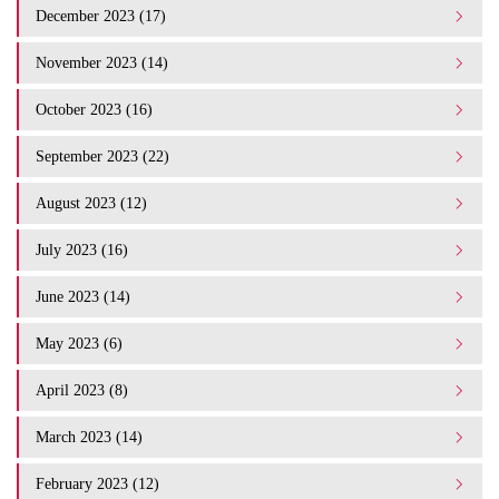
December 2023 (17)
November 2023 (14)
October 2023 (16)
September 2023 (22)
August 2023 (12)
July 2023 (16)
June 2023 (14)
May 2023 (6)
April 2023 (8)
March 2023 (14)
February 2023 (12)