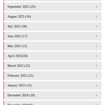
September 2025 (25)
August 2025 (16)
July 2025 (30)
June 2025 (17)
May 2025 (11)
April 2025(10)
March 2025 (23)
February 2025 (21)
January 2025 (15)
December 2024 (18)