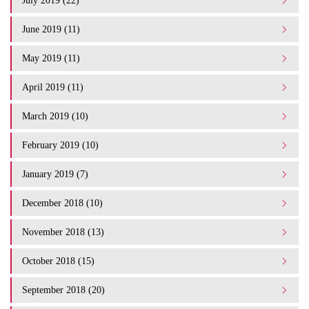
July 2019 (22)
June 2019 (11)
May 2019 (11)
April 2019 (11)
March 2019 (10)
February 2019 (10)
January 2019 (7)
December 2018 (10)
November 2018 (13)
October 2018 (15)
September 2018 (20)