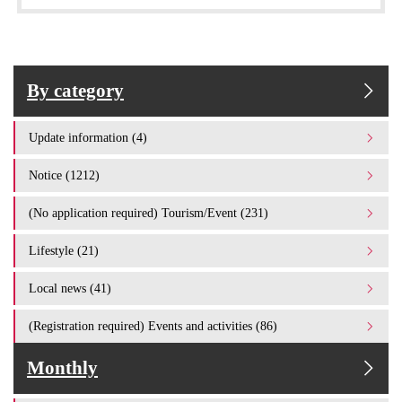
By category
Update information (4)
Notice (1212)
(No application required) Tourism/Event (231)
Lifestyle (21)
Local news (41)
(Registration required) Events and activities (86)
Monthly