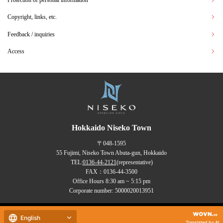
Protection of personal information
Copyright, links, etc.
Feedback / inquiries
Access
Hokkaido Niseko Town
〒048-1595
55 Fujimi, Niseko Town Abuta-gun, Hokkaido
TEL:
0136-44-2121
(representative)
FAX：0136-44-3500
Office Hours 8:30 am ~ 5:15 pm
Corporate number: 5000020013951
Copyrights (C) NISEKO Town
English
all rights reserved.
Translated by AI