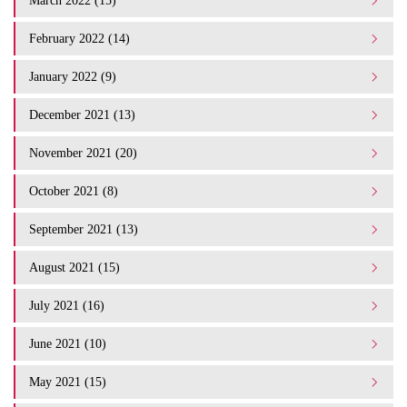
March 2022 (15)
February 2022 (14)
January 2022 (9)
December 2021 (13)
November 2021 (20)
October 2021 (8)
September 2021 (13)
August 2021 (15)
July 2021 (16)
June 2021 (10)
May 2021 (15)