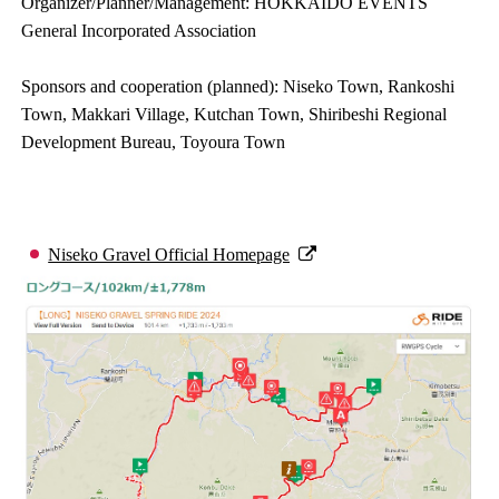
Organizer/Planner/Management: HOKKAIDO EVENTS
General Incorporated Association
Sponsors and cooperation (planned): Niseko Town, Rankoshi
Town, Makkari Village, Kutchan Town, Shiribeshi Regional
Development Bureau, Toyoura Town
Niseko Gravel Official Homepage