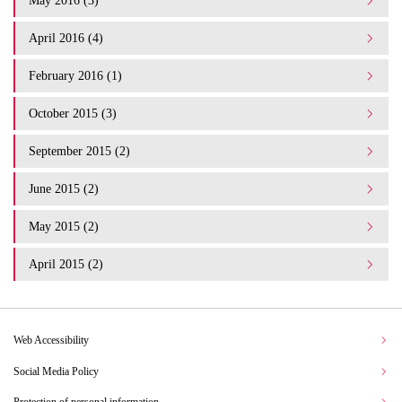
May 2016 (3)
April 2016 (4)
February 2016 (1)
October 2015 (3)
September 2015 (2)
June 2015 (2)
May 2015 (2)
April 2015 (2)
Web Accessibility
Social Media Policy