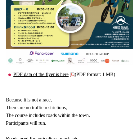
PDF data of the flyer is here
(PDF format: 1 MB)
Because it is not a race,
There are no traffic restrictions,
The course includes roads within the town.
Participants will run.
Roads used for agricultural work, etc.