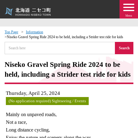
Menu
Top Page
Information
Niseko Gravel Spring Ride 2024 to be held, including a Strider test ride for kids
 · Events
Search
about moving to Niseko?
Niseko Gravel Spring Ride 2024 to be
held, including a Strider test ride for kids
tional Exchange
dministration · Town Development
Thursday, April 25, 2024
(No application required) Sightseeing / Events
ation
Mainly on unpaved roads,
Not a race,
 Volunteering
Long distance cycling,
Enjoy the nature and scenery along the way