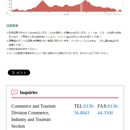
Inquiries
Commerce and Tourism
TEL:
0136-
FAX:
0136-
Division Commerce,
56-8843
44-3500
Industry and Tourism
Section