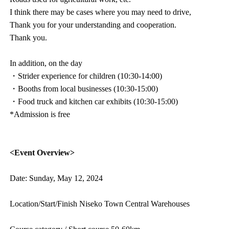
I think there may be cases where you may need to drive,
Thank you for your understanding and cooperation.
Thank you.
In addition, on the day
・Strider experience for children (10:30-14:00)
・Booths from local businesses (10:30-15:00)
・Food truck and kitchen car exhibits (10:30-15:00)
*Admission is free
<Event Overview>
Date: Sunday, May 12, 2024
Location/Start/Finish Niseko Town Central Warehouses