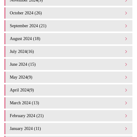
November 2024(9)
October 2024 (26)
September 2024 (21)
August 2024 (18)
July 2024(16)
June 2024 (15)
May 2024(9)
April 2024(9)
March 2024 (13)
February 2024 (21)
January 2024 (11)