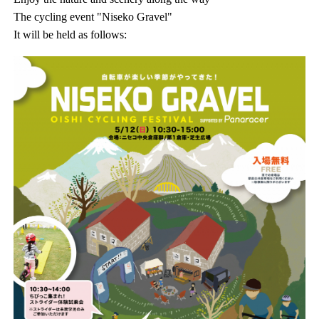
The cycling event "Niseko Gravel"
It will be held as follows: