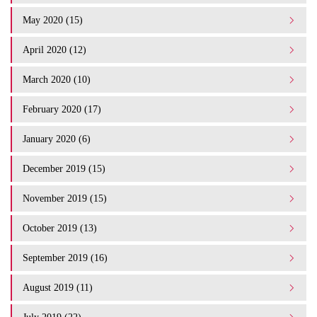
May 2020 (15)
April 2020 (12)
March 2020 (10)
February 2020 (17)
January 2020 (6)
December 2019 (15)
November 2019 (15)
October 2019 (13)
September 2019 (16)
August 2019 (11)