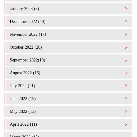
January 2023 (8)
December 2022 (14)
November 2022 (17)
October 2022 (20)
September 2022(19)
August 2022 (16)
July 2022 (21)
June 2022 (15)
May 2022 (13)
April 2022 (11)