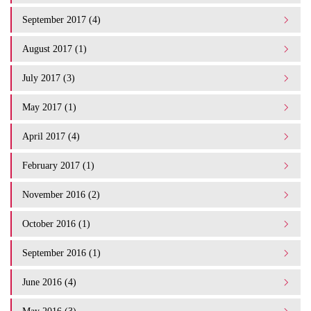
September 2017 (4)
August 2017 (1)
July 2017 (3)
May 2017 (1)
April 2017 (4)
February 2017 (1)
November 2016 (2)
October 2016 (1)
September 2016 (1)
June 2016 (4)