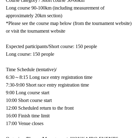
Course category / Short course 50-60km
Long course 90-100km (including measurement of
approximately 20km section)
*Please see the course map below (from the tournament website)
or visit the tournament website
Expected participants/Short course: 150 people
Long course: 150 people
Time Schedule (tentative)/
6:30～8:15 Long race entry registration time
7:30-9:00 Short race entry registration time
9:00 Long course start
10:00 Short course start
12:00 Scheduled return to the front
16:00 Finish time limit
17:00 Venue closes