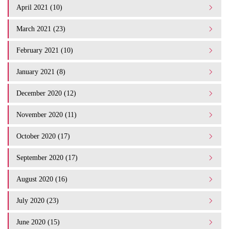
April 2021 (10)
March 2021 (23)
February 2021 (10)
January 2021 (8)
December 2020 (12)
November 2020 (11)
October 2020 (17)
September 2020 (17)
August 2020 (16)
July 2020 (23)
June 2020 (15)