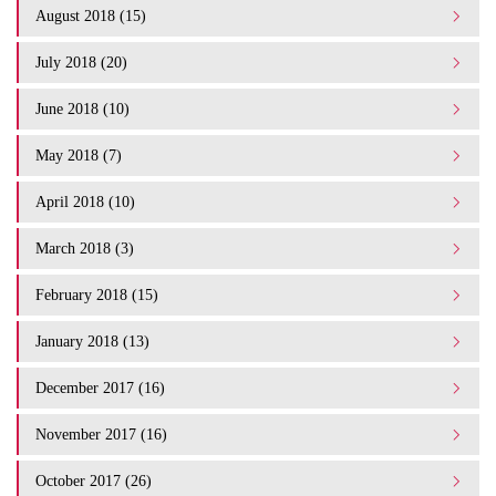
August 2018 (15)
July 2018 (20)
June 2018 (10)
May 2018 (7)
April 2018 (10)
March 2018 (3)
February 2018 (15)
January 2018 (13)
December 2017 (16)
November 2017 (16)
October 2017 (26)