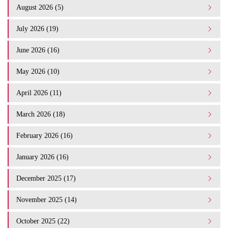
August 2026 (5)
July 2026 (19)
June 2026 (16)
May 2026 (10)
April 2026 (11)
March 2026 (18)
February 2026 (16)
January 2026 (16)
December 2025 (17)
November 2025 (14)
October 2025 (22)