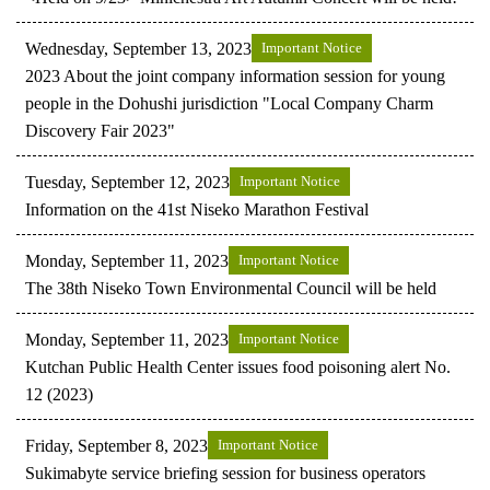
Wednesday, September 13, 2023
Important Notice
2023 About the joint company information session for young
people in the Dohushi jurisdiction "Local Company Charm
Discovery Fair 2023"
Tuesday, September 12, 2023
Important Notice
Information on the 41st Niseko Marathon Festival
Monday, September 11, 2023
Important Notice
The 38th Niseko Town Environmental Council will be held
Monday, September 11, 2023
Important Notice
Kutchan Public Health Center issues food poisoning alert No.
12 (2023)
Friday, September 8, 2023
Important Notice
Sukimabyte service briefing session for business operators