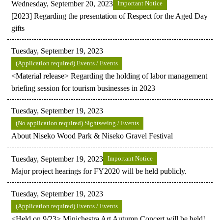
Wednesday, September 20, 2023
Important Notice
[2023] Regarding the presentation of Respect for the Aged Day
gifts
Tuesday, September 19, 2023
(Application required) Events / Events
<Material release> Regarding the holding of labor management
briefing session for tourism businesses in 2023
Tuesday, September 19, 2023
(No application required) Sightseeing / Events
About Niseko Wood Park & Niseko Gravel Festival
Tuesday, September 19, 2023
Important Notice
Major project hearings for FY2020 will be held publicly.
Tuesday, September 19, 2023
(Application required) Events / Events
<Held on 9/23> Minichestra Art Autumn Concert will be held!