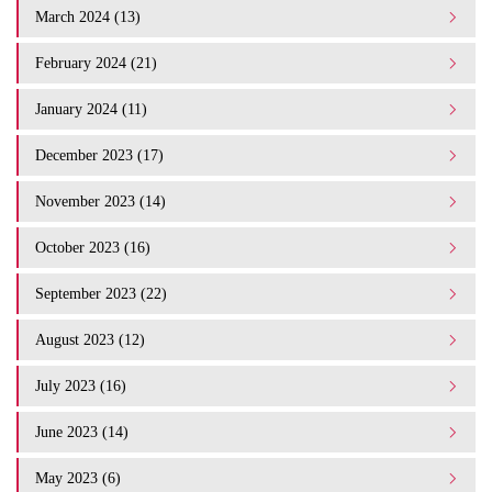
March 2024 (13)
February 2024 (21)
January 2024 (11)
December 2023 (17)
November 2023 (14)
October 2023 (16)
September 2023 (22)
August 2023 (12)
July 2023 (16)
June 2023 (14)
May 2023 (6)