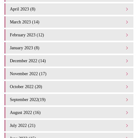
April 2023 (8)
March 2023 (14)
February 2023 (12)
January 2023 (8)
December 2022 (14)
November 2022 (17)
October 2022 (20)
September 2022(19)
August 2022 (16)
July 2022 (21)