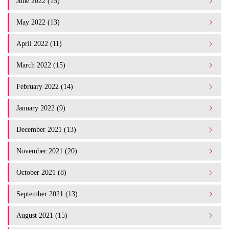
June 2022 (15)
May 2022 (13)
April 2022 (11)
March 2022 (15)
February 2022 (14)
January 2022 (9)
December 2021 (13)
November 2021 (20)
October 2021 (8)
September 2021 (13)
August 2021 (15)