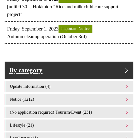
[until 9.30! ] Hokkaido "Rice and milk child care support
project"
Friday, September 1, 2023
Important Notice
Autumn cleanup operation (October 3rd)
By category
Update information (4)
Notice (1212)
(No application required) Tourism/Event (231)
Lifestyle (21)