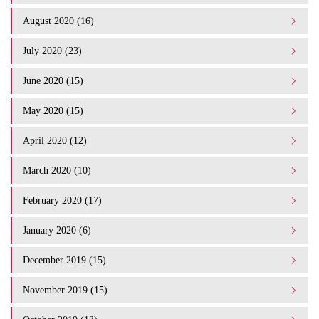
August 2020 (16)
July 2020 (23)
June 2020 (15)
May 2020 (15)
April 2020 (12)
March 2020 (10)
February 2020 (17)
January 2020 (6)
December 2019 (15)
November 2019 (15)