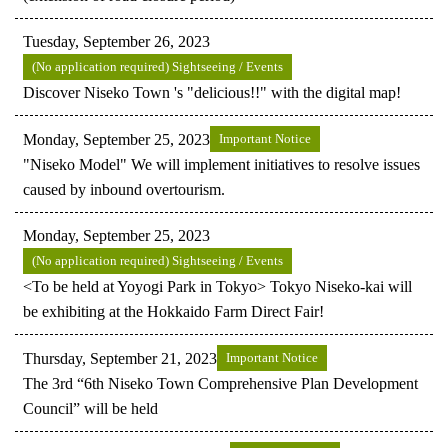
Tuesday, September 26, 2023
(No application required) Sightseeing / Events
Discover Niseko Town 's "delicious!!" with the digital map!
Monday, September 25, 2023
Important Notice
"Niseko Model" We will implement initiatives to resolve issues
caused by inbound overtourism.
Monday, September 25, 2023
(No application required) Sightseeing / Events
<To be held at Yoyogi Park in Tokyo> Tokyo Niseko-kai will
be exhibiting at the Hokkaido Farm Direct Fair!
Thursday, September 21, 2023
Important Notice
The 3rd “6th Niseko Town Comprehensive Plan Development
Council” will be held