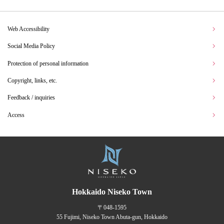
Web Accessibility
Social Media Policy
Protection of personal information
Copyright, links, etc.
Feedback / inquiries
Access
Hokkaido Niseko Town
〒048-1595
55 Fujimi, Niseko Town Abuta-gun, Hokkaido