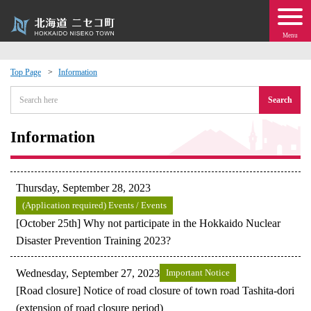
Menu
Top Page
Information
 · Events
Search
about moving to Niseko?
Information
tional Exchange
Thursday, September 28, 2023
dministration · Town Development
(Application required) Events / Events
[October 25th] Why not participate in the Hokkaido Nuclear
Disaster Prevention Training 2023?
ation
Wednesday, September 27, 2023
Important Notice
 Volunteering
[Road closure] Notice of road closure of town road Tashita-dori
(extension of road closure period)