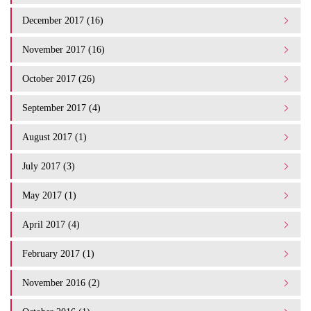
December 2017 (16)
November 2017 (16)
October 2017 (26)
September 2017 (4)
August 2017 (1)
July 2017 (3)
May 2017 (1)
April 2017 (4)
February 2017 (1)
November 2016 (2)