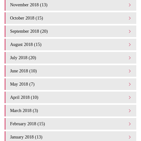
November 2018 (13)
October 2018 (15)
September 2018 (20)
August 2018 (15)
July 2018 (20)
June 2018 (10)
May 2018 (7)
April 2018 (10)
March 2018 (3)
February 2018 (15)
January 2018 (13)