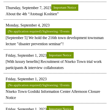
Thursday, September 7, 2023
Important Notice
About the 4th “Atotsugi Koshien”
Monday, September 4, 2023
(No application required) Sightseeing / Events
[September 5] We hold the 216th town development townsman
lecture "disaster prevention seminar"!
Friday, September 1, 2023
Important Notice
[With luxury benefits] Recruitment of Niseko Town trial work
participants & interview collaborators
Friday, September 1, 2023
(No application required) Sightseeing / Events
Niseko Town Goshiki Information Center Afternoon Closure
Notice
Friday, September 1, 2023
Important Notice