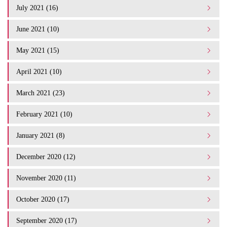
July 2021 (16)
June 2021 (10)
May 2021 (15)
April 2021 (10)
March 2021 (23)
February 2021 (10)
January 2021 (8)
December 2020 (12)
November 2020 (11)
October 2020 (17)
September 2020 (17)