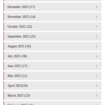
December 2025 (17)
November 2025 (14)
October 2025 (22)
September 2025 (25)
August 2025 (16)
July 2025 (30)
June 2025 (17)
May 2025 (11)
April 2025(10)
March 2025 (23)