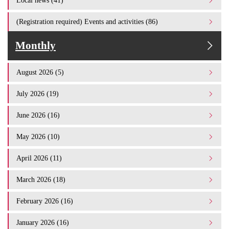
Local news (41)
(Registration required) Events and activities (86)
Monthly
August 2026 (5)
July 2026 (19)
June 2026 (16)
May 2026 (10)
April 2026 (11)
March 2026 (18)
February 2026 (16)
January 2026 (16)