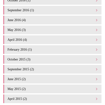
October 2016 (1)
September 2016 (1)
June 2016 (4)
May 2016 (3)
April 2016 (4)
February 2016 (1)
October 2015 (3)
September 2015 (2)
June 2015 (2)
May 2015 (2)
April 2015 (2)