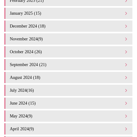
February 2025 (21)
January 2025 (15)
December 2024 (18)
November 2024(9)
October 2024 (26)
September 2024 (21)
August 2024 (18)
July 2024(16)
June 2024 (15)
May 2024(9)
April 2024(9)