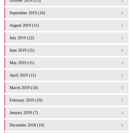
October 2019 (13)
September 2019 (16)
August 2019 (11)
July 2019 (22)
June 2019 (11)
May 2019 (11)
April 2019 (11)
March 2019 (10)
February 2019 (10)
January 2019 (7)
December 2018 (10)