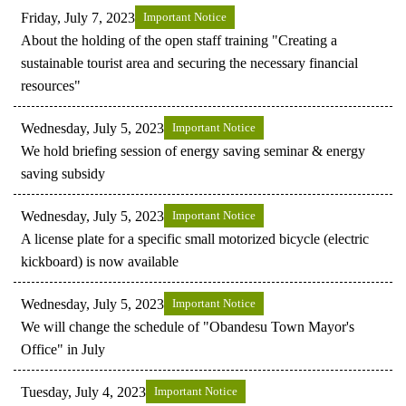
Friday, July 7, 2023
Important Notice
About the holding of the open staff training "Creating a
sustainable tourist area and securing the necessary financial
resources"
Wednesday, July 5, 2023
Important Notice
We hold briefing session of energy saving seminar & energy
saving subsidy
Wednesday, July 5, 2023
Important Notice
A license plate for a specific small motorized bicycle (electric
kickboard) is now available
Wednesday, July 5, 2023
Important Notice
We will change the schedule of "Obandesu Town Mayor's
Office" in July
Tuesday, July 4, 2023
Important Notice