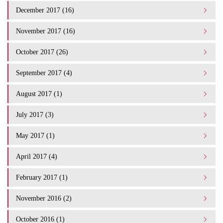
December 2017 (16)
November 2017 (16)
October 2017 (26)
September 2017 (4)
August 2017 (1)
July 2017 (3)
May 2017 (1)
April 2017 (4)
February 2017 (1)
November 2016 (2)
October 2016 (1)