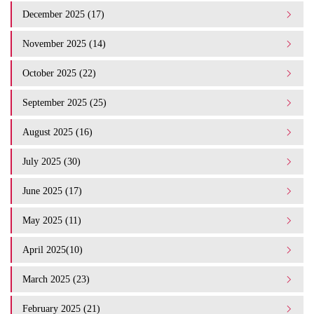
December 2025 (17)
November 2025 (14)
October 2025 (22)
September 2025 (25)
August 2025 (16)
July 2025 (30)
June 2025 (17)
May 2025 (11)
April 2025(10)
March 2025 (23)
February 2025 (21)