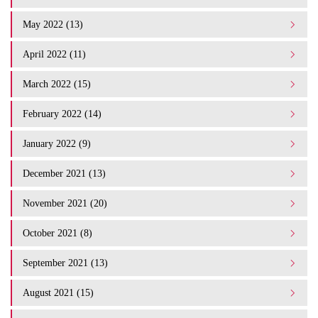
May 2022 (13)
April 2022 (11)
March 2022 (15)
February 2022 (14)
January 2022 (9)
December 2021 (13)
November 2021 (20)
October 2021 (8)
September 2021 (13)
August 2021 (15)