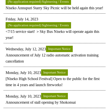
(No application required) Sightseeing / Events
Niseko Annupuri Starry Sky Picnic will be held again this year!
Friday, July 14, 2023
(No application required) Sightseeing / Events
<7/15 service start! ＞Sky Bus Niseko will operate again this
year!
Wednesday, July 12, 2023
Important Notice
Announcement of July 12 radio automatic activation training
cancellation
Monday, July 10, 2023
Important Notice
[Niseko High School Festival] Open to the public for the first
time in 4 years and launch fireworks!
Monday, July 10, 2023
Important Notice
Announcement of stall opening by Shokonsai