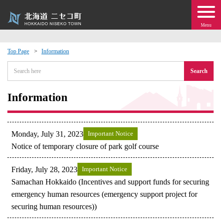
Menu
Top Page
Information
 · Events
Search
about moving to Niseko?
Information
tional Exchange
Monday, July 31, 2023
Important Notice
dministration · Town Development
Notice of temporary closure of park golf course
Friday, July 28, 2023
Important Notice
ation
Samachan Hokkaido (Incentives and support funds for securing
emergency human resources (emergency support project for
 Volunteering
securing human resources))