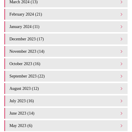
March 2024 (13)
February 2024 (21)
January 2024 (11)
December 2023 (17)
November 2023 (14)
October 2023 (16)
September 2023 (22)
August 2023 (12)
July 2023 (16)
June 2023 (14)
May 2023 (6)