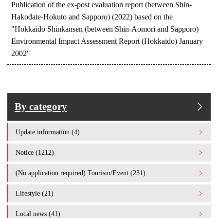
Publication of the ex-post evaluation report (between Shin-
Hakodate-Hokuto and Sapporo) (2022) based on the
"Hokkaido Shinkansen (between Shin-Aomori and Sapporo)
Environmental Impact Assessment Report (Hokkaido) January
2002"
By category
Update information (4)
Notice (1212)
(No application required) Tourism/Event (231)
Lifestyle (21)
Local news (41)