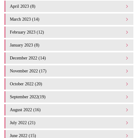
April 2023 (8)
March 2023 (14)
February 2023 (12)
January 2023 (8)
December 2022 (14)
November 2022 (17)
October 2022 (20)
September 2022(19)
August 2022 (16)
July 2022 (21)
June 2022 (15)