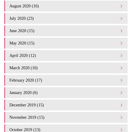
August 2020 (16)
July 2020 (23)
June 2020 (15)
May 2020 (15)
April 2020 (12)
March 2020 (10)
February 2020 (17)
January 2020 (6)
December 2019 (15)
November 2019 (15)
October 2019 (13)