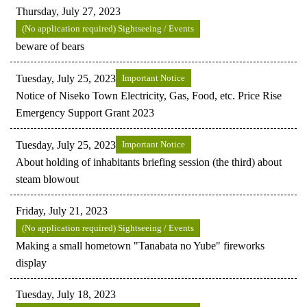
Thursday, July 27, 2023
(No application required) Sightseeing / Events
beware of bears
Tuesday, July 25, 2023
Important Notice
Notice of Niseko Town Electricity, Gas, Food, etc. Price Rise
Emergency Support Grant 2023
Tuesday, July 25, 2023
Important Notice
About holding of inhabitants briefing session (the third) about
steam blowout
Friday, July 21, 2023
(No application required) Sightseeing / Events
Making a small hometown "Tanabata no Yube" fireworks
display
Tuesday, July 18, 2023