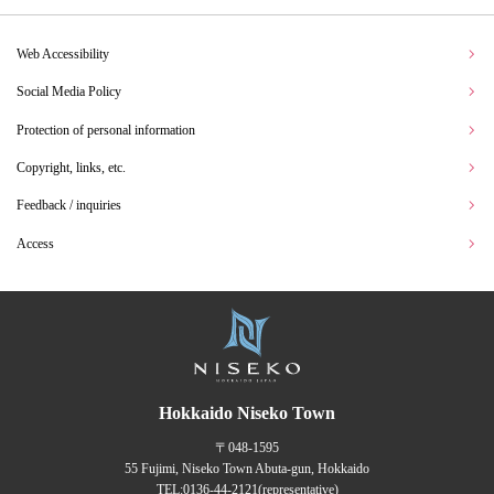
Web Accessibility
Social Media Policy
Protection of personal information
Copyright, links, etc.
Feedback / inquiries
Access
Hokkaido Niseko Town
〒048-1595
55 Fujimi, Niseko Town Abuta-gun, Hokkaido
TEL:
0136-44-2121
(representative)