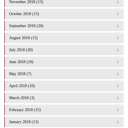
November 2018 (13)
October 2018 (15)
September 2018 (20)
August 2018 (15)
July 2018 (20)
June 2018 (10)
May 2018 (7)
April 2018 (10)
March 2018 (3)
February 2018 (15)
January 2018 (13)