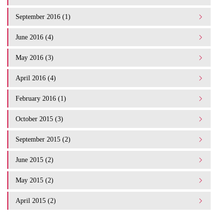
September 2016 (1)
June 2016 (4)
May 2016 (3)
April 2016 (4)
February 2016 (1)
October 2015 (3)
September 2015 (2)
June 2015 (2)
May 2015 (2)
April 2015 (2)