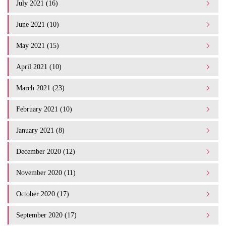
July 2021 (16)
June 2021 (10)
May 2021 (15)
April 2021 (10)
March 2021 (23)
February 2021 (10)
January 2021 (8)
December 2020 (12)
November 2020 (11)
October 2020 (17)
September 2020 (17)