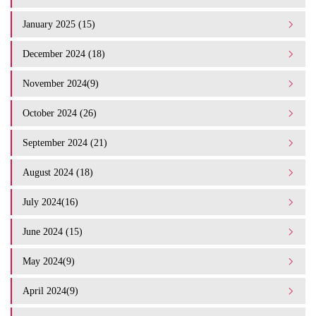
January 2025 (15)
December 2024 (18)
November 2024(9)
October 2024 (26)
September 2024 (21)
August 2024 (18)
July 2024(16)
June 2024 (15)
May 2024(9)
April 2024(9)