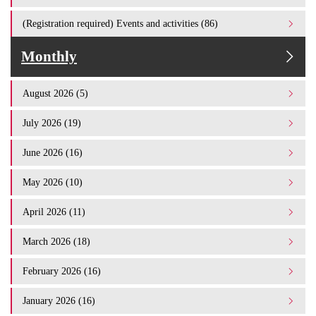
(Registration required) Events and activities (86)
Monthly
August 2026 (5)
July 2026 (19)
June 2026 (16)
May 2026 (10)
April 2026 (11)
March 2026 (18)
February 2026 (16)
January 2026 (16)