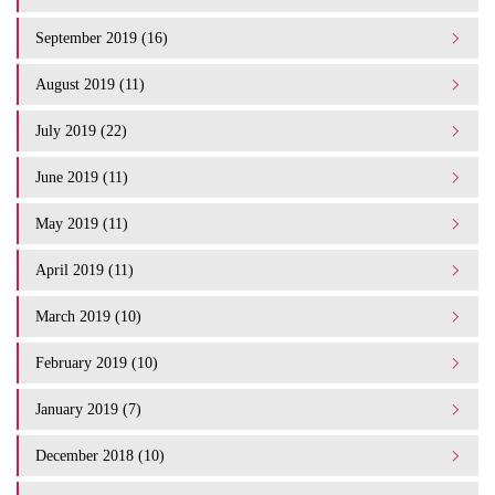
September 2019 (16)
August 2019 (11)
July 2019 (22)
June 2019 (11)
May 2019 (11)
April 2019 (11)
March 2019 (10)
February 2019 (10)
January 2019 (7)
December 2018 (10)