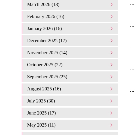
March 2026 (18)
February 2026 (16)
January 2026 (16)
December 2025 (17)
November 2025 (14)
October 2025 (22)
September 2025 (25)
August 2025 (16)
July 2025 (30)
June 2025 (17)
May 2025 (11)