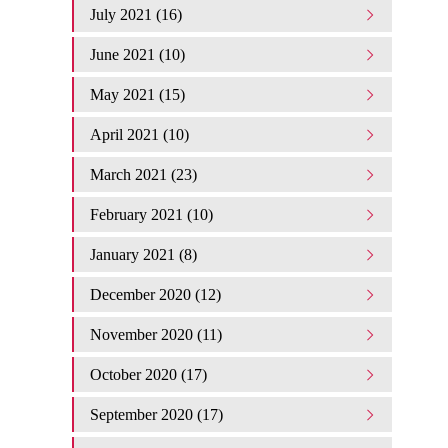
July 2021 (16)
June 2021 (10)
May 2021 (15)
April 2021 (10)
March 2021 (23)
February 2021 (10)
January 2021 (8)
December 2020 (12)
November 2020 (11)
October 2020 (17)
September 2020 (17)