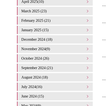
April 2025(10)
March 2025 (23)
February 2025 (21)
January 2025 (15)
December 2024 (18)
November 2024(9)
October 2024 (26)
September 2024 (21)
August 2024 (18)
July 2024(16)
June 2024 (15)
May 2024(9)