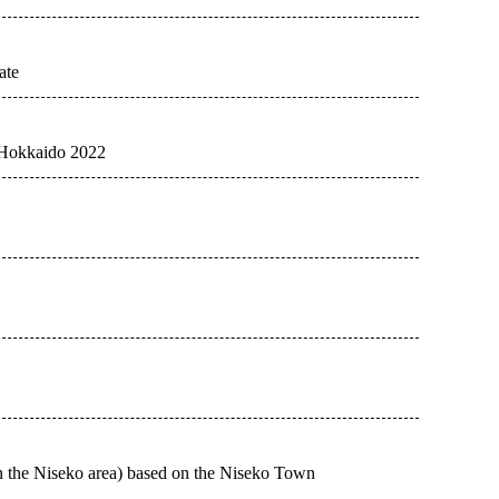
ate
e Hokkaido 2022
in the Niseko area) based on the Niseko Town