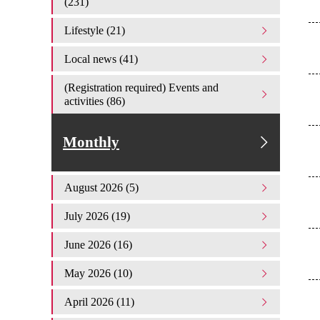
(231)
Lifestyle (21)
Local news (41)
(Registration required) Events and
activities (86)
Monthly
August 2026 (5)
July 2026 (19)
June 2026 (16)
May 2026 (10)
April 2026 (11)