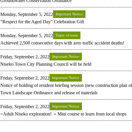
Groundwater Conservation Ordinance
Monday, September 5, 2022
Important Notice
"Respect for the Aged Day" Celebration Gift
Monday, September 5, 2022
Topic of town
Achieved 2,500 consecutive days with zero traffic accident deaths!
Friday, September 2, 2022
Important Notice
Niseko Town City Planning Council will be held
Friday, September 2, 2022
Important Notice
Notice of holding of resident briefing session (new construction plan o
Town Landscape Ordinance and release of materials
Friday, September 2, 2022
Important Notice
<Adult Niseko exploration! ＞Mini course to learn from local shops