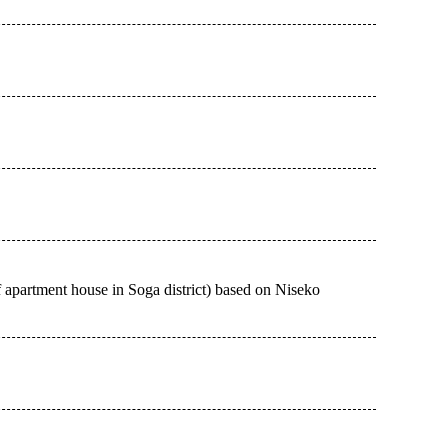
f apartment house in Soga district) based on Niseko