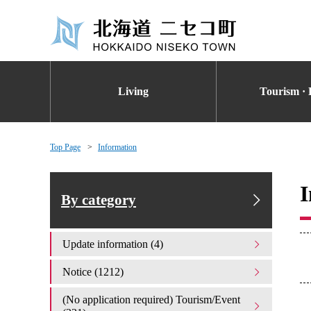
Living
Tourism · 
Top Page
Information
I
By category
Update information (4)
Notice (1212)
(No application required) Tourism/Event