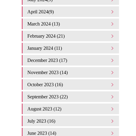
April 2024(9)
March 2024 (13)
February 2024 (21)
January 2024 (11)
December 2023 (17)
November 2023 (14)
October 2023 (16)
September 2023 (22)
August 2023 (12)
July 2023 (16)
June 2023 (14)