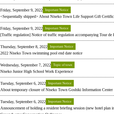
Friday, September 9, 2022
Important Notice
<Sequentially shipped> About Niseko Town Life Support Gift Certific
Friday, September 9, 2022
Important Notice
[Traffic regulation] Notice of traffic regulation accompanying Tour d
Thursday, September 8, 2022
Important Notice
2022 Niseko Town swimming pool end date notice
Wednesday, September 7, 2022
Topic of town
Niseko Junior High School Work Experience
Tuesday, September 6, 2022
Important Notice
About temporary closure of Niseko Town Goshiki Information Center
Tuesday, September 6, 2022
Important Notice
Announcement of holding a resident briefing session (new hotel plan 