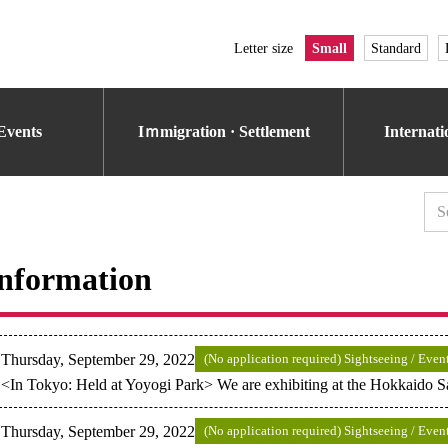
Letter size
Small
Standard
Events
Iｍmigration · Settlement
Internat
nformation
Thursday, September 29, 2022
(No application required) Sightseeing / Even
<In Tokyo: Held at Yoyogi Park> We are exhibiting at the Hokkaido S
Thursday, September 29, 2022
(No application required) Sightseeing / Even