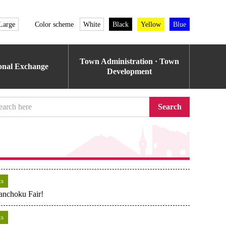
Large
Color scheme
White
Black
Yellow
Blue
Town Administration · Town
ional Exchange
Development
Search
ts
anchoku Fair!
ts