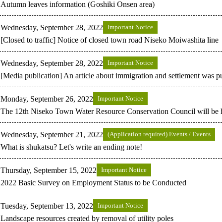
Autumn leaves information (Goshiki Onsen area)
Wednesday, September 28, 2022
Important Notice
[Closed to traffic] Notice of closed town road Niseko Moiwashita line
Wednesday, September 28, 2022
Important Notice
[Media publication] An article about immigration and settlement was p
Monday, September 26, 2022
Important Notice
The 12th Niseko Town Water Resource Conservation Council will be 
Wednesday, September 21, 2022
(Application required) Events / Events
What is shukatsu? Let's write an ending note!
Thursday, September 15, 2022
Important Notice
2022 Basic Survey on Employment Status to be Conducted
Tuesday, September 13, 2022
Important Notice
Landscape resources created by removal of utility poles