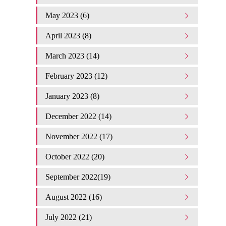
May 2023 (6)
April 2023 (8)
March 2023 (14)
February 2023 (12)
January 2023 (8)
December 2022 (14)
November 2022 (17)
October 2022 (20)
September 2022(19)
August 2022 (16)
July 2022 (21)