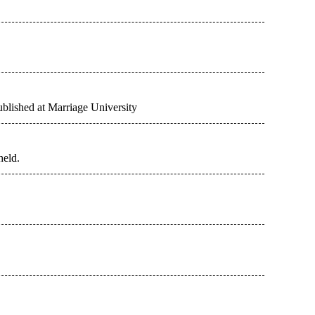
ublished at Marriage University
held.