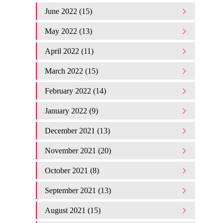
June 2022 (15)
May 2022 (13)
April 2022 (11)
March 2022 (15)
February 2022 (14)
January 2022 (9)
December 2021 (13)
November 2021 (20)
October 2021 (8)
September 2021 (13)
August 2021 (15)