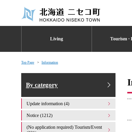
Living
Tourism · 
Top Page
Information
I
By category
Update information (4)
Notice (1212)
(No application required) Tourism/Event