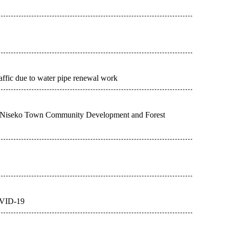
raffic due to water pipe renewal work
sm Niseko Town Community Development and Forest
COVID-19