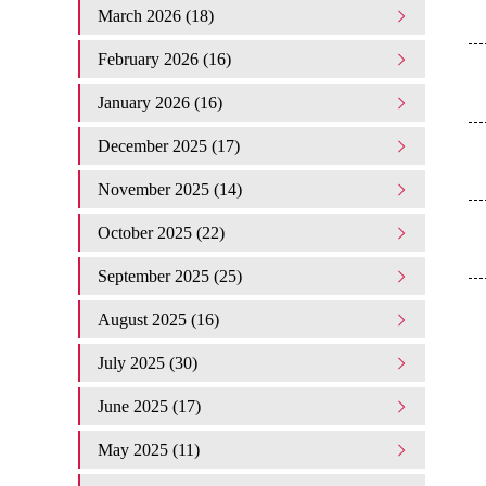
March 2026 (18)
February 2026 (16)
January 2026 (16)
December 2025 (17)
November 2025 (14)
October 2025 (22)
September 2025 (25)
August 2025 (16)
July 2025 (30)
June 2025 (17)
May 2025 (11)