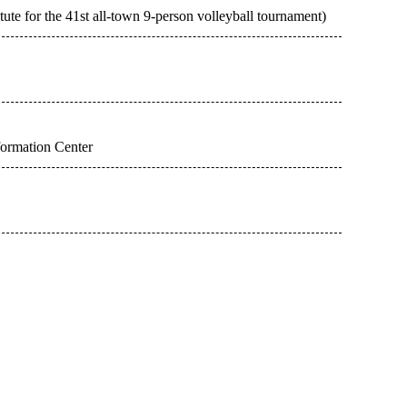
tute for the 41st all-town 9-person volleyball tournament)
formation Center