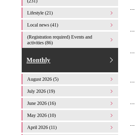
(231)
Lifestyle (21)
Local news (41)
(Registration required) Events and
activities (86)
Monthly
August 2026 (5)
July 2026 (19)
June 2026 (16)
May 2026 (10)
April 2026 (11)