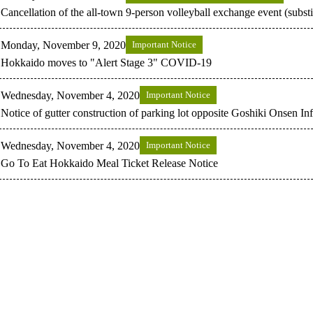
Cancellation of the all-town 9-person volleyball exchange event (substi
Monday, November 9, 2020
Important Notice
Hokkaido moves to "Alert Stage 3" COVID-19
Wednesday, November 4, 2020
Important Notice
Notice of gutter construction of parking lot opposite Goshiki Onsen In
Wednesday, November 4, 2020
Important Notice
Go To Eat Hokkaido Meal Ticket Release Notice