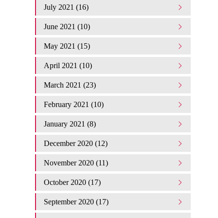
July 2021 (16)
June 2021 (10)
May 2021 (15)
April 2021 (10)
March 2021 (23)
February 2021 (10)
January 2021 (8)
December 2020 (12)
November 2020 (11)
October 2020 (17)
September 2020 (17)