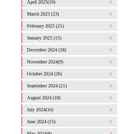
April 2025(10)
March 2025 (23)
February 2025 (21)
January 2025 (15)
December 2024 (18)
November 2024(9)
October 2024 (26)
September 2024 (21)
August 2024 (18)
July 2024(16)
June 2024 (15)
May 2024(9)