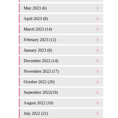
May 2023 (6)
April 2023 (8)
March 2023 (14)
February 2023 (12)
January 2023 (8)
December 2022 (14)
November 2022 (17)
October 2022 (20)
September 2022(19)
August 2022 (16)
July 2022 (21)