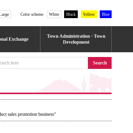
Large
Color scheme
White
Black
Yellow
Blue
Town Administration · Town
ional Exchange
Development
Search
uct sales promotion business"