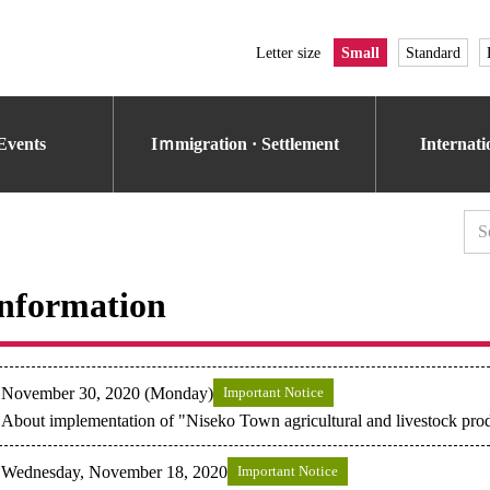
Letter size
Small
Standard
Events
Iｍmigration · Settlement
Internat
nformation
November 30, 2020 (Monday)
Important Notice
About implementation of "Niseko Town agricultural and livestock prod
Wednesday, November 18, 2020
Important Notice