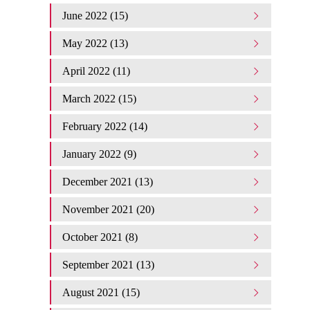
June 2022 (15)
May 2022 (13)
April 2022 (11)
March 2022 (15)
February 2022 (14)
January 2022 (9)
December 2021 (13)
November 2021 (20)
October 2021 (8)
September 2021 (13)
August 2021 (15)