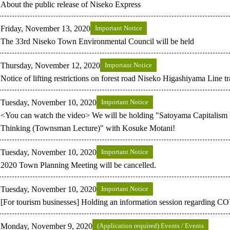
About the public release of Niseko Express
Friday, November 13, 2020
Important Notice
The 33rd Niseko Town Environmental Council will be held
Thursday, November 12, 2020
Important Notice
Notice of lifting restrictions on forest road Niseko Higashiyama Line t
Tuesday, November 10, 2020
Important Notice
<You can watch the video> We will be holding "Satoyama Capitali
Thinking (Townsman Lecture)" with Kosuke Motani!
Tuesday, November 10, 2020
Important Notice
2020 Town Planning Meeting will be cancelled.
Tuesday, November 10, 2020
Important Notice
[For tourism businesses] Holding an information session regarding 
Monday, November 9, 2020
(Application required) Events / Events