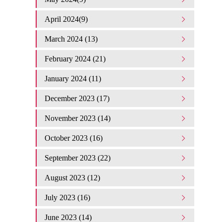
April 2024(9)
March 2024 (13)
February 2024 (21)
January 2024 (11)
December 2023 (17)
November 2023 (14)
October 2023 (16)
September 2023 (22)
August 2023 (12)
July 2023 (16)
June 2023 (14)