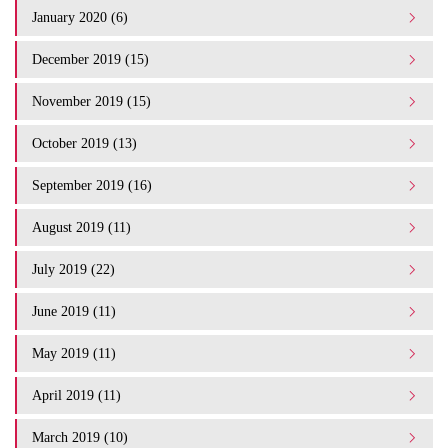
January 2020 (6)
December 2019 (15)
November 2019 (15)
October 2019 (13)
September 2019 (16)
August 2019 (11)
July 2019 (22)
June 2019 (11)
May 2019 (11)
April 2019 (11)
March 2019 (10)