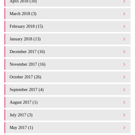
April 2018 (10)
March 2018 (3)
February 2018 (15)
January 2018 (13)
December 2017 (16)
November 2017 (16)
October 2017 (26)
September 2017 (4)
August 2017 (1)
July 2017 (3)
May 2017 (1)