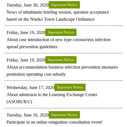
Tuesday, June 30, 2020
Important Notice
News of inhabitants briefing session, question acceptance
based on the Niseko Town Landscape Ordinance
Friday, June 19, 2020
Important Notice
About case introduction of new type coronavirus infection
spread prevention guidelines
Friday, June 19, 2020
Important Notice
About accommodation business infection prevention measures
promotion operating cost subsidy
Wednesday, June 17, 2020
Important Notice
About admission to the Learning Exchange Center
(ASOBUKU)
Tuesday, June 16, 2020
Important Notice
Participate in an online emigration consultation event!