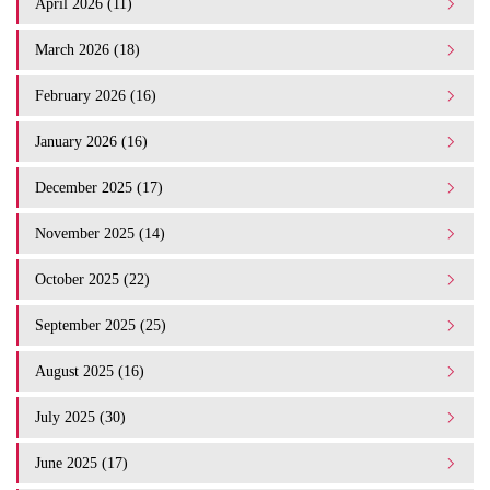
April 2026 (11)
March 2026 (18)
February 2026 (16)
January 2026 (16)
December 2025 (17)
November 2025 (14)
October 2025 (22)
September 2025 (25)
August 2025 (16)
July 2025 (30)
June 2025 (17)