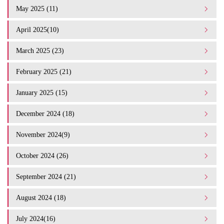
May 2025 (11)
April 2025(10)
March 2025 (23)
February 2025 (21)
January 2025 (15)
December 2024 (18)
November 2024(9)
October 2024 (26)
September 2024 (21)
August 2024 (18)
July 2024(16)