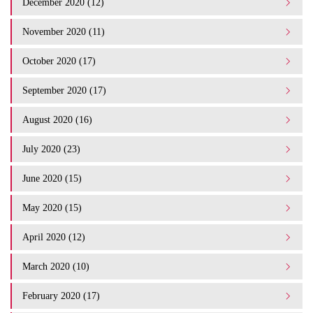
December 2020 (12)
November 2020 (11)
October 2020 (17)
September 2020 (17)
August 2020 (16)
July 2020 (23)
June 2020 (15)
May 2020 (15)
April 2020 (12)
March 2020 (10)
February 2020 (17)