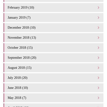
February 2019 (10)
January 2019 (7)
December 2018 (10)
November 2018 (13)
October 2018 (15)
September 2018 (20)
August 2018 (15)
July 2018 (20)
June 2018 (10)
May 2018 (7)