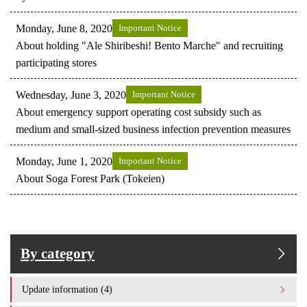
Monday, June 8, 2020
Important Notice
About holding "Ale Shiribeshi! Bento Marche" and recruiting
participating stores
Wednesday, June 3, 2020
Important Notice
About emergency support operating cost subsidy such as
medium and small-sized business infection prevention measures
Monday, June 1, 2020
Important Notice
About Soga Forest Park (Tokeien)
By category
Update information (4)