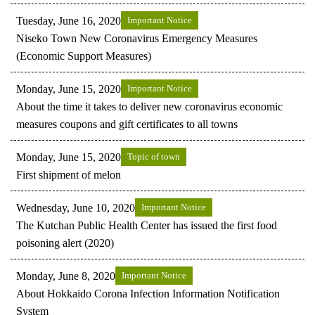
Tuesday, June 16, 2020
Important Notice
Niseko Town New Coronavirus Emergency Measures
(Economic Support Measures)
Monday, June 15, 2020
Important Notice
About the time it takes to deliver new coronavirus economic
measures coupons and gift certificates to all towns
Monday, June 15, 2020
Topic of town
First shipment of melon
Wednesday, June 10, 2020
Important Notice
The Kutchan Public Health Center has issued the first food
poisoning alert (2020)
Monday, June 8, 2020
Important Notice
About Hokkaido Corona Infection Information Notification
System