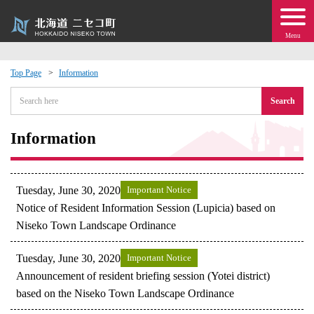
Menu
Top Page
Information
 · Events
Search
about moving to Niseko?
Information
tional Exchange
Tuesday, June 30, 2020
Important Notice
dministration · Town Development
Notice of Resident Information Session (Lupicia) based on
Niseko Town Landscape Ordinance
ation
Tuesday, June 30, 2020
Important Notice
Announcement of resident briefing session (Yotei district)
 Volunteering
based on the Niseko Town Landscape Ordinance