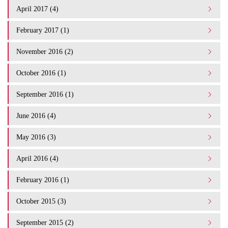
April 2017 (4)
February 2017 (1)
November 2016 (2)
October 2016 (1)
September 2016 (1)
June 2016 (4)
May 2016 (3)
April 2016 (4)
February 2016 (1)
October 2015 (3)
September 2015 (2)