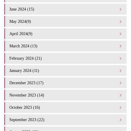
June 2024 (15)
May 2024(9)
April 2024(9)
March 2024 (13)
February 2024 (21)
January 2024 (11)
December 2023 (17)
November 2023 (14)
October 2023 (16)
September 2023 (22)