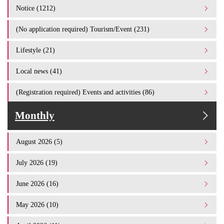
Notice (1212)
(No application required) Tourism/Event (231)
Lifestyle (21)
Local news (41)
(Registration required) Events and activities (86)
Monthly
August 2026 (5)
July 2026 (19)
June 2026 (16)
May 2026 (10)