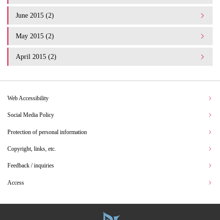
June 2015 (2)
May 2015 (2)
April 2015 (2)
Web Accessibility
Social Media Policy
Protection of personal information
Copyright, links, etc.
Feedback / inquiries
Access