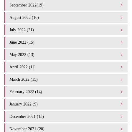
September 2022(19)
August 2022 (16)
July 2022 (21)
June 2022 (15)
May 2022 (13)
April 2022 (11)
March 2022 (15)
February 2022 (14)
January 2022 (9)
December 2021 (13)
November 2021 (20)