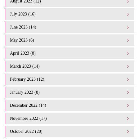
August 2023 (12)
July 2023 (16)
June 2023 (14)
May 2023 (6)
April 2023 (8)
March 2023 (14)
February 2023 (12)
January 2023 (8)
December 2022 (14)
November 2022 (17)
October 2022 (20)