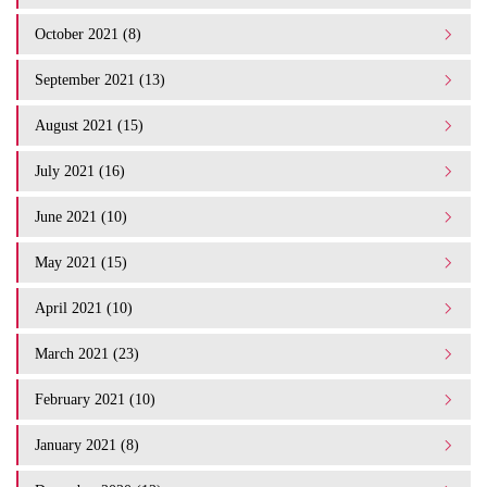
October 2021 (8)
September 2021 (13)
August 2021 (15)
July 2021 (16)
June 2021 (10)
May 2021 (15)
April 2021 (10)
March 2021 (23)
February 2021 (10)
January 2021 (8)