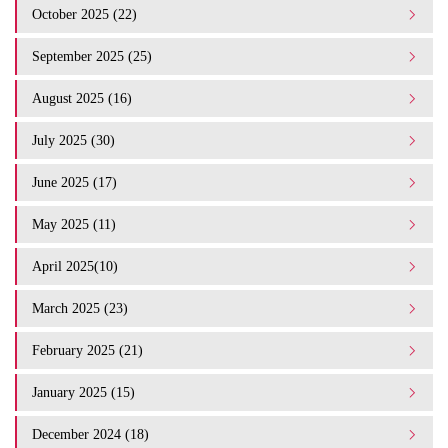
October 2025 (22)
September 2025 (25)
August 2025 (16)
July 2025 (30)
June 2025 (17)
May 2025 (11)
April 2025(10)
March 2025 (23)
February 2025 (21)
January 2025 (15)
December 2024 (18)