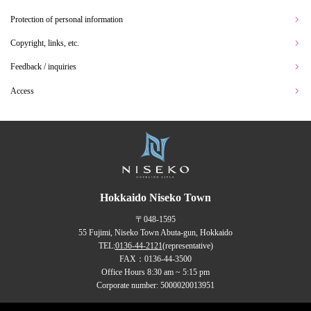
Protection of personal information
Copyright, links, etc.
Feedback / inquiries
Access
Hokkaido Niseko Town
〒048-1595
55 Fujimi, Niseko Town Abuta-gun, Hokkaido
TEL:
0136-44-2121
(representative)
FAX：0136-44-3500
Office Hours 8:30 am ~ 5:15 pm
Corporate number: 5000020013951