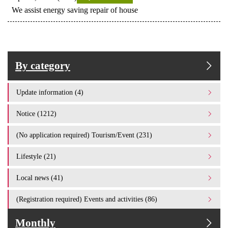
We assist energy saving repair of house
By category
Update information (4)
Notice (1212)
(No application required) Tourism/Event (231)
Lifestyle (21)
Local news (41)
(Registration required) Events and activities (86)
Monthly