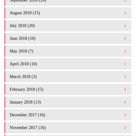
September 2018 (20)
August 2018 (15)
July 2018 (20)
June 2018 (10)
May 2018 (7)
April 2018 (10)
March 2018 (3)
February 2018 (15)
January 2018 (13)
December 2017 (16)
November 2017 (16)