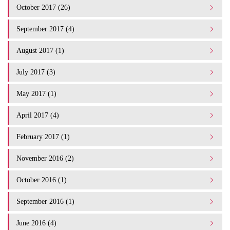
October 2017 (26)
September 2017 (4)
August 2017 (1)
July 2017 (3)
May 2017 (1)
April 2017 (4)
February 2017 (1)
November 2016 (2)
October 2016 (1)
September 2016 (1)
June 2016 (4)