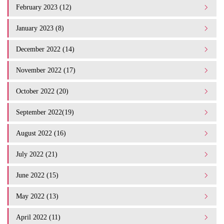
February 2023 (12)
January 2023 (8)
December 2022 (14)
November 2022 (17)
October 2022 (20)
September 2022(19)
August 2022 (16)
July 2022 (21)
June 2022 (15)
May 2022 (13)
April 2022 (11)