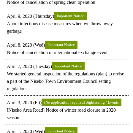
Notice of cancellation of spring clean operation
April 9, 2020 (Thursday)
Important Notice
About infectious disease measures when we throw away
garbage
April 8, 2020 (Wed)
Important Notice
Notice of cancellation of international exchange event
April 7, 2020 (Tuesday)
Important Notice
We started general inspection of the regulations (plan) to revise
a part of the Niseko Town Environment Council setting
regulations
April 3, 2020 (Fri)
(No application required) Sightseeing / Events
[Niseko Area Road] Notice of winter road closure in 2020
season
April 1, 2020 (Wed)
Important Notice