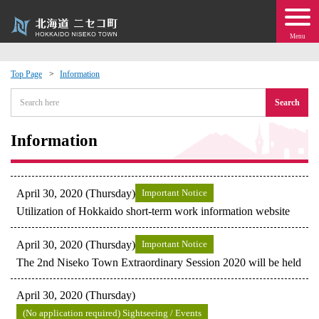
Menu
Top Page
Information
 · Events
Search
about moving to Niseko?
Information
tional Exchange
April 30, 2020 (Thursday)
Important Notice
dministration · Town Development
Utilization of Hokkaido short-term work information website
April 30, 2020 (Thursday)
Important Notice
ation
The 2nd Niseko Town Extraordinary Session 2020 will be held
 Volunteering
April 30, 2020 (Thursday)
(No application required) Sightseeing / Events