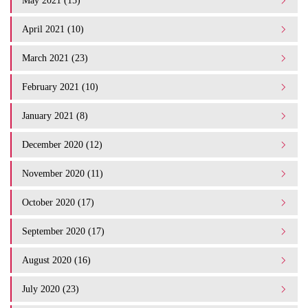
May 2021 (15)
April 2021 (10)
March 2021 (23)
February 2021 (10)
January 2021 (8)
December 2020 (12)
November 2020 (11)
October 2020 (17)
September 2020 (17)
August 2020 (16)
July 2020 (23)