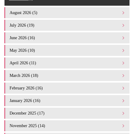
August 2026 (5)
July 2026 (19)
June 2026 (16)
May 2026 (10)
April 2026 (11)
March 2026 (18)
February 2026 (16)
January 2026 (16)
December 2025 (17)
November 2025 (14)