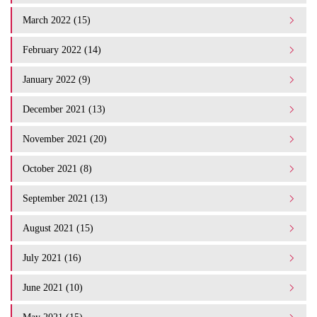
March 2022 (15)
February 2022 (14)
January 2022 (9)
December 2021 (13)
November 2021 (20)
October 2021 (8)
September 2021 (13)
August 2021 (15)
July 2021 (16)
June 2021 (10)