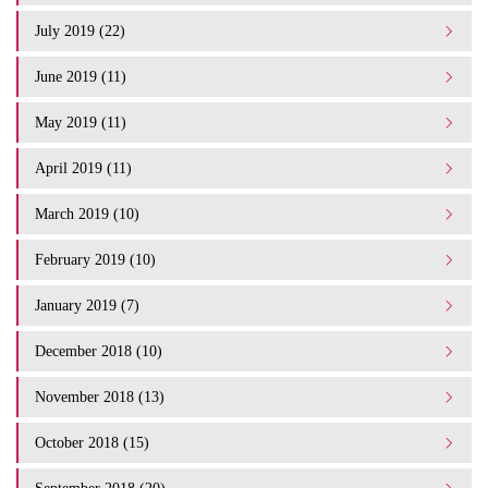
July 2019 (22)
June 2019 (11)
May 2019 (11)
April 2019 (11)
March 2019 (10)
February 2019 (10)
January 2019 (7)
December 2018 (10)
November 2018 (13)
October 2018 (15)