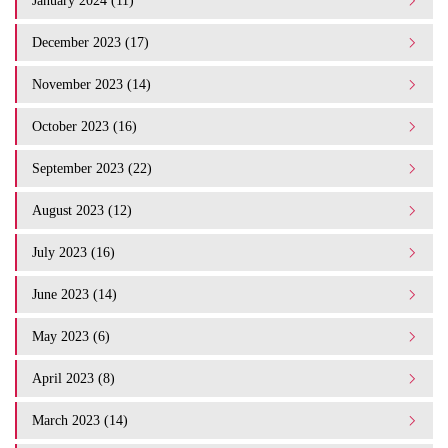
January 2024 (11)
December 2023 (17)
November 2023 (14)
October 2023 (16)
September 2023 (22)
August 2023 (12)
July 2023 (16)
June 2023 (14)
May 2023 (6)
April 2023 (8)
March 2023 (14)