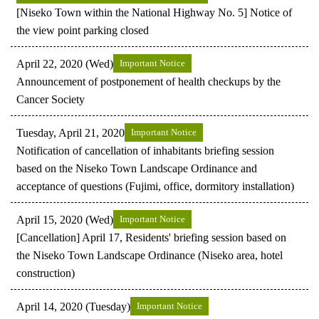
[Niseko Town within the National Highway No. 5] Notice of
the view point parking closed
April 22, 2020 (Wed)
Important Notice
Announcement of postponement of health checkups by the
Cancer Society
Tuesday, April 21, 2020
Important Notice
Notification of cancellation of inhabitants briefing session
based on the Niseko Town Landscape Ordinance and
acceptance of questions (Fujimi, office, dormitory installation)
April 15, 2020 (Wed)
Important Notice
[Cancellation] April 17, Residents' briefing session based on
the Niseko Town Landscape Ordinance (Niseko area, hotel
construction)
April 14, 2020 (Tuesday)
Important Notice