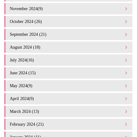
November 2024(9)
October 2024 (26)
September 2024 (21)
August 2024 (18)
July 2024(16)
June 2024 (15)
May 2024(9)
April 2024(9)
March 2024 (13)
February 2024 (21)