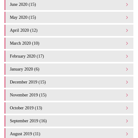
June 2020 (15)
May 2020 (15)
April 2020 (12)
March 2020 (10)
February 2020 (17)
January 2020 (6)
December 2019 (15)
November 2019 (15)
October 2019 (13)
September 2019 (16)
August 2019 (11)