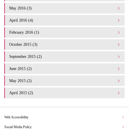
May 2016 (3)
April 2016 (4)
February 2016 (1)
October 2015 (3)
September 2015 (2)
June 2015 (2)
May 2015 (2)
April 2015 (2)
Web Accessibility
Social Media Policy