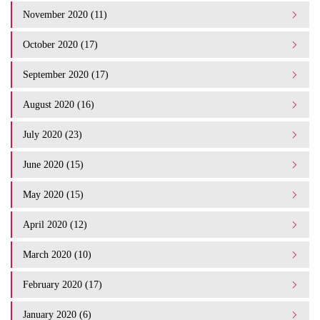
November 2020 (11)
October 2020 (17)
September 2020 (17)
August 2020 (16)
July 2020 (23)
June 2020 (15)
May 2020 (15)
April 2020 (12)
March 2020 (10)
February 2020 (17)
January 2020 (6)