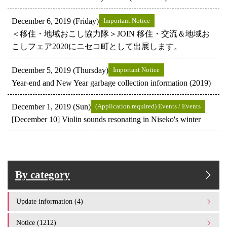
December 6, 2019 (Friday)
Important Notice
＜移住・地域おこし協力隊＞JOIN 移住・交流＆地域お
こしフェア2020にニセコ町として出展します。
December 5, 2019 (Thursday)
Important Notice
Year-end and New Year garbage collection information (2019)
December 1, 2019 (Sun)
(Application required) Events / Events
[December 10] Violin sounds resonating in Niseko's winter
By category
Update information (4)
Notice (1212)