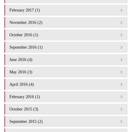
February 2017 (1)
November 2016 (2)
October 2016 (1)
September 2016 (1)
June 2016 (4)
May 2016 (3)
April 2016 (4)
February 2016 (1)
October 2015 (3)
September 2015 (2)