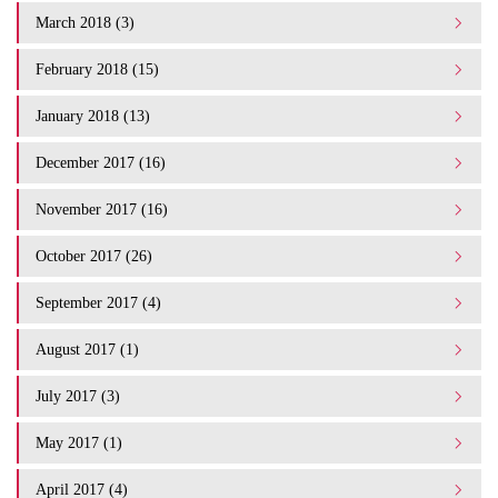
March 2018 (3)
February 2018 (15)
January 2018 (13)
December 2017 (16)
November 2017 (16)
October 2017 (26)
September 2017 (4)
August 2017 (1)
July 2017 (3)
May 2017 (1)
April 2017 (4)