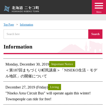
Menu
Top Page
Information
 · Events
Search
about moving to Niseko?
Information
tional Exchange
Monday, December 30, 2019
Important Notice
dministration · Town Development
＜第187回まちづくり町民講座＞「NISEKO生活・モデ
ル地区」の開催について
ation
December 27, 2019 (Friday)
Living
"Niseko Area Circuit Bus" will operate again this winter!
 Volunteering
Townspeople can ride for free!