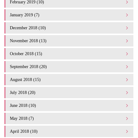
February 2019 (10)
January 2019 (7)
December 2018 (10)
November 2018 (13)
October 2018 (15)
September 2018 (20)
August 2018 (15)
July 2018 (20)
June 2018 (10)
May 2018 (7)
April 2018 (10)