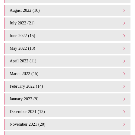
August 2022 (16)
July 2022 (21)
June 2022 (15)
May 2022 (13)
April 2022 (11)
March 2022 (15)
February 2022 (14)
January 2022 (9)
December 2021 (13)
November 2021 (20)