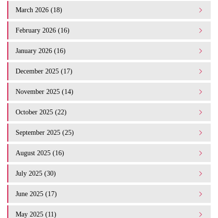
March 2026 (18)
February 2026 (16)
January 2026 (16)
December 2025 (17)
November 2025 (14)
October 2025 (22)
September 2025 (25)
August 2025 (16)
July 2025 (30)
June 2025 (17)
May 2025 (11)