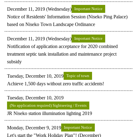
December 11, 2019 (Wednesday)
Important Notice
Notice of Residents' Information Session (Niseko Ping Palace)
based on Niseko Town Landscape Ordinance
December 11, 2019 (Wednesday)
Important Notice
Notification of application acceptance for 2020 combined
treatment septic tank installation and maintenance project
subsidy
Tuesday, December 10, 2019
Topic of town
Achieve 1,500 days without zero traffic accidents!
Tuesday, December 10, 2019
(No application required) Sightseeing / Events
JR Niseko station illumination lighting 2019
Monday, December 9, 2019
Important Notice
Let's start the "Work Holiday Plan"! (December)