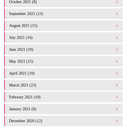
October 2021 (8)
September 2021 (13)
August 2021 (15)
July 2021 (16)
June 2021 (10)
May 2021 (15)
April 2021 (10)
March 2021 (23)
February 2021 (10)
January 2021 (8)
December 2020 (12)