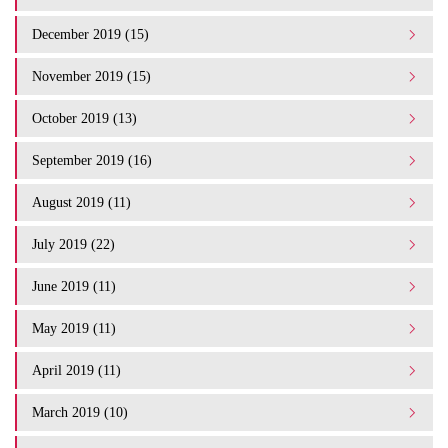
December 2019 (15)
November 2019 (15)
October 2019 (13)
September 2019 (16)
August 2019 (11)
July 2019 (22)
June 2019 (11)
May 2019 (11)
April 2019 (11)
March 2019 (10)