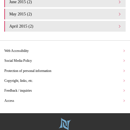
June 2015 (2)
May 2015 (2)
April 2015 (2)
Web Accessibility
Social Media Policy
Protection of personal information
Copyright, links, etc.
Feedback / inquiries
Access