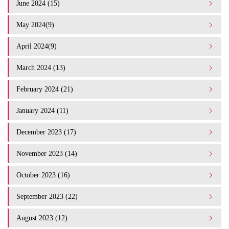
June 2024 (15)
May 2024(9)
April 2024(9)
March 2024 (13)
February 2024 (21)
January 2024 (11)
December 2023 (17)
November 2023 (14)
October 2023 (16)
September 2023 (22)
August 2023 (12)