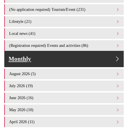
(No application required) Tourism/Event (231)
Lifestyle (21)
Local news (41)
(Registration required) Events and activities (86)
Monthly
August 2026 (5)
July 2026 (19)
June 2026 (16)
May 2026 (10)
April 2026 (11)