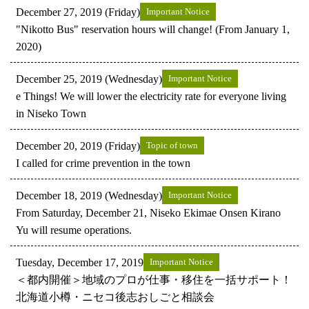
December 27, 2019 (Friday)
Important Notice
"Nikotto Bus" reservation hours will change! (From January 1,
2020)
December 25, 2019 (Wednesday)
Important Notice
e Things! We will lower the electricity rate for everyone living
in Niseko Town
December 20, 2019 (Friday)
Topic of town
I called for crime prevention in the town
December 18, 2019 (Wednesday)
Important Notice
From Saturday, December 21, Niseko Ekimae Onsen Kirano
Yu will resume operations.
Tuesday, December 17, 2019
Important Notice
＜都内開催＞地域のプロが仕事・移住を一括サポート！
北海道小樽・ニセコ後志おしごと相談会