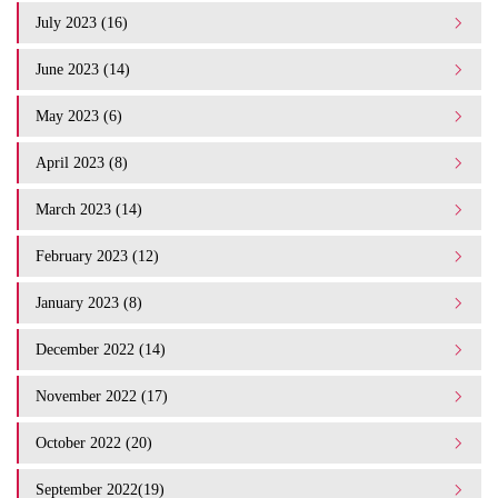
July 2023 (16)
June 2023 (14)
May 2023 (6)
April 2023 (8)
March 2023 (14)
February 2023 (12)
January 2023 (8)
December 2022 (14)
November 2022 (17)
October 2022 (20)
September 2022(19)