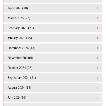
April 2025(10)
March 2025 (23)
February 2025 (21)
January 2025 (15)
December 2024 (18)
November 2024(9)
October 2024 (26)
September 2024 (21)
August 2024 (18)
July 2024(16)