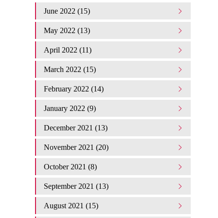
June 2022 (15)
May 2022 (13)
April 2022 (11)
March 2022 (15)
February 2022 (14)
January 2022 (9)
December 2021 (13)
November 2021 (20)
October 2021 (8)
September 2021 (13)
August 2021 (15)