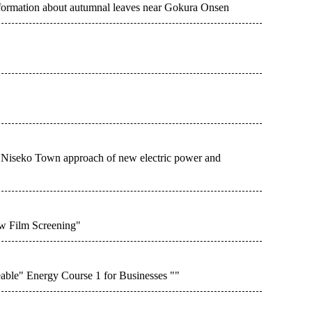
ormation about autumnal leaves near Gokura Onsen
Niseko Town approach of new electric power and
w Film Screening"
le" Energy Course 1 for Businesses ""