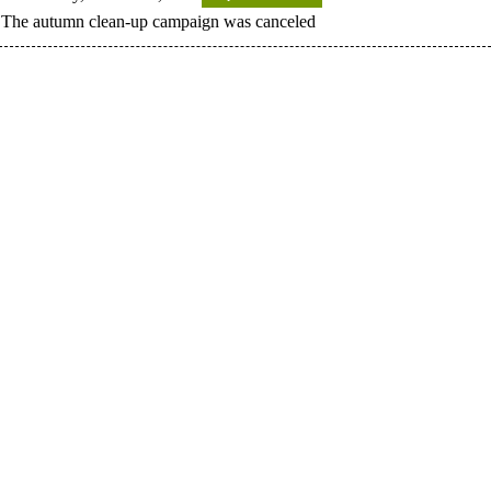
The autumn clean-up campaign was canceled