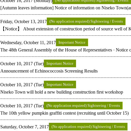
October 16, 2017 (Monday)
(No application required) Sightseeing / Events
[Autumn leaves information] Notice of information on Niseko Town(
Friday, October 13, 2017
(No application required) Sightseeing / Events
【Notice】 About extension of construction period of source well of 
Wednesday, October 11, 2017
Important Notice
The 48th General Assembly of the House of Representatives · Notice
October 10, 2017 (Tue)
Important Notice
Announcement of Echinococcosis Screening Results
October 10, 2017 (Tue)
Important Notice
Niseko Town will hold a new building construction first workshop
October 10, 2017 (Tue)
(No application required) Sightseeing / Events
The 10th yellow pumpkin graffiti contest (recruiting until October 15)
Saturday, October 7, 2017
(No application required) Sightseeing / Events