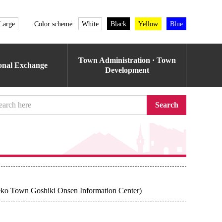
Large
Color scheme
White
Black
Yellow
Blue
Town Administration · Town
ional Exchange
Development
Search
seko Town Goshiki Onsen Information Center)