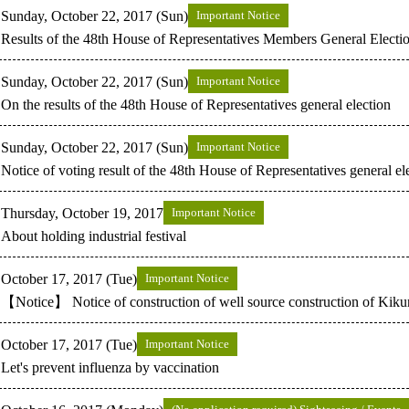
Sunday, October 22, 2017 (Sun)
Important Notice
Results of the 48th House of Representatives Members General Electi
Sunday, October 22, 2017 (Sun)
Important Notice
On the results of the 48th House of Representatives general election
Sunday, October 22, 2017 (Sun)
Important Notice
Notice of voting result of the 48th House of Representatives general el
Thursday, October 19, 2017
Important Notice
About holding industrial festival
October 17, 2017 (Tue)
Important Notice
【Notice】 Notice of construction of well source construction of Kik
October 17, 2017 (Tue)
Important Notice
Let's prevent influenza by vaccination