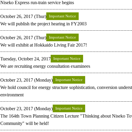
Niseko Express run-train service begins
October 26, 2017 (Thur)
Important Notice
We will publish the project hearing in FY2003
October 26, 2017 (Thur)
Important Notice
We will exhibit at Hokkaido Living Fair 2017!
Tuesday, October 24, 2017
Important Notice
We are recruiting energy consultation examinees
October 23, 2017 (Monday)
Important Notice
We hold council for energy structure sophistication, conversion under
environment
October 23, 2017 (Monday)
Important Notice
The 164th Town Planning Citizen Lecture "Thinking about Niseko T
Community" will be held!