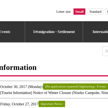
Letter size
Small
Standard
Events
Iｍmigration · Settlement
Internat
nformation
October 30, 2017 (Monday)
(No application required) Sightseeing / Events
[Tourist Information] Notice of Winter Closure (Niseko Campsite, Ni
Friday, October 27, 2017
Important Notice