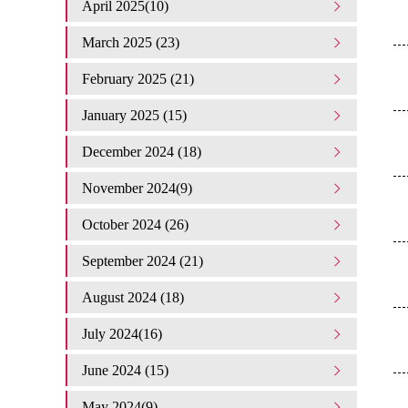
April 2025(10)
March 2025 (23)
February 2025 (21)
January 2025 (15)
December 2024 (18)
November 2024(9)
October 2024 (26)
September 2024 (21)
August 2024 (18)
July 2024(16)
June 2024 (15)
May 2024(9)