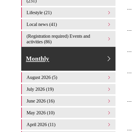
(231)
Lifestyle (21)
Local news (41)
(Registration required) Events and
activities (86)
Monthly
August 2026 (5)
July 2026 (19)
June 2026 (16)
May 2026 (10)
April 2026 (11)