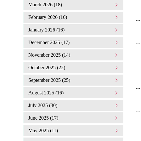
March 2026 (18)
February 2026 (16)
January 2026 (16)
December 2025 (17)
November 2025 (14)
October 2025 (22)
September 2025 (25)
August 2025 (16)
July 2025 (30)
June 2025 (17)
May 2025 (11)