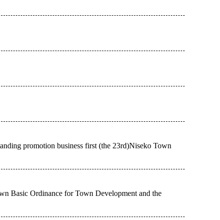
standing promotion business first (the 23rd)Niseko Town
own Basic Ordinance for Town Development and the