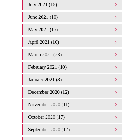
July 2021 (16)
June 2021 (10)
May 2021 (15)
April 2021 (10)
March 2021 (23)
February 2021 (10)
January 2021 (8)
December 2020 (12)
November 2020 (11)
October 2020 (17)
September 2020 (17)