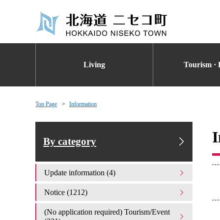
Living
Tourism · 
Top Page
Information
I
By category
Update information (4)
Notice (1212)
(No application required) Tourism/Event