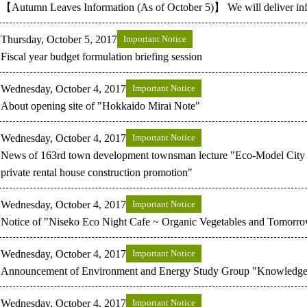
【Autumn Leaves Information (As of October 5)】 We will deliver inf
Thursday, October 5, 2017
Important Notice
Fiscal year budget formulation briefing session
Wednesday, October 4, 2017
Important Notice
About opening site of "Hokkaido Mirai Note"
Wednesday, October 4, 2017
Important Notice
News of 163rd town development townsman lecture "Eco-Model City 
private rental house construction promotion"
Wednesday, October 4, 2017
Important Notice
Notice of "Niseko Eco Night Cafe ~ Organic Vegetables and Tomorro
Wednesday, October 4, 2017
Important Notice
Announcement of Environment and Energy Study Group "Knowledgeab
Wednesday, October 4, 2017
Important Notice