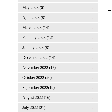
May 2023 (6)
April 2023 (8)
March 2023 (14)
February 2023 (12)
January 2023 (8)
December 2022 (14)
November 2022 (17)
October 2022 (20)
September 2022(19)
August 2022 (16)
July 2022 (21)