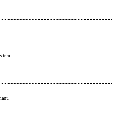
on
ection
unanu