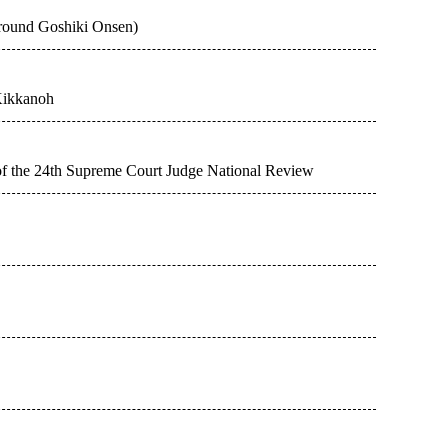
around Goshiki Onsen)
Kikkanoh
 of the 24th Supreme Court Judge National Review