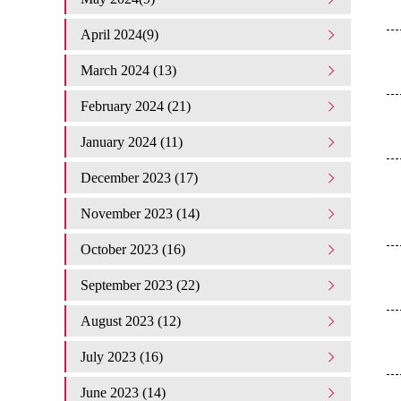
April 2024(9)
March 2024 (13)
February 2024 (21)
January 2024 (11)
December 2023 (17)
November 2023 (14)
October 2023 (16)
September 2023 (22)
August 2023 (12)
July 2023 (16)
June 2023 (14)