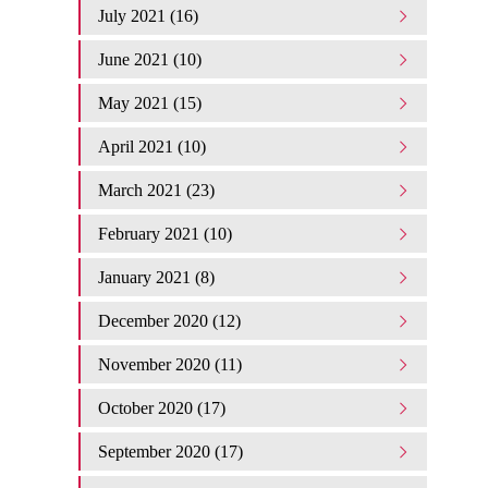
July 2021 (16)
June 2021 (10)
May 2021 (15)
April 2021 (10)
March 2021 (23)
February 2021 (10)
January 2021 (8)
December 2020 (12)
November 2020 (11)
October 2020 (17)
September 2020 (17)