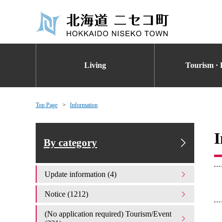
Living
Tourism · 
Top Page
Information
I
By category
Update information (4)
Notice (1212)
(No application required) Tourism/Event