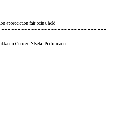
n appreciation fair being held
okkaido Concert Niseko Performance