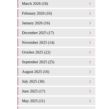
March 2026 (18)
February 2026 (16)
January 2026 (16)
December 2025 (17)
November 2025 (14)
October 2025 (22)
September 2025 (25)
August 2025 (16)
July 2025 (30)
June 2025 (17)
May 2025 (11)