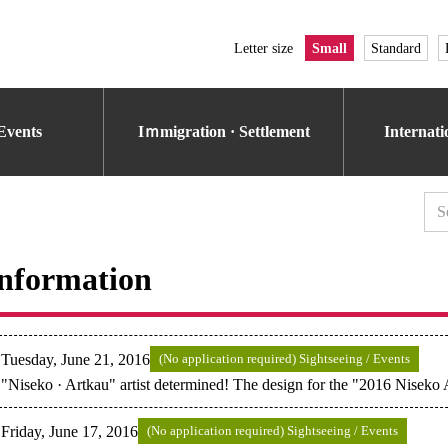
Letter size
Small
Standard
Events
Iｍmigration · Settlement
Internat
nformation
Tuesday, June 21, 2016
(No application required) Sightseeing / Events
"Niseko · Artkau" artist determined! The design for the "2016 Niseko
Friday, June 17, 2016
(No application required) Sightseeing / Events