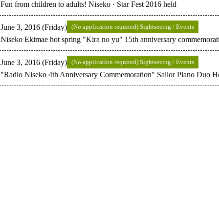
Fun from children to adults! Niseko · Star Fest 2016 held
June 3, 2016 (Friday)
(No application required) Sightseeing / Events
Niseko Ekimae hot spring "Kira no yu" 15th anniversary commemoratio
June 3, 2016 (Friday)
(No application required) Sightseeing / Events
"Radio Niseko 4th Anniversary Commemoration" Sailor Piano Duo H