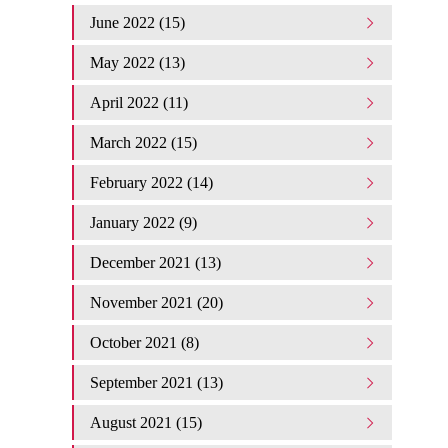
June 2022 (15)
May 2022 (13)
April 2022 (11)
March 2022 (15)
February 2022 (14)
January 2022 (9)
December 2021 (13)
November 2021 (20)
October 2021 (8)
September 2021 (13)
August 2021 (15)