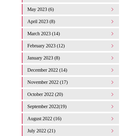
May 2023 (6)
April 2023 (8)
March 2023 (14)
February 2023 (12)
January 2023 (8)
December 2022 (14)
November 2022 (17)
October 2022 (20)
September 2022(19)
August 2022 (16)
July 2022 (21)