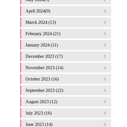
April 2024(9)
March 2024 (13)
February 2024 (21)
January 2024 (11)
December 2023 (17)
November 2023 (14)
October 2023 (16)
September 2023 (22)
August 2023 (12)
July 2023 (16)
June 2023 (14)