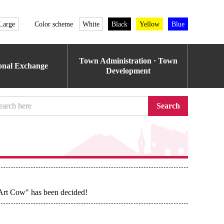
Large
Color scheme
White
Black
Yellow
Blue
Town Administration · Town
ional Exchange
Development
Search
 Art Cow" has been decided!