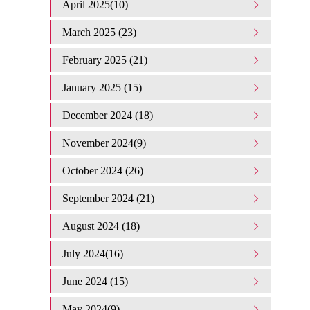
April 2025(10)
March 2025 (23)
February 2025 (21)
January 2025 (15)
December 2024 (18)
November 2024(9)
October 2024 (26)
September 2024 (21)
August 2024 (18)
July 2024(16)
June 2024 (15)
May 2024(9)