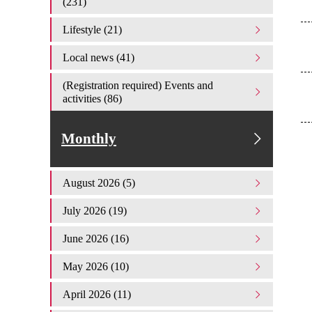
(231)
Lifestyle (21)
Local news (41)
(Registration required) Events and
activities (86)
Monthly
August 2026 (5)
July 2026 (19)
June 2026 (16)
May 2026 (10)
April 2026 (11)