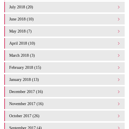
July 2018 (20)
June 2018 (10)
May 2018 (7)
April 2018 (10)
March 2018 (3)
February 2018 (15)
January 2018 (13)
December 2017 (16)
November 2017 (16)
October 2017 (26)
September 2017 (4)