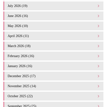
July 2026 (19)
June 2026 (16)
May 2026 (10)
April 2026 (11)
March 2026 (18)
February 2026 (16)
January 2026 (16)
December 2025 (17)
November 2025 (14)
October 2025 (22)
September 2025 (25)