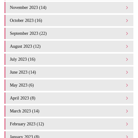
November 2023 (14)
October 2023 (16)
September 2023 (22)
August 2023 (12)
July 2023 (16)
June 2023 (14)
May 2023 (6)
April 2023 (8)
March 2023 (14)
February 2023 (12)
January 2023 (8)