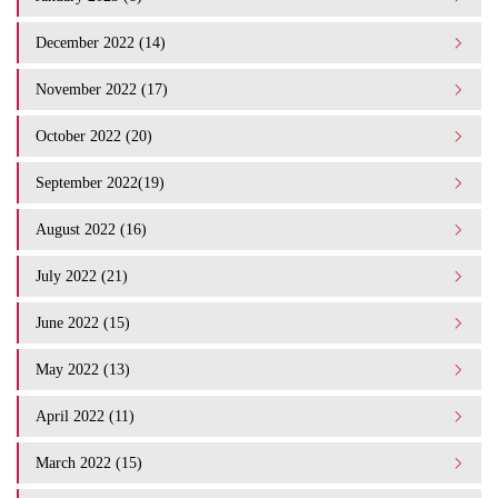
December 2022 (14)
November 2022 (17)
October 2022 (20)
September 2022(19)
August 2022 (16)
July 2022 (21)
June 2022 (15)
May 2022 (13)
April 2022 (11)
March 2022 (15)