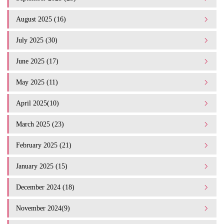
August 2025 (16)
July 2025 (30)
June 2025 (17)
May 2025 (11)
April 2025(10)
March 2025 (23)
February 2025 (21)
January 2025 (15)
December 2024 (18)
November 2024(9)