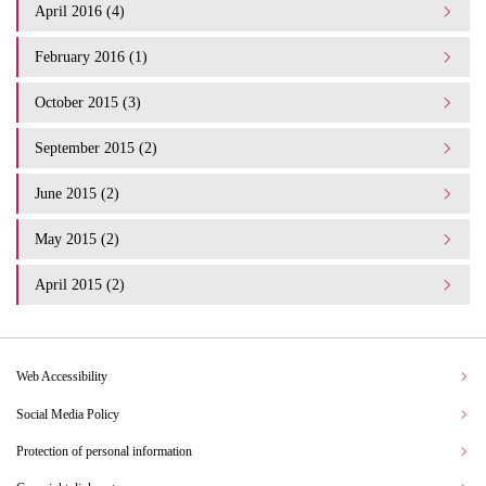
April 2016 (4)
February 2016 (1)
October 2015 (3)
September 2015 (2)
June 2015 (2)
May 2015 (2)
April 2015 (2)
Web Accessibility
Social Media Policy
Protection of personal information