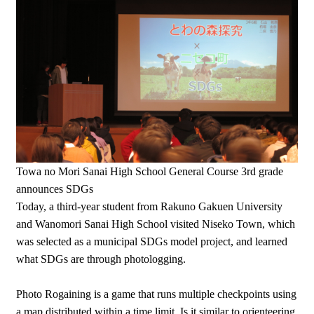
Towa no Mori Sanai High School General Course 3rd grade
announces SDGs
Today, a third-year student from Rakuno Gakuen University
and Wanomori Sanai High School visited Niseko Town, which
was selected as a municipal SDGs model project, and learned
what SDGs are through photologging.
Photo Rogaining is a game that runs multiple checkpoints using
a map distributed within a time limit. Is it similar to orienteering