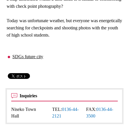
with check point photography?
Today was unfortunate weather, but everyone was energetically
searching for checkpoints and shooting photos with the youth
of high school students.
SDGs future city
Inquiries
Niseko Town
TEL:
0136-44-
FAX:
0136-44-
Hall
2121
3500