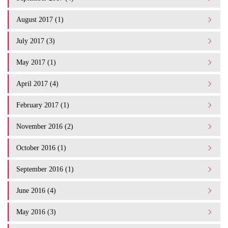
August 2017 (1)
July 2017 (3)
May 2017 (1)
April 2017 (4)
February 2017 (1)
November 2016 (2)
October 2016 (1)
September 2016 (1)
June 2016 (4)
May 2016 (3)