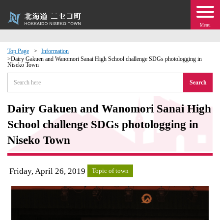
Menu
Top Page
Information
Dairy Gakuen and Wanomori Sanai High School challenge SDGs photologging in
Niseko Town
 · Events
Search
about moving to Niseko?
Dairy Gakuen and Wanomori Sanai High
tional Exchange
School challenge SDGs photologging in
Niseko Town
dministration · Town Development
Friday, April 26, 2019
ation
Topic of town
 Volunteering