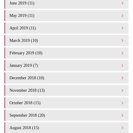
June 2019 (11)
May 2019 (11)
April 2019 (11)
March 2019 (10)
February 2019 (10)
January 2019 (7)
December 2018 (10)
November 2018 (13)
October 2018 (15)
September 2018 (20)
August 2018 (15)