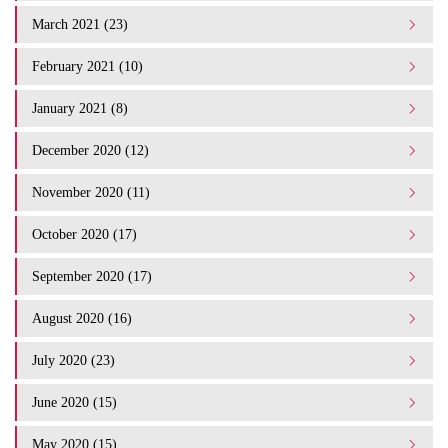
March 2021 (23)
February 2021 (10)
January 2021 (8)
December 2020 (12)
November 2020 (11)
October 2020 (17)
September 2020 (17)
August 2020 (16)
July 2020 (23)
June 2020 (15)
May 2020 (15)