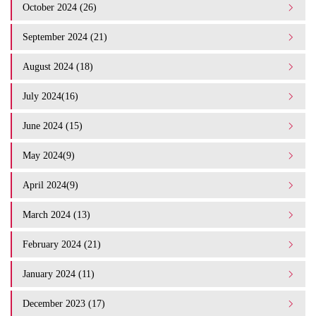
October 2024 (26)
September 2024 (21)
August 2024 (18)
July 2024(16)
June 2024 (15)
May 2024(9)
April 2024(9)
March 2024 (13)
February 2024 (21)
January 2024 (11)
December 2023 (17)