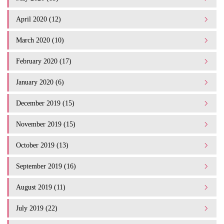
April 2020 (12)
March 2020 (10)
February 2020 (17)
January 2020 (6)
December 2019 (15)
November 2019 (15)
October 2019 (13)
September 2019 (16)
August 2019 (11)
July 2019 (22)