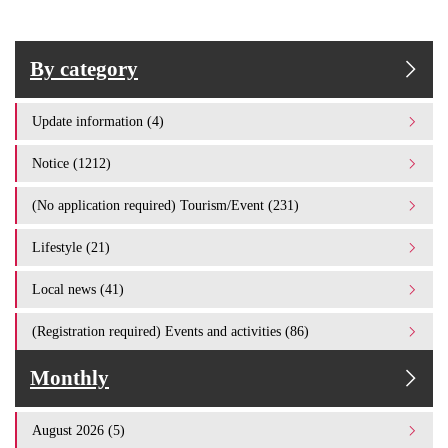
By category
Update information (4)
Notice (1212)
(No application required) Tourism/Event (231)
Lifestyle (21)
Local news (41)
(Registration required) Events and activities (86)
Monthly
August 2026 (5)