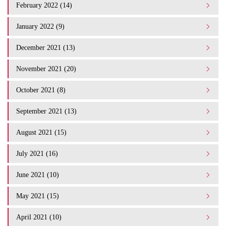
February 2022 (14)
January 2022 (9)
December 2021 (13)
November 2021 (20)
October 2021 (8)
September 2021 (13)
August 2021 (15)
July 2021 (16)
June 2021 (10)
May 2021 (15)
April 2021 (10)