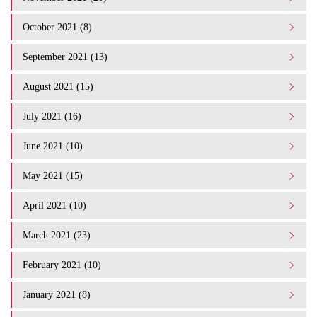
October 2021 (8)
September 2021 (13)
August 2021 (15)
July 2021 (16)
June 2021 (10)
May 2021 (15)
April 2021 (10)
March 2021 (23)
February 2021 (10)
January 2021 (8)