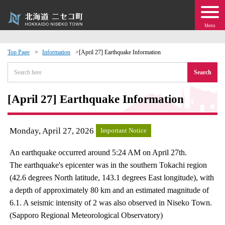
Menu
Top Page
Information
[April 27] Earthquake Information
 · Events
Search
about moving to Niseko?
[April 27] Earthquake Information
tional Exchange
Monday, April 27, 2026
Important Notice
dministration · Town Development
An earthquake occurred around 5:24 AM on April 27th.
The earthquake's epicenter was in the southern Tokachi region
ation
(42.6 degrees North latitude, 143.1 degrees East longitude), with
a depth of approximately 80 km and an estimated magnitude of
 Volunteering
6.1. A seismic intensity of 2 was also observed in Niseko Town.
(Sapporo Regional Meteorological Observatory)