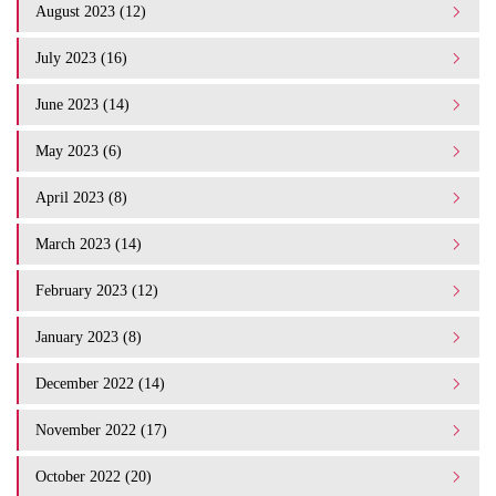
August 2023 (12)
July 2023 (16)
June 2023 (14)
May 2023 (6)
April 2023 (8)
March 2023 (14)
February 2023 (12)
January 2023 (8)
December 2022 (14)
November 2022 (17)
October 2022 (20)