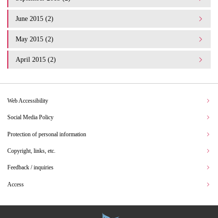
June 2015 (2)
May 2015 (2)
April 2015 (2)
Web Accessibility
Social Media Policy
Protection of personal information
Copyright, links, etc.
Feedback / inquiries
Access