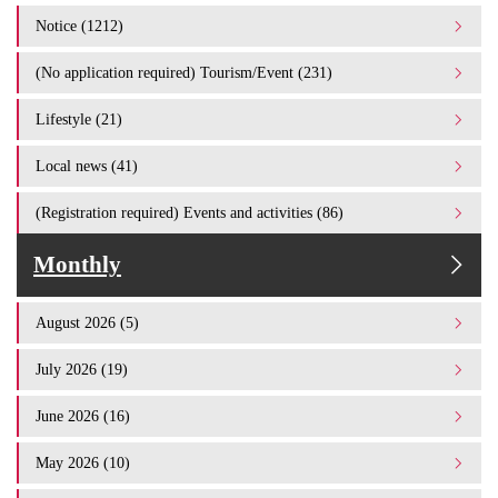
Notice (1212)
(No application required) Tourism/Event (231)
Lifestyle (21)
Local news (41)
(Registration required) Events and activities (86)
Monthly
August 2026 (5)
July 2026 (19)
June 2026 (16)
May 2026 (10)