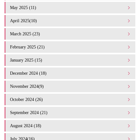
May 2025 (11)
April 2025(10)
March 2025 (23)
February 2025 (21)
January 2025 (15)
December 2024 (18)
November 2024(9)
October 2024 (26)
September 2024 (21)
August 2024 (18)
July 2024(16)