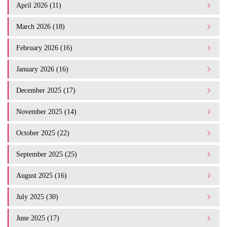
April 2026 (11)
March 2026 (18)
February 2026 (16)
January 2026 (16)
December 2025 (17)
November 2025 (14)
October 2025 (22)
September 2025 (25)
August 2025 (16)
July 2025 (30)
June 2025 (17)