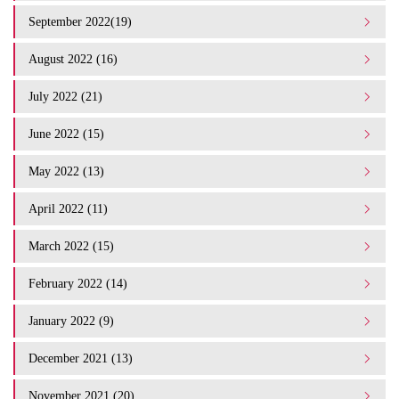
September 2022(19)
August 2022 (16)
July 2022 (21)
June 2022 (15)
May 2022 (13)
April 2022 (11)
March 2022 (15)
February 2022 (14)
January 2022 (9)
December 2021 (13)
November 2021 (20)