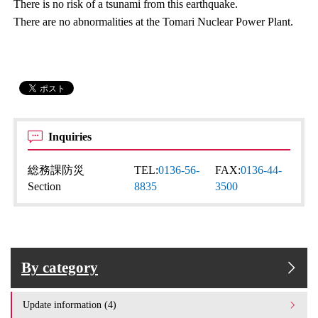
There is no risk of a tsunami from this earthquake.
There are no abnormalities at the Tomari Nuclear Power Plant.
Inquiries
総務課防災
TEL:
0136-56-
FAX:
0136-44-
Section
8835
3500
By category
Update information (4)