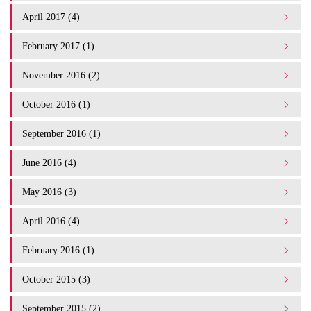
April 2017 (4)
February 2017 (1)
November 2016 (2)
October 2016 (1)
September 2016 (1)
June 2016 (4)
May 2016 (3)
April 2016 (4)
February 2016 (1)
October 2015 (3)
September 2015 (2)