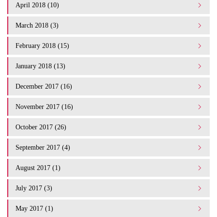
April 2018 (10)
March 2018 (3)
February 2018 (15)
January 2018 (13)
December 2017 (16)
November 2017 (16)
October 2017 (26)
September 2017 (4)
August 2017 (1)
July 2017 (3)
May 2017 (1)