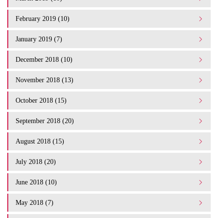
February 2019 (10)
January 2019 (7)
December 2018 (10)
November 2018 (13)
October 2018 (15)
September 2018 (20)
August 2018 (15)
July 2018 (20)
June 2018 (10)
May 2018 (7)