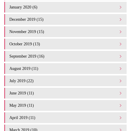
January 2020 (6)
December 2019 (15)
November 2019 (15)
October 2019 (13)
September 2019 (16)
August 2019 (11)
July 2019 (22)
June 2019 (11)
May 2019 (11)
April 2019 (11)
March 2019 (10)