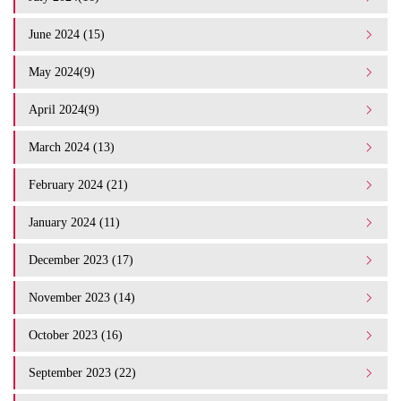
June 2024 (15)
May 2024(9)
April 2024(9)
March 2024 (13)
February 2024 (21)
January 2024 (11)
December 2023 (17)
November 2023 (14)
October 2023 (16)
September 2023 (22)