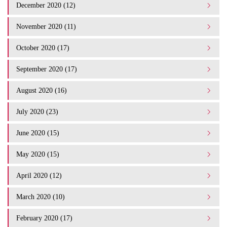
December 2020 (12)
November 2020 (11)
October 2020 (17)
September 2020 (17)
August 2020 (16)
July 2020 (23)
June 2020 (15)
May 2020 (15)
April 2020 (12)
March 2020 (10)
February 2020 (17)