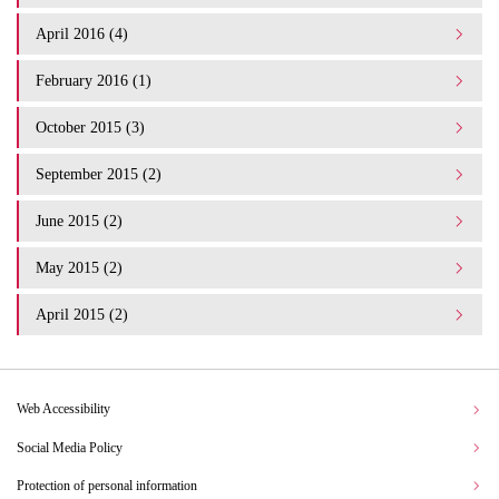
April 2016 (4)
February 2016 (1)
October 2015 (3)
September 2015 (2)
June 2015 (2)
May 2015 (2)
April 2015 (2)
Web Accessibility
Social Media Policy
Protection of personal information