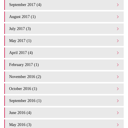
September 2017 (4)
August 2017 (1)
July 2017 (3)
May 2017 (1)
April 2017 (4)
February 2017 (1)
November 2016 (2)
October 2016 (1)
September 2016 (1)
June 2016 (4)
May 2016 (3)