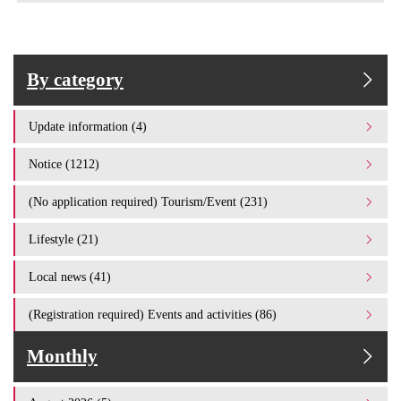
By category
Update information (4)
Notice (1212)
(No application required) Tourism/Event (231)
Lifestyle (21)
Local news (41)
(Registration required) Events and activities (86)
Monthly