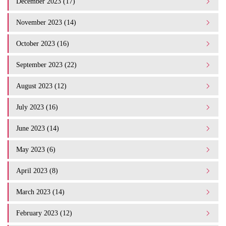
December 2023 (17)
November 2023 (14)
October 2023 (16)
September 2023 (22)
August 2023 (12)
July 2023 (16)
June 2023 (14)
May 2023 (6)
April 2023 (8)
March 2023 (14)
February 2023 (12)