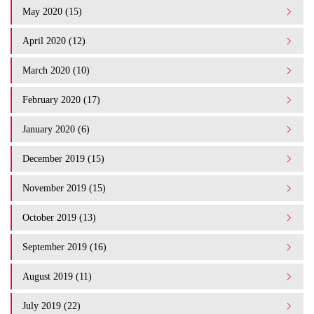
May 2020 (15)
April 2020 (12)
March 2020 (10)
February 2020 (17)
January 2020 (6)
December 2019 (15)
November 2019 (15)
October 2019 (13)
September 2019 (16)
August 2019 (11)
July 2019 (22)