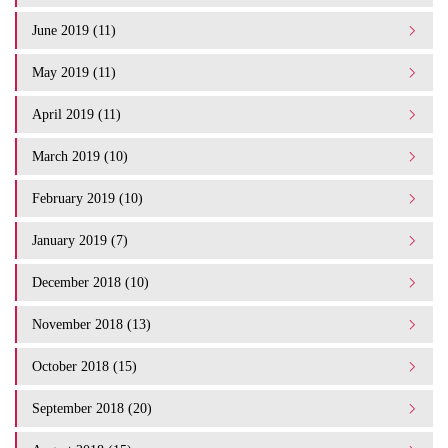
June 2019 (11)
May 2019 (11)
April 2019 (11)
March 2019 (10)
February 2019 (10)
January 2019 (7)
December 2018 (10)
November 2018 (13)
October 2018 (15)
September 2018 (20)