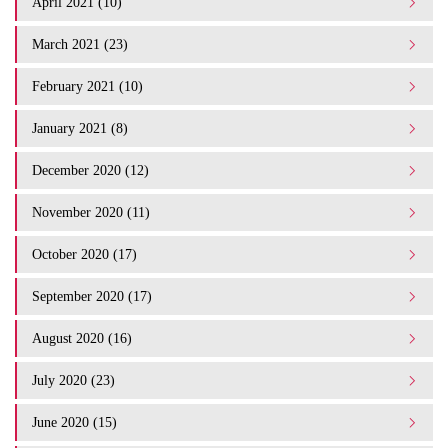
April 2021 (10)
March 2021 (23)
February 2021 (10)
January 2021 (8)
December 2020 (12)
November 2020 (11)
October 2020 (17)
September 2020 (17)
August 2020 (16)
July 2020 (23)
June 2020 (15)