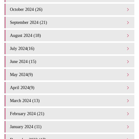
October 2024 (26)
September 2024 (21)
August 2024 (18)
July 2024(16)
June 2024 (15)
May 2024(9)
April 2024(9)
March 2024 (13)
February 2024 (21)
January 2024 (11)