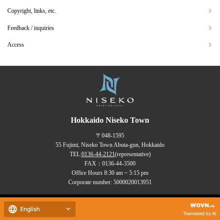
Copyright, links, etc.
Feedback / inquiries
Access
Hokkaido Niseko Town
〒048-1595
55 Fujimi, Niseko Town Abuta-gun, Hokkaido
TEL:
0136-44-2121
(representative)
FAX：0136-44-3500
Office Hours 8:30 am ~ 5:15 pm
Corporate number: 5000020013951
Copyrights (C) NISEKO Town
English
all rights reserved.
Translated by AI