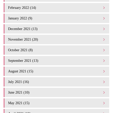
February 2022 (14)
January 2022 (9)
December 2021 (13)
November 2021 (20)
October 2021 (8)
September 2021 (13)
August 2021 (15)
July 2021 (16)
June 2021 (10)
May 2021 (15)