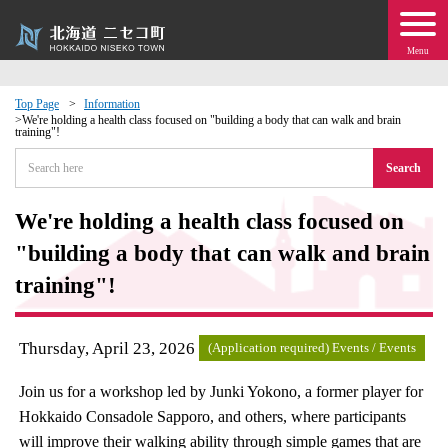
Menu
Top Page
Information
We're holding a health class focused on "building a body that can walk and brain
training"!
 · Events
Search
about moving to Niseko?
We're holding a health class focused on
tional Exchange
"building a body that can walk and brain
training"!
dministration · Town Development
Thursday, April 23, 2026
ation
(Application required) Events / Events
Join us for a workshop led by Junki Yokono, a former player for
 Volunteering
Hokkaido Consadole Sapporo, and others, where participants
will improve their walking ability through simple games that are