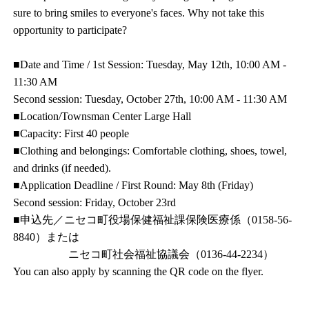
sure to bring smiles to everyone's faces. Why not take this
opportunity to participate?
■Date and Time / 1st Session: Tuesday, May 12th, 10:00 AM -
11:30 AM
Second session: Tuesday, October 27th, 10:00 AM - 11:30 AM
■Location/Townsman Center Large Hall
■Capacity: First 40 people
■Clothing and belongings: Comfortable clothing, shoes, towel,
and drinks (if needed).
■Application Deadline / First Round: May 8th (Friday)
Second session: Friday, October 23rd
■申込先／ニセコ町役場保健福祉課保険医療係（0158-56-
8840）または
ニセコ町社会福祉協議会（0136-44-2234）
You can also apply by scanning the QR code on the flyer.