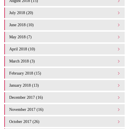
August 2018 (15)
July 2018 (20)
June 2018 (10)
May 2018 (7)
April 2018 (10)
March 2018 (3)
February 2018 (15)
January 2018 (13)
December 2017 (16)
November 2017 (16)
October 2017 (26)