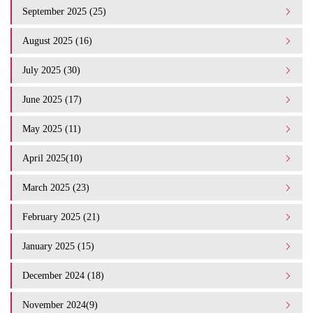
September 2025 (25)
August 2025 (16)
July 2025 (30)
June 2025 (17)
May 2025 (11)
April 2025(10)
March 2025 (23)
February 2025 (21)
January 2025 (15)
December 2024 (18)
November 2024(9)