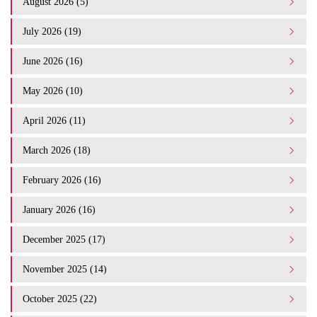
August 2026 (5)
July 2026 (19)
June 2026 (16)
May 2026 (10)
April 2026 (11)
March 2026 (18)
February 2026 (16)
January 2026 (16)
December 2025 (17)
November 2025 (14)
October 2025 (22)