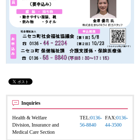
Inquiries
Health & Welfare
TEL:
0136-
FAX:
0136-
Division, Insurance and
56-8840
44-3500
Medical Care Section