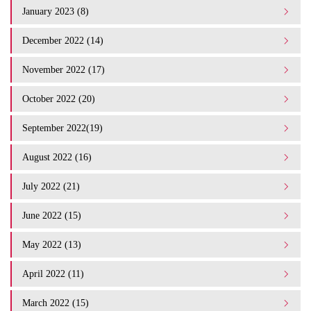
January 2023 (8)
December 2022 (14)
November 2022 (17)
October 2022 (20)
September 2022(19)
August 2022 (16)
July 2022 (21)
June 2022 (15)
May 2022 (13)
April 2022 (11)
March 2022 (15)