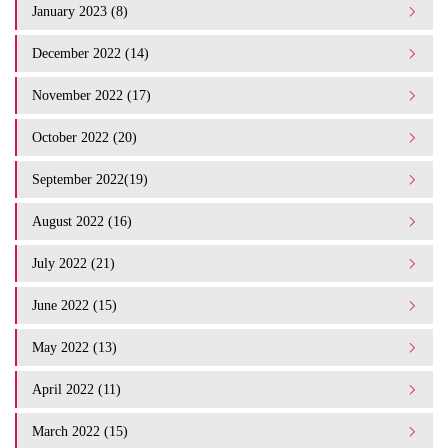
January 2023 (8)
December 2022 (14)
November 2022 (17)
October 2022 (20)
September 2022(19)
August 2022 (16)
July 2022 (21)
June 2022 (15)
May 2022 (13)
April 2022 (11)
March 2022 (15)