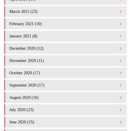
March 2021 (23)
February 2021 (10)
January 2021 (8)
December 2020 (12)
November 2020 (11)
October 2020 (17)
September 2020 (17)
August 2020 (16)
July 2020 (23)
June 2020 (15)