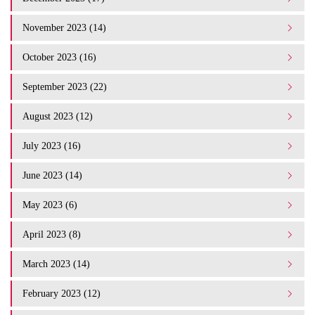
November 2023 (14)
October 2023 (16)
September 2023 (22)
August 2023 (12)
July 2023 (16)
June 2023 (14)
May 2023 (6)
April 2023 (8)
March 2023 (14)
February 2023 (12)