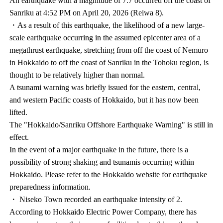
An earthquake with a magnitude of 7.7 occurred off the coast of
Sanriku at 4:52 PM on April 20, 2026 (Reiwa 8).
・As a result of this earthquake, the likelihood of a new large-
scale earthquake occurring in the assumed epicenter area of a
megathrust earthquake, stretching from off the coast of Nemuro
in Hokkaido to off the coast of Sanriku in the Tohoku region, is
thought to be relatively higher than normal.
A tsunami warning was briefly issued for the eastern, central,
and western Pacific coasts of Hokkaido, but it has now been
lifted.
The "Hokkaido/Sanriku Offshore Earthquake Warning" is still in
effect.
In the event of a major earthquake in the future, there is a
possibility of strong shaking and tsunamis occurring within
Hokkaido. Please refer to the Hokkaido website for earthquake
preparedness information.
・ Niseko Town recorded an earthquake intensity of 2.
According to Hokkaido Electric Power Company, there has