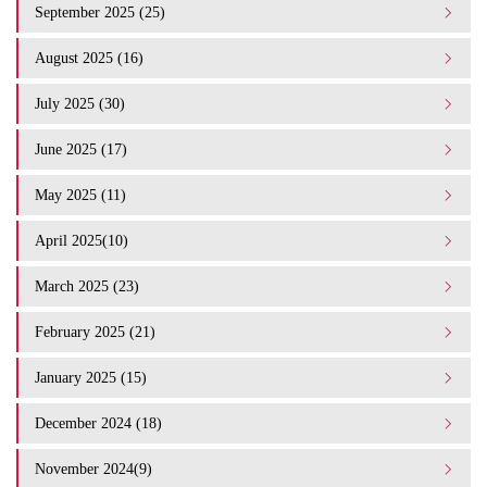
September 2025 (25)
August 2025 (16)
July 2025 (30)
June 2025 (17)
May 2025 (11)
April 2025(10)
March 2025 (23)
February 2025 (21)
January 2025 (15)
December 2024 (18)
November 2024(9)