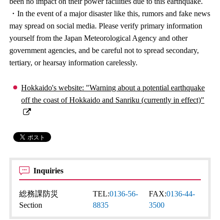
been no impact on their power facilities due to this earthquake.
・In the event of a major disaster like this, rumors and fake news
may spread on social media. Please verify primary information
yourself from the Japan Meteorological Agency and other
government agencies, and be careful not to spread secondary,
tertiary, or hearsay information carelessly.
Hokkaido's website: "Warning about a potential earthquake
off the coast of Hokkaido and Sanriku (currently in effect)"
Inquiries
総務課防災
TEL:
0136-56-
FAX:
0136-44-
Section
8835
3500