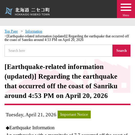
Menu
Top Page
Information
[Earthquake-related information (updated)] Regarding the earthquake that occurred off
the coast of Sanriku around 4:53 PM on April 20, 2026
 · Events
Search
about moving to Niseko?
[Earthquake-related information
tional Exchange
(updated)] Regarding the earthquake
that occurred off the coast of Sanriku
dministration · Town Development
around 4:53 PM on April 20, 2026
ation
Tuesday, April 21, 2026
Important Notice
 Volunteering
◆Earthquake Information