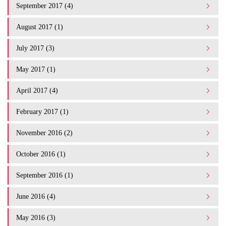
September 2017 (4)
August 2017 (1)
July 2017 (3)
May 2017 (1)
April 2017 (4)
February 2017 (1)
November 2016 (2)
October 2016 (1)
September 2016 (1)
June 2016 (4)
May 2016 (3)