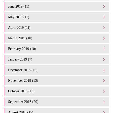
June 2019 (11)
May 2019 (11)
April 2019 (11)
March 2019 (10)
February 2019 (10)
January 2019 (7)
December 2018 (10)
November 2018 (13)
October 2018 (15)
September 2018 (20)
August 2018 (15)