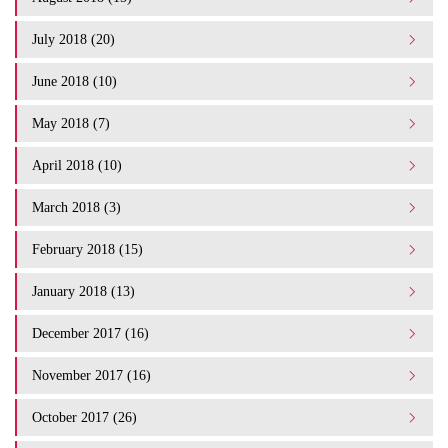
July 2018 (20)
June 2018 (10)
May 2018 (7)
April 2018 (10)
March 2018 (3)
February 2018 (15)
January 2018 (13)
December 2017 (16)
November 2017 (16)
October 2017 (26)