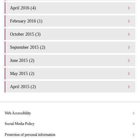
April 2016 (4)
February 2016 (1)
October 2015 (3)
September 2015 (2)
June 2015 (2)
May 2015 (2)
April 2015 (2)
Web Accessibility
Social Media Policy
Protection of personal information