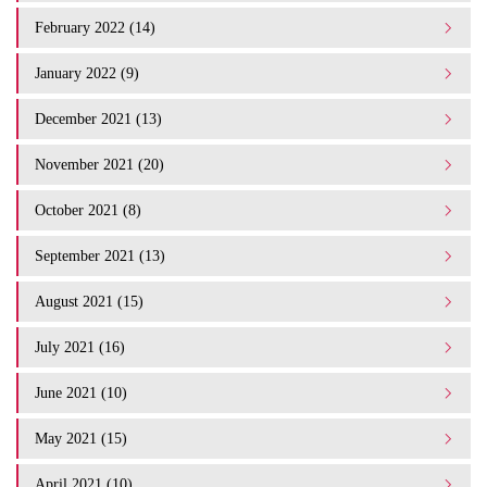
February 2022 (14)
January 2022 (9)
December 2021 (13)
November 2021 (20)
October 2021 (8)
September 2021 (13)
August 2021 (15)
July 2021 (16)
June 2021 (10)
May 2021 (15)
April 2021 (10)