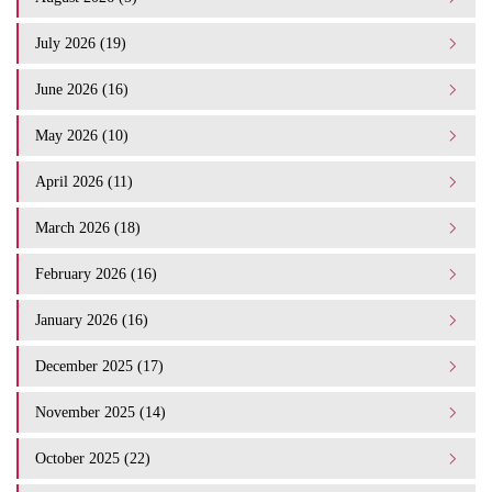
July 2026 (19)
June 2026 (16)
May 2026 (10)
April 2026 (11)
March 2026 (18)
February 2026 (16)
January 2026 (16)
December 2025 (17)
November 2025 (14)
October 2025 (22)