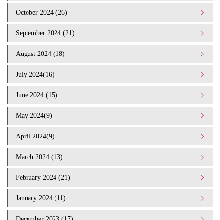
October 2024 (26)
September 2024 (21)
August 2024 (18)
July 2024(16)
June 2024 (15)
May 2024(9)
April 2024(9)
March 2024 (13)
February 2024 (21)
January 2024 (11)
December 2023 (17)