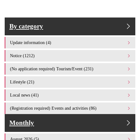
By category
Update information (4)
Notice (1212)
(No application required) Tourism/Event (231)
Lifestyle (21)
Local news (41)
(Registration required) Events and activities (86)
Monthly
August 2026 (5)