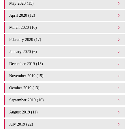
May 2020 (15)
April 2020 (12)
March 2020 (10)
February 2020 (17)
January 2020 (6)
December 2019 (15)
November 2019 (15)
October 2019 (13)
September 2019 (16)
August 2019 (11)
July 2019 (22)