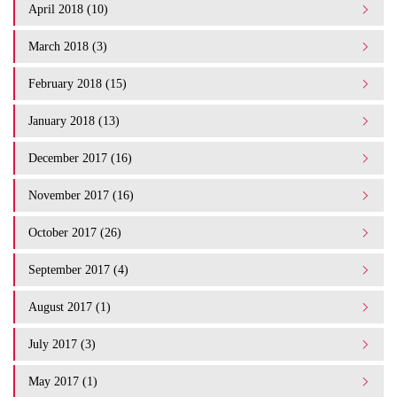
April 2018 (10)
March 2018 (3)
February 2018 (15)
January 2018 (13)
December 2017 (16)
November 2017 (16)
October 2017 (26)
September 2017 (4)
August 2017 (1)
July 2017 (3)
May 2017 (1)