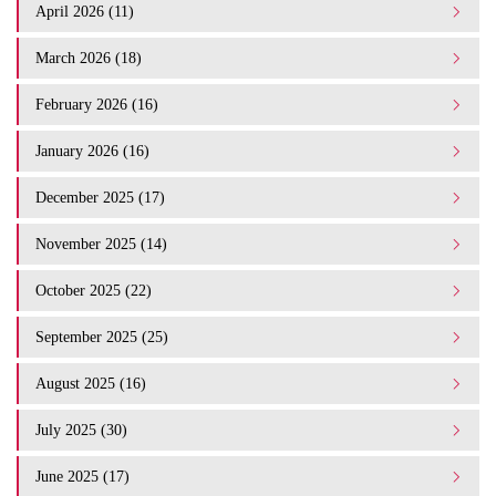
April 2026 (11)
March 2026 (18)
February 2026 (16)
January 2026 (16)
December 2025 (17)
November 2025 (14)
October 2025 (22)
September 2025 (25)
August 2025 (16)
July 2025 (30)
June 2025 (17)