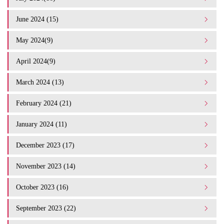
June 2024 (15)
May 2024(9)
April 2024(9)
March 2024 (13)
February 2024 (21)
January 2024 (11)
December 2023 (17)
November 2023 (14)
October 2023 (16)
September 2023 (22)