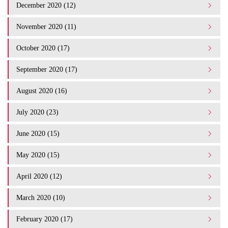
December 2020 (12)
November 2020 (11)
October 2020 (17)
September 2020 (17)
August 2020 (16)
July 2020 (23)
June 2020 (15)
May 2020 (15)
April 2020 (12)
March 2020 (10)
February 2020 (17)