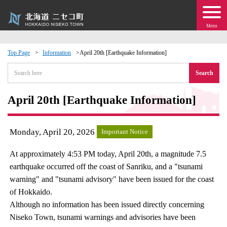
Menu
Top Page
Information
April 20th [Earthquake Information]
 · Events
Search
about moving to Niseko?
April 20th [Earthquake Information]
tional Exchange
Monday, April 20, 2026
Important Notice
dministration · Town Development
At approximately 4:53 PM today, April 20th, a magnitude 7.5
earthquake occurred off the coast of Sanriku, and a "tsunami
ation
warning" and "tsunami advisory" have been issued for the coast
of Hokkaido.
 Volunteering
Although no information has been issued directly concerning
Niseko Town, tsunami warnings and advisories have been