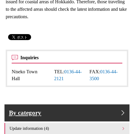
issued for coastal areas of Hokkaido. Therefore, those traveling
to the affected areas should check the latest information and take
precautions.
Inquiries
Niseko Town
TEL:
0136-44-
FAX:
0136-44-
Hall
2121
3500
By category
Update information (4)