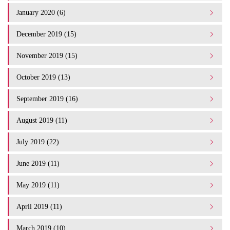
January 2020 (6)
December 2019 (15)
November 2019 (15)
October 2019 (13)
September 2019 (16)
August 2019 (11)
July 2019 (22)
June 2019 (11)
May 2019 (11)
April 2019 (11)
March 2019 (10)