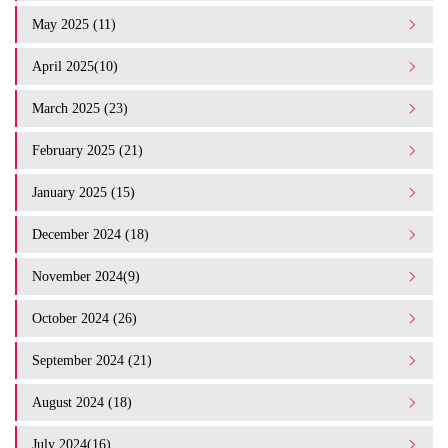
May 2025 (11)
April 2025(10)
March 2025 (23)
February 2025 (21)
January 2025 (15)
December 2024 (18)
November 2024(9)
October 2024 (26)
September 2024 (21)
August 2024 (18)
July 2024(16)