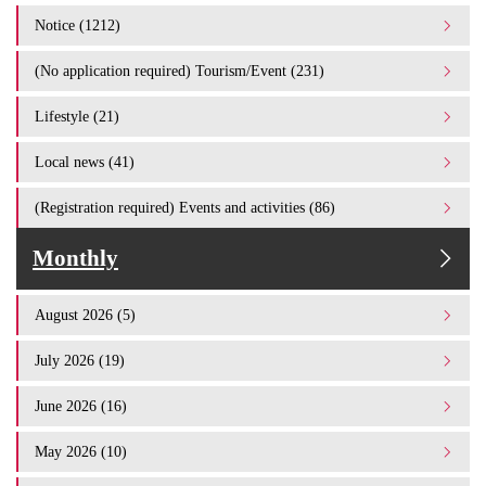
Notice (1212)
(No application required) Tourism/Event (231)
Lifestyle (21)
Local news (41)
(Registration required) Events and activities (86)
Monthly
August 2026 (5)
July 2026 (19)
June 2026 (16)
May 2026 (10)