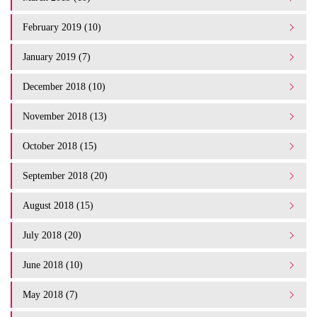
February 2019 (10)
January 2019 (7)
December 2018 (10)
November 2018 (13)
October 2018 (15)
September 2018 (20)
August 2018 (15)
July 2018 (20)
June 2018 (10)
May 2018 (7)