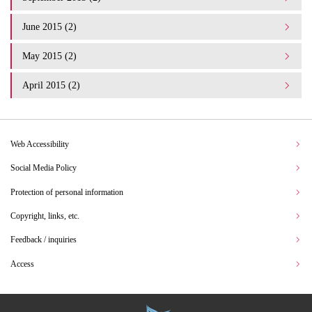
June 2015 (2)
May 2015 (2)
April 2015 (2)
Web Accessibility
Social Media Policy
Protection of personal information
Copyright, links, etc.
Feedback / inquiries
Access