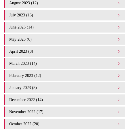
August 2023 (12)
July 2023 (16)
June 2023 (14)
May 2023 (6)
April 2023 (8)
March 2023 (14)
February 2023 (12)
January 2023 (8)
December 2022 (14)
November 2022 (17)
October 2022 (20)