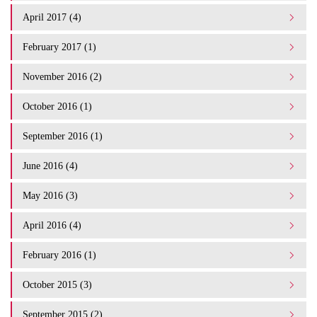
April 2017 (4)
February 2017 (1)
November 2016 (2)
October 2016 (1)
September 2016 (1)
June 2016 (4)
May 2016 (3)
April 2016 (4)
February 2016 (1)
October 2015 (3)
September 2015 (2)