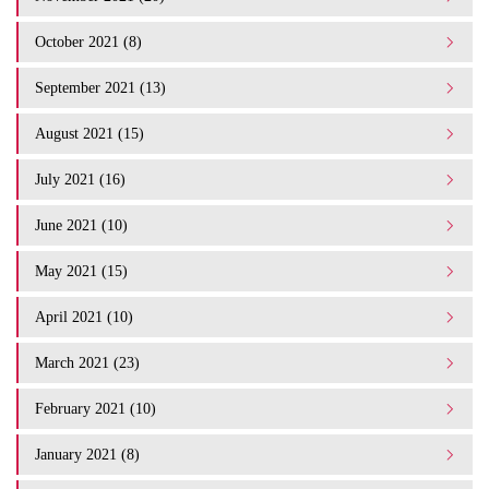
October 2021 (8)
September 2021 (13)
August 2021 (15)
July 2021 (16)
June 2021 (10)
May 2021 (15)
April 2021 (10)
March 2021 (23)
February 2021 (10)
January 2021 (8)