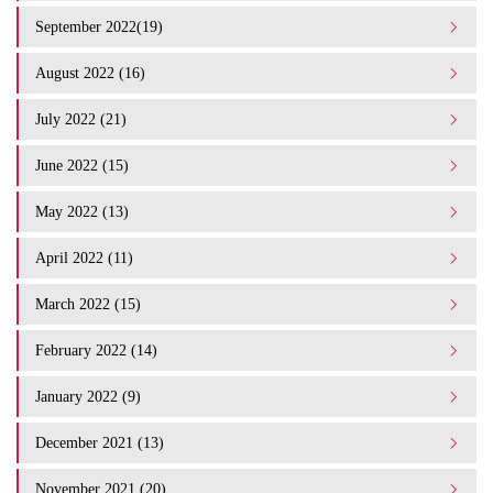
September 2022(19)
August 2022 (16)
July 2022 (21)
June 2022 (15)
May 2022 (13)
April 2022 (11)
March 2022 (15)
February 2022 (14)
January 2022 (9)
December 2021 (13)
November 2021 (20)