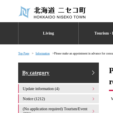
Living
Tourism · 
Top Page
Information
Please make an appointment in advance for consul
P
By category
r
Update information (4)
W
Notice (1212)
(No application required) Tourism/Event