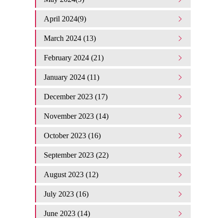
April 2024(9)
March 2024 (13)
February 2024 (21)
January 2024 (11)
December 2023 (17)
November 2023 (14)
October 2023 (16)
September 2023 (22)
August 2023 (12)
July 2023 (16)
June 2023 (14)