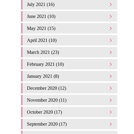
July 2021 (16)
June 2021 (10)
May 2021 (15)
April 2021 (10)
March 2021 (23)
February 2021 (10)
January 2021 (8)
December 2020 (12)
November 2020 (11)
October 2020 (17)
September 2020 (17)