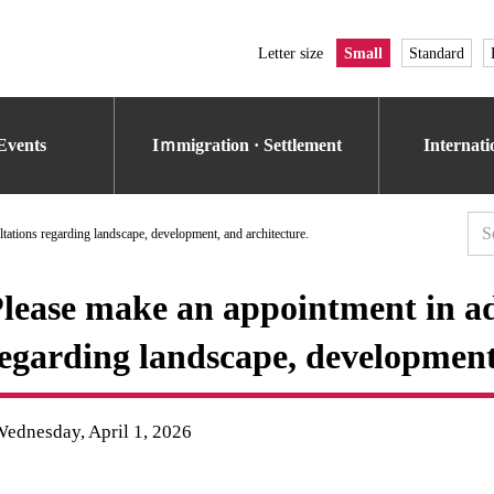
Letter size
Small
Standard
Events
Iｍmigration · Settlement
Internat
tations regarding landscape, development, and architecture.
lease make an appointment in ad
egarding landscape, development,
ednesday, April 1, 2026