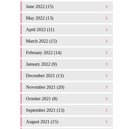
June 2022 (15)
May 2022 (13)
April 2022 (11)
March 2022 (15)
February 2022 (14)
January 2022 (9)
December 2021 (13)
November 2021 (20)
October 2021 (8)
September 2021 (13)
August 2021 (15)