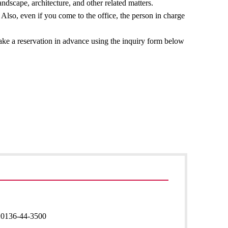
ndscape, architecture, and other related matters.
Also, even if you come to the office, the person in charge
make a reservation in advance using the inquiry form below
:
0136-44-3500