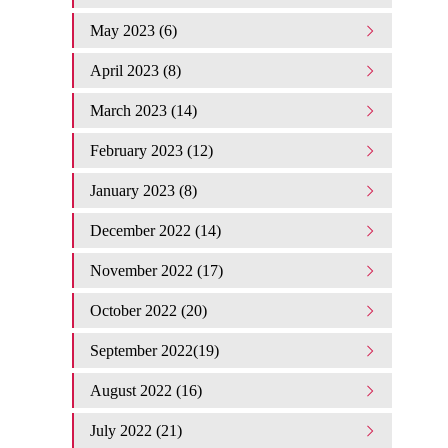
May 2023 (6)
April 2023 (8)
March 2023 (14)
February 2023 (12)
January 2023 (8)
December 2022 (14)
November 2022 (17)
October 2022 (20)
September 2022(19)
August 2022 (16)
July 2022 (21)