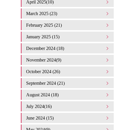
April 2025(10)
March 2025 (23)
February 2025 (21)
January 2025 (15)
December 2024 (18)
November 2024(9)
October 2024 (26)
September 2024 (21)
August 2024 (18)
July 2024(16)
June 2024 (15)
May 2024(9)