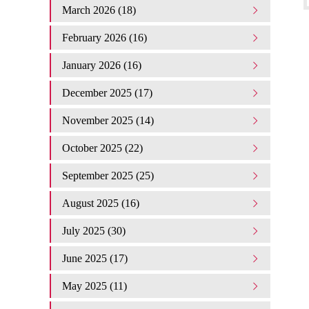
March 2026 (18)
February 2026 (16)
January 2026 (16)
December 2025 (17)
November 2025 (14)
October 2025 (22)
September 2025 (25)
August 2025 (16)
July 2025 (30)
June 2025 (17)
May 2025 (11)