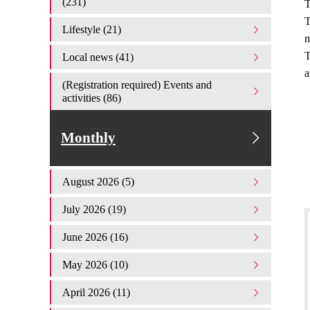
(231)
T
T
Lifestyle (21)
m
T
Local news (41)
a
(Registration required) Events and
activities (86)
Monthly
August 2026 (5)
July 2026 (19)
June 2026 (16)
May 2026 (10)
April 2026 (11)