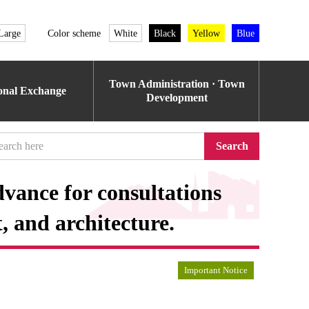
Large
Color scheme
White
Black
Yellow
Blue
Town Administration · Town
ional Exchange
Development
Search
vance for consultations
 and architecture.
Important Notice