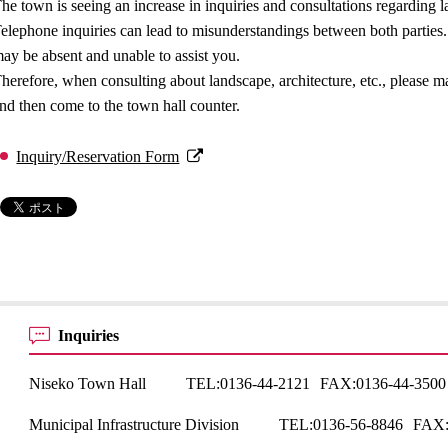
he town is seeing an increase in inquiries and consultations regarding la
elephone inquiries can lead to misunderstandings between both parties. 
ay be absent and unable to assist you.
herefore, when consulting about landscape, architecture, etc., please 
nd then come to the town hall counter.
Inquiry/Reservation Form
Inquiries
Niseko Town Hall
TEL:
0136-44-2121
FAX:
0136-44-3500
Municipal Infrastructure Division
TEL:
0136-56-8846
FAX