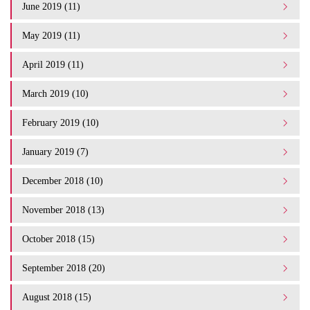
June 2019 (11)
May 2019 (11)
April 2019 (11)
March 2019 (10)
February 2019 (10)
January 2019 (7)
December 2018 (10)
November 2018 (13)
October 2018 (15)
September 2018 (20)
August 2018 (15)