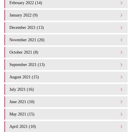
February 2022 (14)
January 2022 (9)
December 2021 (13)
November 2021 (20)
October 2021 (8)
September 2021 (13)
August 2021 (15)
July 2021 (16)
June 2021 (10)
May 2021 (15)
April 2021 (10)