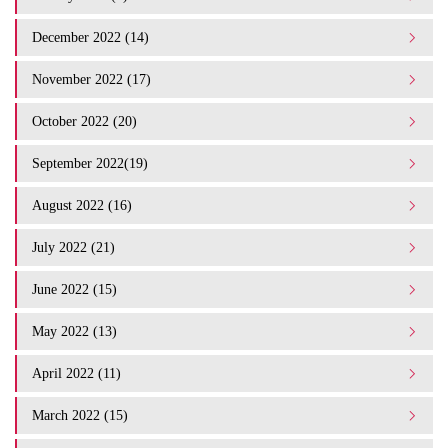
December 2022 (14)
November 2022 (17)
October 2022 (20)
September 2022(19)
August 2022 (16)
July 2022 (21)
June 2022 (15)
May 2022 (13)
April 2022 (11)
March 2022 (15)