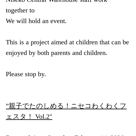
together to
We will hold an event.
This is a project aimed at children that can be
enjoyed by both parents and children.
Please stop by.
”親子でたのしめる！ニセコわくわくフ
ェスタ！ Vol.2"