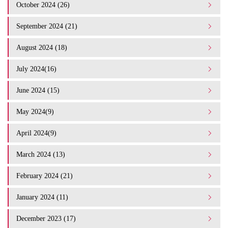
October 2024 (26)
September 2024 (21)
August 2024 (18)
July 2024(16)
June 2024 (15)
May 2024(9)
April 2024(9)
March 2024 (13)
February 2024 (21)
January 2024 (11)
December 2023 (17)