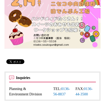
Inquiries
Planning &
TEL:
0136-
FAX:
0136-
Environment Division
56-8837
44-3500