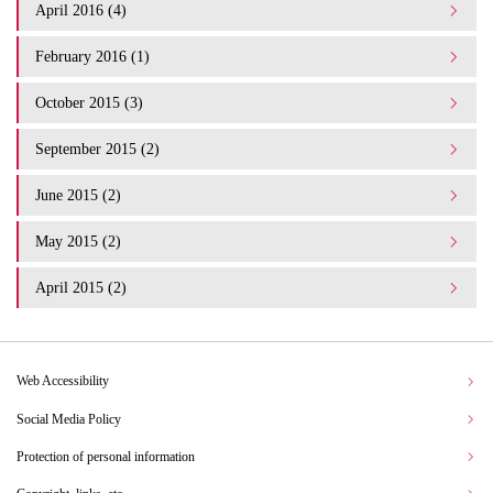
April 2016 (4)
February 2016 (1)
October 2015 (3)
September 2015 (2)
June 2015 (2)
May 2015 (2)
April 2015 (2)
Web Accessibility
Social Media Policy
Protection of personal information