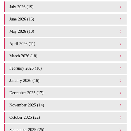
July 2026 (19)
June 2026 (16)
May 2026 (10)
April 2026 (11)
March 2026 (18)
February 2026 (16)
January 2026 (16)
December 2025 (17)
November 2025 (14)
October 2025 (22)
September 2025 (25)