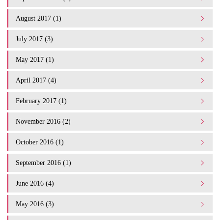
August 2017 (1)
July 2017 (3)
May 2017 (1)
April 2017 (4)
February 2017 (1)
November 2016 (2)
October 2016 (1)
September 2016 (1)
June 2016 (4)
May 2016 (3)