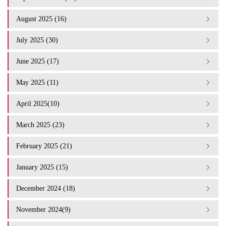
August 2025 (16)
July 2025 (30)
June 2025 (17)
May 2025 (11)
April 2025(10)
March 2025 (23)
February 2025 (21)
January 2025 (15)
December 2024 (18)
November 2024(9)