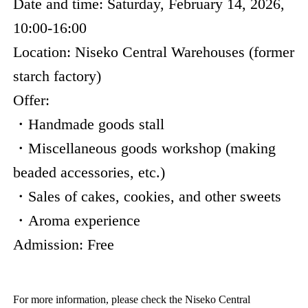
Date and time: Saturday, February 14, 2026,
10:00-16:00
Location: Niseko Central Warehouses (former
starch factory)
Offer:
・Handmade goods stall
・Miscellaneous goods workshop (making
beaded accessories, etc.)
・Sales of cakes, cookies, and other sweets
・Aroma experience
Admission: Free
For more information, please check the Niseko Central