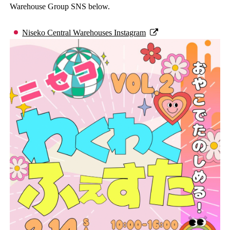
Warehouse Group SNS below.
Niseko Central Warehouses Instagram