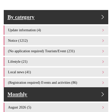
By category
Update information (4)
Notice (1212)
(No application required) Tourism/Event (231)
Lifestyle (21)
Local news (41)
(Registration required) Events and activities (86)
Monthly
August 2026 (5)