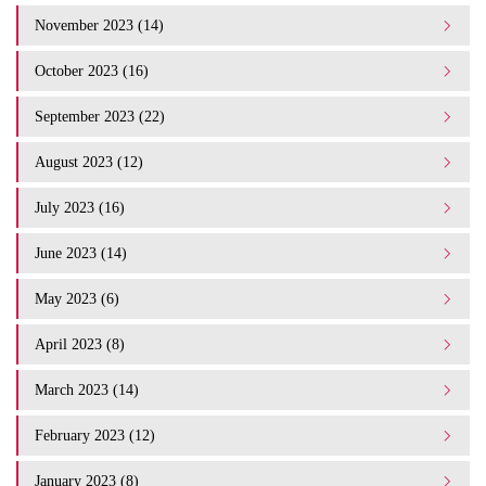
November 2023 (14)
October 2023 (16)
September 2023 (22)
August 2023 (12)
July 2023 (16)
June 2023 (14)
May 2023 (6)
April 2023 (8)
March 2023 (14)
February 2023 (12)
January 2023 (8)