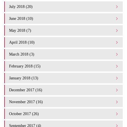
July 2018 (20)
June 2018 (10)
May 2018 (7)
April 2018 (10)
March 2018 (3)
February 2018 (15)
January 2018 (13)
December 2017 (16)
November 2017 (16)
October 2017 (26)
September 2017 (4)