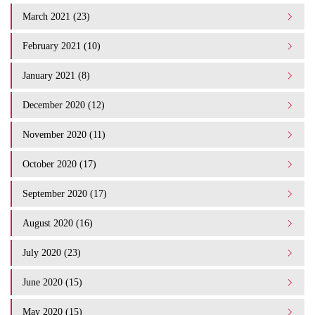
March 2021 (23)
February 2021 (10)
January 2021 (8)
December 2020 (12)
November 2020 (11)
October 2020 (17)
September 2020 (17)
August 2020 (16)
July 2020 (23)
June 2020 (15)
May 2020 (15)