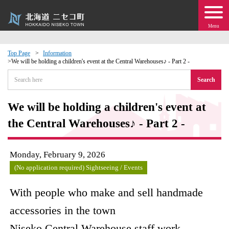
Menu
Top Page
Information
We will be holding a children's event at the Central Warehouses♪ - Part 2 -
 · Events
Search
about moving to Niseko?
We will be holding a children's event at
the Central Warehouses♪ - Part 2 -
tional Exchange
dministration · Town Development
Monday, February 9, 2026
(No application required) Sightseeing / Events
ation
With people who make and sell handmade
 Volunteering
accessories in the town
Niseko Central Warehouse staff work