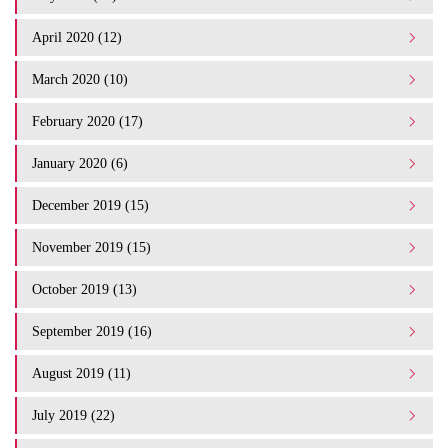
April 2020 (12)
March 2020 (10)
February 2020 (17)
January 2020 (6)
December 2019 (15)
November 2019 (15)
October 2019 (13)
September 2019 (16)
August 2019 (11)
July 2019 (22)