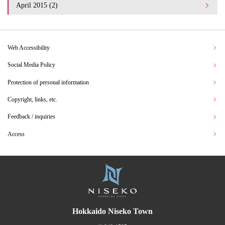
April 2015 (2)
Web Accessibility
Social Media Policy
Protection of personal information
Copyright, links, etc.
Feedback / inquiries
Access
Hokkaido Niseko Town