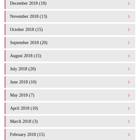
December 2018 (10)
November 2018 (13)
October 2018 (15)
September 2018 (20)
August 2018 (15)
July 2018 (20)
June 2018 (10)
May 2018 (7)
April 2018 (10)
March 2018 (3)
February 2018 (15)