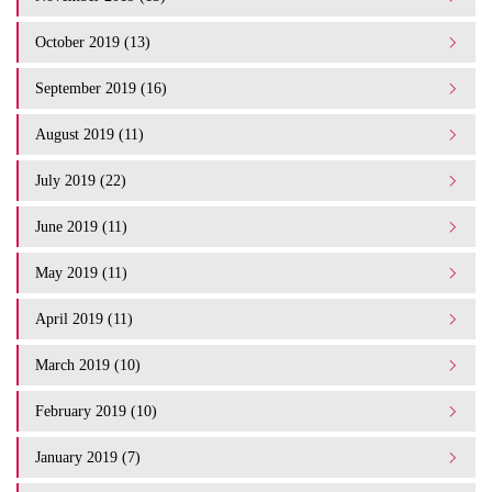
October 2019 (13)
September 2019 (16)
August 2019 (11)
July 2019 (22)
June 2019 (11)
May 2019 (11)
April 2019 (11)
March 2019 (10)
February 2019 (10)
January 2019 (7)