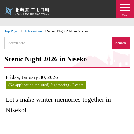
Menu
Top Page
Information
Scenic Night 2026 in Niseko
 · Events
Search
about moving to Niseko?
Scenic Night 2026 in Niseko
tional Exchange
Friday, January 30, 2026
(No application required) Sightseeing / Events
dministration · Town Development
Let's make winter memories together in
ation
Niseko!
 Volunteering