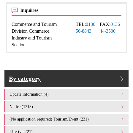
Inquiries
Commerce and Tourism
TEL:
0136-
FAX:
0136-
Division Commerce,
56-8843
44-3500
Industry and Tourism
Section
By category
Update information (4)
Notice (1213)
(No application required) Tourism/Event (231)
Lifestyle (21)