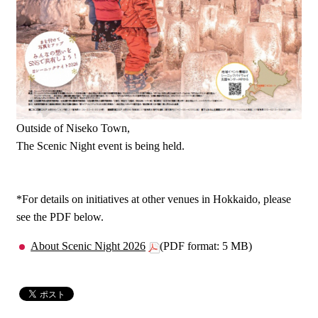
Outside of Niseko Town,
The Scenic Night event is being held.
*For details on initiatives at other venues in Hokkaido, please
see the PDF below.
About Scenic Night 2026
(PDF format: 5 MB)