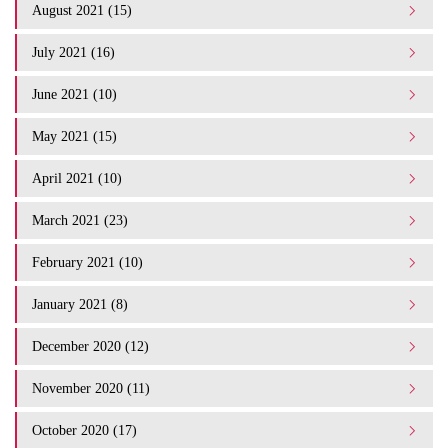
August 2021 (15)
July 2021 (16)
June 2021 (10)
May 2021 (15)
April 2021 (10)
March 2021 (23)
February 2021 (10)
January 2021 (8)
December 2020 (12)
November 2020 (11)
October 2020 (17)