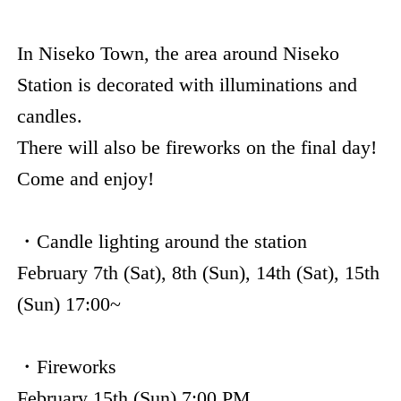
In Niseko Town, the area around Niseko
Station is decorated with illuminations and
candles.
There will also be fireworks on the final day!
Come and enjoy!
・Candle lighting around the station
February 7th (Sat), 8th (Sun), 14th (Sat), 15th
(Sun) 17:00~
・Fireworks
February 15th (Sun) 7:00 PM