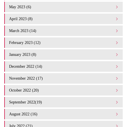
May 2023 (6)
April 2023 (8)
March 2023 (14)
February 2023 (12)
January 2023 (8)
December 2022 (14)
November 2022 (17)
October 2022 (20)
September 2022(19)
August 2022 (16)
July 2022 (21)