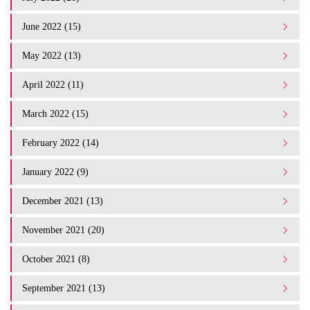
June 2022 (15)
May 2022 (13)
April 2022 (11)
March 2022 (15)
February 2022 (14)
January 2022 (9)
December 2021 (13)
November 2021 (20)
October 2021 (8)
September 2021 (13)