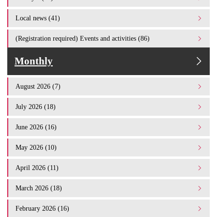
Local news (41)
(Registration required) Events and activities (86)
Monthly
August 2026 (7)
July 2026 (18)
June 2026 (16)
May 2026 (10)
April 2026 (11)
March 2026 (18)
February 2026 (16)