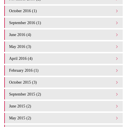
October 2016 (1)
September 2016 (1)
June 2016 (4)
May 2016 (3)
April 2016 (4)
February 2016 (1)
October 2015 (3)
September 2015 (2)
June 2015 (2)
May 2015 (2)