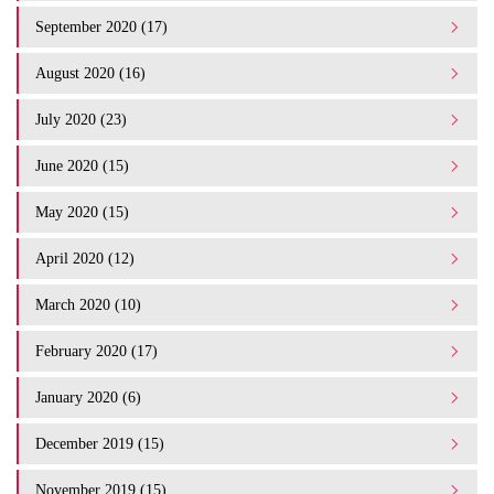
September 2020 (17)
August 2020 (16)
July 2020 (23)
June 2020 (15)
May 2020 (15)
April 2020 (12)
March 2020 (10)
February 2020 (17)
January 2020 (6)
December 2019 (15)
November 2019 (15)