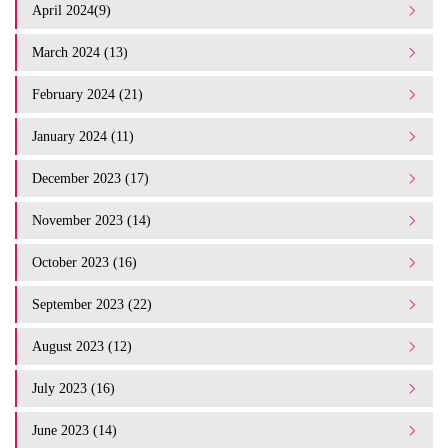
April 2024(9)
March 2024 (13)
February 2024 (21)
January 2024 (11)
December 2023 (17)
November 2023 (14)
October 2023 (16)
September 2023 (22)
August 2023 (12)
July 2023 (16)
June 2023 (14)