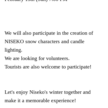
We will also participate in the creation of
NISEKO snow characters and candle
lighting.
We are looking for volunteers.
Tourists are also welcome to participate!
Let's enjoy Niseko's winter together and
make it a memorable experience!