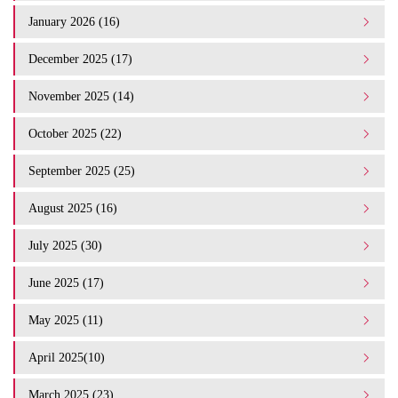
January 2026 (16)
December 2025 (17)
November 2025 (14)
October 2025 (22)
September 2025 (25)
August 2025 (16)
July 2025 (30)
June 2025 (17)
May 2025 (11)
April 2025(10)
March 2025 (23)