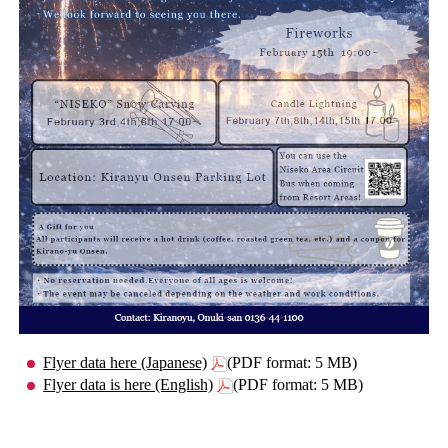
Flyer data here (Japanese)
(PDF format: 5 MB)
Flyer data is here (English)
(PDF format: 5 MB)