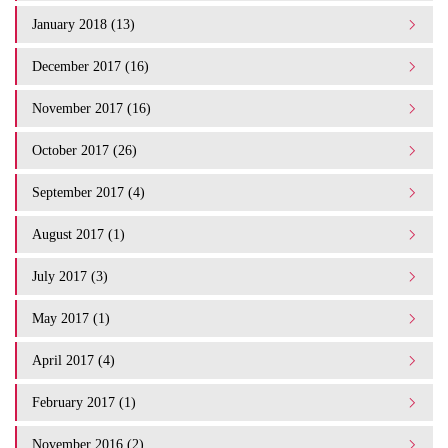
January 2018 (13)
December 2017 (16)
November 2017 (16)
October 2017 (26)
September 2017 (4)
August 2017 (1)
July 2017 (3)
May 2017 (1)
April 2017 (4)
February 2017 (1)
November 2016 (2)