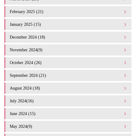
February 2025 (21)
January 2025 (15)
December 2024 (18)
November 2024(9)
October 2024 (26)
September 2024 (21)
August 2024 (18)
July 2024(16)
June 2024 (15)
May 2024(9)