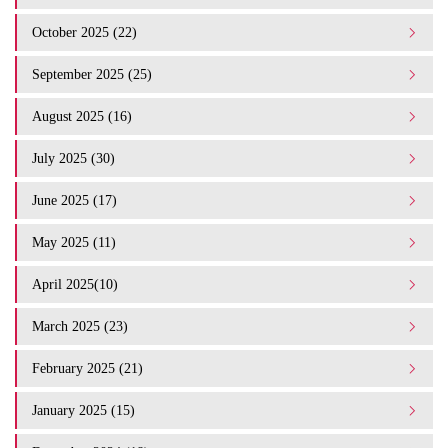
October 2025 (22)
September 2025 (25)
August 2025 (16)
July 2025 (30)
June 2025 (17)
May 2025 (11)
April 2025(10)
March 2025 (23)
February 2025 (21)
January 2025 (15)