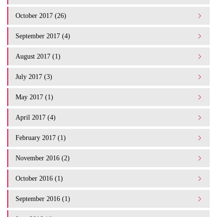
October 2017 (26)
September 2017 (4)
August 2017 (1)
July 2017 (3)
May 2017 (1)
April 2017 (4)
February 2017 (1)
November 2016 (2)
October 2016 (1)
September 2016 (1)