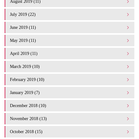
August 2019 (11)
July 2019 (22)
June 2019 (11)
May 2019 (11)
April 2019 (11)
March 2019 (10)
February 2019 (10)
January 2019 (7)
December 2018 (10)
November 2018 (13)
October 2018 (15)