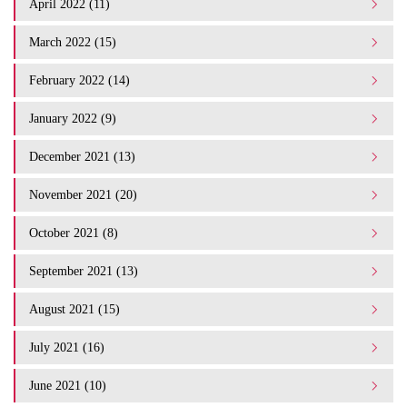
April 2022 (11)
March 2022 (15)
February 2022 (14)
January 2022 (9)
December 2021 (13)
November 2021 (20)
October 2021 (8)
September 2021 (13)
August 2021 (15)
July 2021 (16)
June 2021 (10)