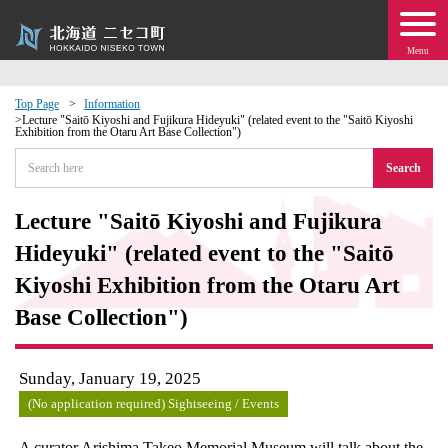
Menu
Top Page
Information
Lecture "Saitō Kiyoshi and Fujikura Hideyuki" (related event to the "Saitō Kiyoshi
Exhibition from the Otaru Art Base Collection")
 · Events
Search
about moving to Niseko?
Lecture "Saitō Kiyoshi and Fujikura
tional Exchange
Hideyuki" (related event to the "Saitō
Kiyoshi Exhibition from the Otaru Art
dministration · Town Development
Base Collection")
ation
Sunday, January 19, 2025
 Volunteering
(No application required) Sightseeing / Events
A curator Arishima Takeo Memorial Museum will talk about the