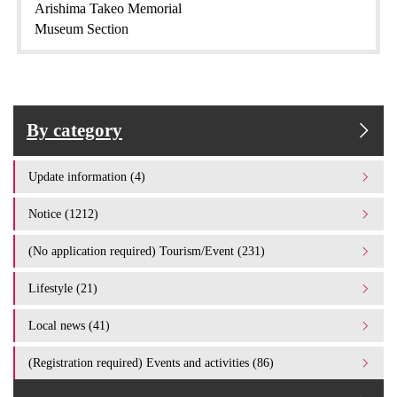
Arishima Takeo Memorial
Museum Section
By category
Update information (4)
Notice (1212)
(No application required) Tourism/Event (231)
Lifestyle (21)
Local news (41)
(Registration required) Events and activities (86)