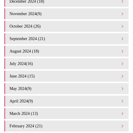
December 2024 (18)
November 2024(9)
October 2024 (26)
September 2024 (21)
August 2024 (18)
July 2024(16)
June 2024 (15)
May 2024(9)
April 2024(9)
March 2024 (13)
February 2024 (21)