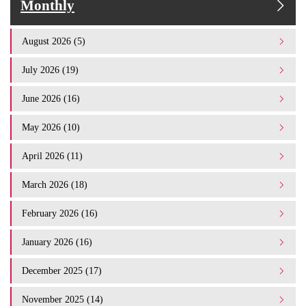
Monthly
August 2026 (5)
July 2026 (19)
June 2026 (16)
May 2026 (10)
April 2026 (11)
March 2026 (18)
February 2026 (16)
January 2026 (16)
December 2025 (17)
November 2025 (14)