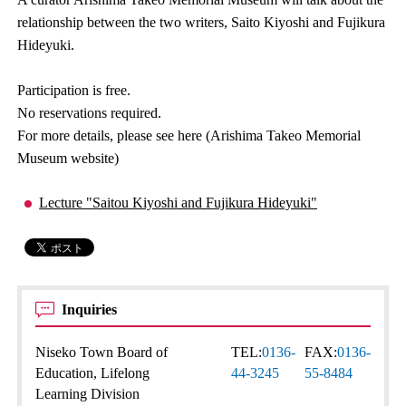
relationship between the two writers, Saito Kiyoshi and Fujikura
Hideyuki.
Participation is free.
No reservations required.
For more details, please see here (Arishima Takeo Memorial
Museum website)
Lecture "Saitou Kiyoshi and Fujikura Hideyuki"
Inquiries
Niseko Town Board of
TEL:
0136-
FAX:
0136-
Education, Lifelong
44-3245
55-8484
Learning Division