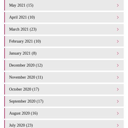
May 2021 (15)
April 2021 (10)
March 2021 (23)
February 2021 (10)
January 2021 (8)
December 2020 (12)
November 2020 (11)
October 2020 (17)
September 2020 (17)
August 2020 (16)
July 2020 (23)