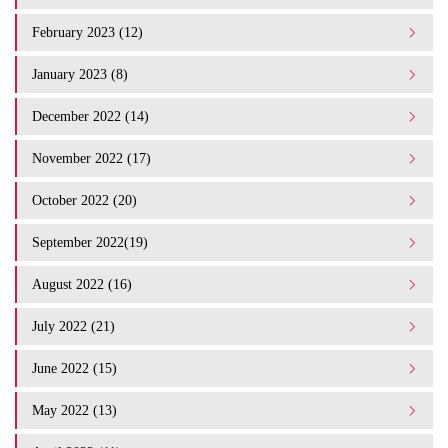
February 2023 (12)
January 2023 (8)
December 2022 (14)
November 2022 (17)
October 2022 (20)
September 2022(19)
August 2022 (16)
July 2022 (21)
June 2022 (15)
May 2022 (13)