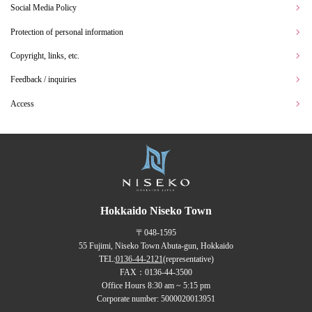
Social Media Policy
Protection of personal information
Copyright, links, etc.
Feedback / inquiries
Access
Hokkaido Niseko Town
〒048-1595
55 Fujimi, Niseko Town Abuta-gun, Hokkaido
TEL:
0136-44-2121
(representative)
FAX：0136-44-3500
Office Hours 8:30 am ~ 5:15 pm
Corporate number: 5000020013951