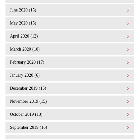
June 2020 (15)
May 2020 (15)
April 2020 (12)
March 2020 (10)
February 2020 (17)
January 2020 (6)
December 2019 (15)
November 2019 (15)
October 2019 (13)
September 2019 (16)