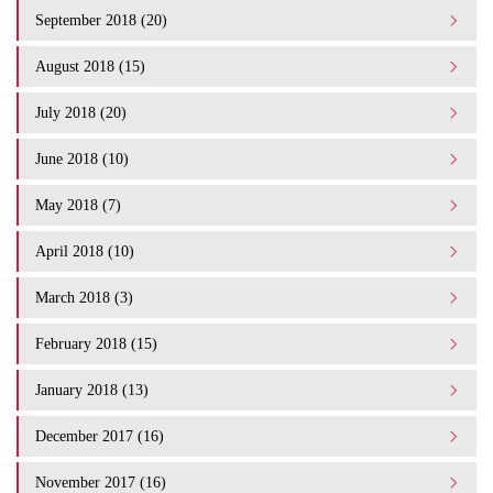
September 2018 (20)
August 2018 (15)
July 2018 (20)
June 2018 (10)
May 2018 (7)
April 2018 (10)
March 2018 (3)
February 2018 (15)
January 2018 (13)
December 2017 (16)
November 2017 (16)