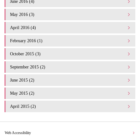
June 2016 (4)
May 2016 (3)
April 2016 (4)
February 2016 (1)
October 2015 (3)
September 2015 (2)
June 2015 (2)
May 2015 (2)
April 2015 (2)
Web Accessibility