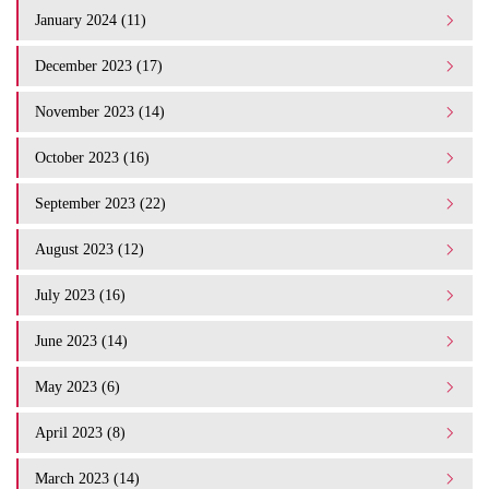
January 2024 (11)
December 2023 (17)
November 2023 (14)
October 2023 (16)
September 2023 (22)
August 2023 (12)
July 2023 (16)
June 2023 (14)
May 2023 (6)
April 2023 (8)
March 2023 (14)