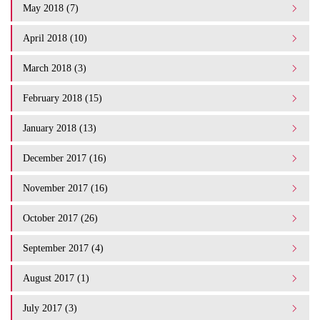
May 2018 (7)
April 2018 (10)
March 2018 (3)
February 2018 (15)
January 2018 (13)
December 2017 (16)
November 2017 (16)
October 2017 (26)
September 2017 (4)
August 2017 (1)
July 2017 (3)