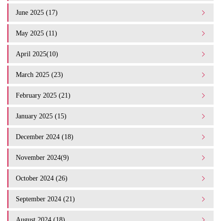
June 2025 (17)
May 2025 (11)
April 2025(10)
March 2025 (23)
February 2025 (21)
January 2025 (15)
December 2024 (18)
November 2024(9)
October 2024 (26)
September 2024 (21)
August 2024 (18)