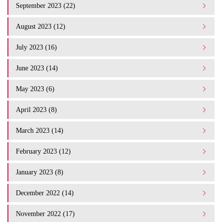
September 2023 (22)
August 2023 (12)
July 2023 (16)
June 2023 (14)
May 2023 (6)
April 2023 (8)
March 2023 (14)
February 2023 (12)
January 2023 (8)
December 2022 (14)
November 2022 (17)