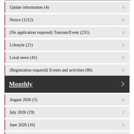
Update information (4)
Notice (1212)
(No application required) Tourism/Event (231)
Lifestyle (21)
Local news (41)
(Registration required) Events and activities (86)
Monthly
August 2026 (5)
July 2026 (19)
June 2026 (16)