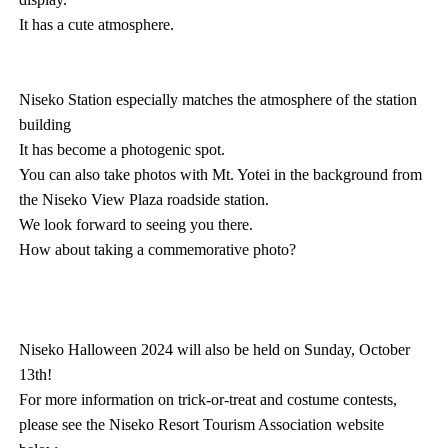
It has a cute atmosphere.
Niseko Station especially matches the atmosphere of the station
building
It has become a photogenic spot.
You can also take photos with Mt. Yotei in the background from
the Niseko View Plaza roadside station.
We look forward to seeing you there.
How about taking a commemorative photo?
Niseko Halloween 2024 will also be held on Sunday, October
13th!
For more information on trick-or-treat and costume contests,
please see the Niseko Resort Tourism Association website