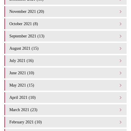
November 2021 (20)
October 2021 (8)
September 2021 (13)
August 2021 (15)
July 2021 (16)
June 2021 (10)
May 2021 (15)
April 2021 (10)
March 2021 (23)
February 2021 (10)