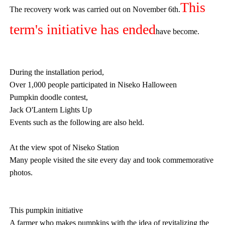
This
The recovery work was carried out on November 6th.
term's initiative has ended
have become.
During the installation period,
Over 1,000 people participated in Niseko Halloween
Pumpkin doodle contest,
Jack O'Lantern Lights Up
Events such as the following are also held.
At the view spot of Niseko Station
Many people visited the site every day and took commemorative
photos.
This pumpkin initiative
A farmer who makes pumpkins with the idea of revitalizing the