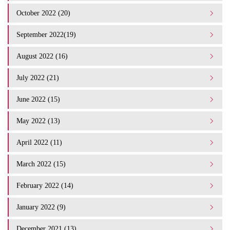
October 2022 (20)
September 2022(19)
August 2022 (16)
July 2022 (21)
June 2022 (15)
May 2022 (13)
April 2022 (11)
March 2022 (15)
February 2022 (14)
January 2022 (9)
December 2021 (13)