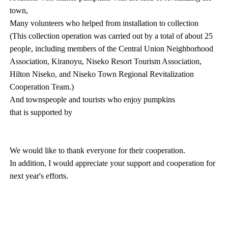
town,
Many volunteers who helped from installation to collection
(This collection operation was carried out by a total of about 25
people, including members of the Central Union Neighborhood
Association, Kiranoyu, Niseko Resort Tourism Association,
Hilton Niseko, and Niseko Town Regional Revitalization
Cooperation Team.)
And townspeople and tourists who enjoy pumpkins
that is supported by
We would like to thank everyone for their cooperation.
In addition, I would appreciate your support and cooperation for
next year's efforts.