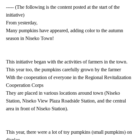
----- (The following is the content posted at the start of the
initiative)
From yesterday,
Many pumpkins have appeared, adding color to the autumn
season in Niseko Town!
This initiative began with the activities of farmers in the town.
This year too, the pumpkins carefully grown by the farmer
With the cooperation of everyone in the Regional Revitalization
Cooperation Corps
They are placed in various locations around town (Niseko
Station, Niseko View Plaza Roadside Station, and the central
area in front of Niseko Station).
This year, there were a lot of toy pumpkins (small pumpkins) on
display.