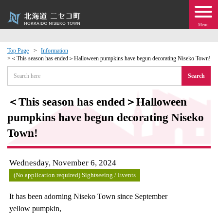
Menu
Top Page
Information
＜This season has ended＞Halloween pumpkins have begun decorating Niseko Town!
 · Events
Search
about moving to Niseko?
＜This season has ended＞Halloween
pumpkins have begun decorating Niseko
tional Exchange
Town!
dministration · Town Development
Wednesday, November 6, 2024
ation
(No application required) Sightseeing / Events
 Volunteering
It has been adorning Niseko Town since September
yellow pumpkin,