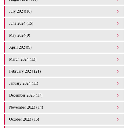
July 2024(16)
June 2024 (15)
May 2024(9)
April 2024(9)
March 2024 (13)
February 2024 (21)
January 2024 (11)
December 2023 (17)
November 2023 (14)
October 2023 (16)