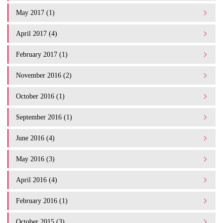
May 2017 (1)
April 2017 (4)
February 2017 (1)
November 2016 (2)
October 2016 (1)
September 2016 (1)
June 2016 (4)
May 2016 (3)
April 2016 (4)
February 2016 (1)
October 2015 (3)