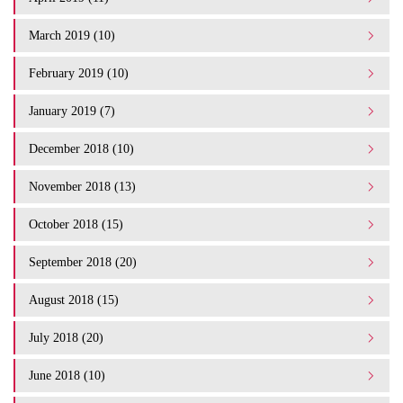
March 2019 (10)
February 2019 (10)
January 2019 (7)
December 2018 (10)
November 2018 (13)
October 2018 (15)
September 2018 (20)
August 2018 (15)
July 2018 (20)
June 2018 (10)