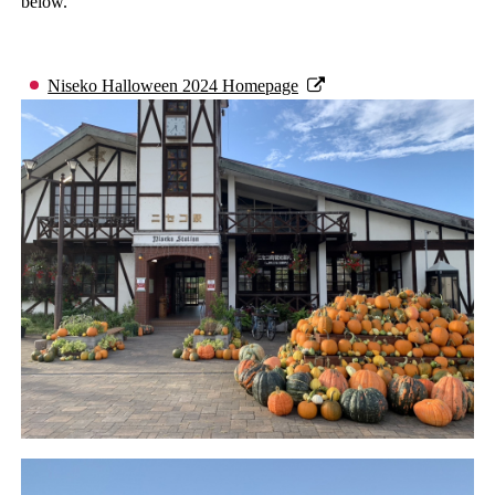
below.
Niseko Halloween 2024 Homepage