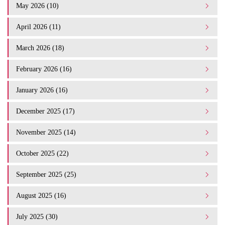
May 2026 (10)
April 2026 (11)
March 2026 (18)
February 2026 (16)
January 2026 (16)
December 2025 (17)
November 2025 (14)
October 2025 (22)
September 2025 (25)
August 2025 (16)
July 2025 (30)