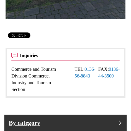
Inquiries
Commerce and Tourism
TEL:
0136-
FAX:
0136-
Division Commerce,
56-8843
44-3500
Industry and Tourism
Section
By category