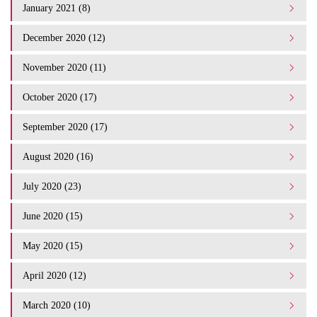
January 2021 (8)
December 2020 (12)
November 2020 (11)
October 2020 (17)
September 2020 (17)
August 2020 (16)
July 2020 (23)
June 2020 (15)
May 2020 (15)
April 2020 (12)
March 2020 (10)