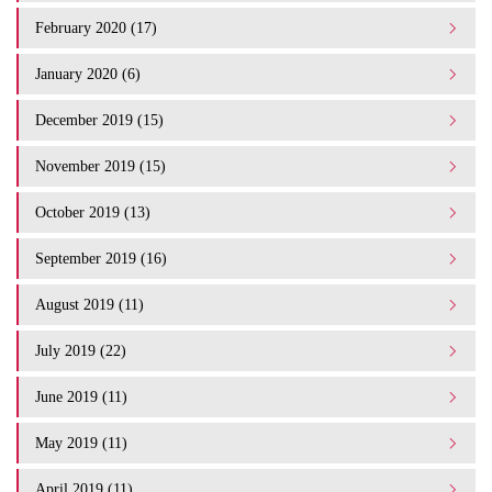
February 2020 (17)
January 2020 (6)
December 2019 (15)
November 2019 (15)
October 2019 (13)
September 2019 (16)
August 2019 (11)
July 2019 (22)
June 2019 (11)
May 2019 (11)
April 2019 (11)