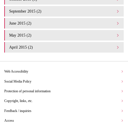
September 2015 (2)
June 2015 (2)
May 2015 (2)
April 2015 (2)
Web Accessibility
Social Media Policy
Protection of personal information
Copyright, links, etc.
Feedback / inquiries
Access