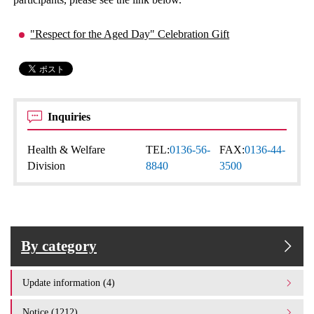
"Respect for the Aged Day" Celebration Gift
Inquiries
Health & Welfare
TEL:
0136-56-
FAX:
0136-44-
Division
8840
3500
By category
Update information (4)
Notice (1212)