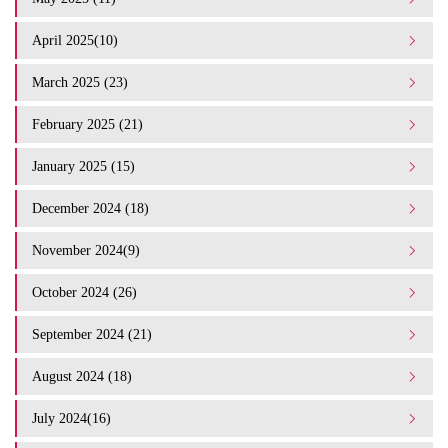
April 2025(10)
March 2025 (23)
February 2025 (21)
January 2025 (15)
December 2024 (18)
November 2024(9)
October 2024 (26)
September 2024 (21)
August 2024 (18)
July 2024(16)