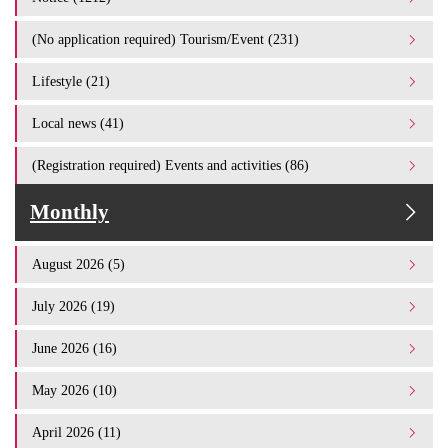
(No application required) Tourism/Event (231)
Lifestyle (21)
Local news (41)
(Registration required) Events and activities (86)
Monthly
August 2026 (5)
July 2026 (19)
June 2026 (16)
May 2026 (10)
April 2026 (11)