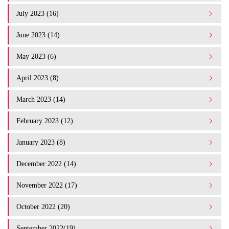
July 2023 (16)
June 2023 (14)
May 2023 (6)
April 2023 (8)
March 2023 (14)
February 2023 (12)
January 2023 (8)
December 2022 (14)
November 2022 (17)
October 2022 (20)
September 2022(19)