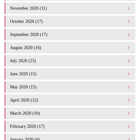
November 2020 (11)
October 2020 (17)
September 2020 (17)
August 2020 (16)
July 2020 (23)
June 2020 (15)
May 2020 (15)
April 2020 (12)
March 2020 (10)
February 2020 (17)
January 2020 (6)