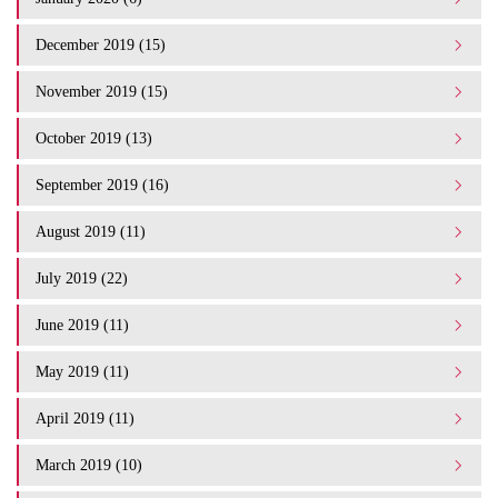
December 2019 (15)
November 2019 (15)
October 2019 (13)
September 2019 (16)
August 2019 (11)
July 2019 (22)
June 2019 (11)
May 2019 (11)
April 2019 (11)
March 2019 (10)