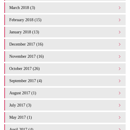
March 2018 (3)
February 2018 (15)
January 2018 (13)
December 2017 (16)
November 2017 (16)
October 2017 (26)
September 2017 (4)
August 2017 (1)
July 2017 (3)
May 2017 (1)
April 2017 (4)