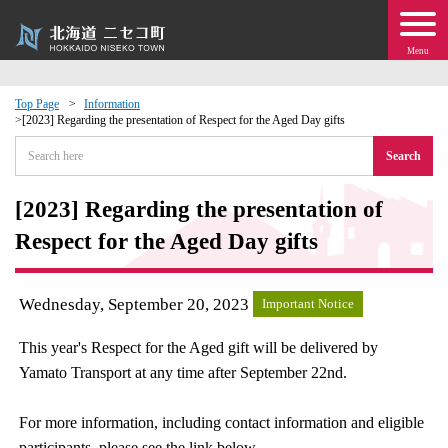
Menu
Top Page
Information
[2023] Regarding the presentation of Respect for the Aged Day gifts
 · Events
Search
about moving to Niseko?
[2023] Regarding the presentation of
Respect for the Aged Day gifts
tional Exchange
dministration · Town Development
Wednesday, September 20, 2023
Important Notice
This year's Respect for the Aged gift will be delivered by
ation
Yamato Transport at any time after September 22nd.
 Volunteering
For more information, including contact information and eligible
participants, please see the link below.