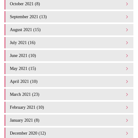
October 2021 (8)
September 2021 (13)
August 2021 (15)
July 2021 (16)
June 2021 (10)
May 2021 (15)
April 2021 (10)
March 2021 (23)
February 2021 (10)
January 2021 (8)
December 2020 (12)