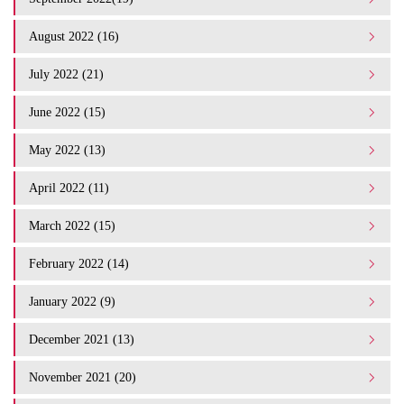
August 2022 (16)
July 2022 (21)
June 2022 (15)
May 2022 (13)
April 2022 (11)
March 2022 (15)
February 2022 (14)
January 2022 (9)
December 2021 (13)
November 2021 (20)