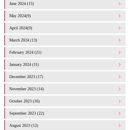
June 2024 (15)
May 2024(9)
April 2024(9)
March 2024 (13)
February 2024 (21)
January 2024 (11)
December 2023 (17)
November 2023 (14)
October 2023 (16)
September 2023 (22)
August 2023 (12)