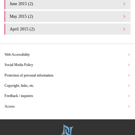
June 2015 (2)
May 2015 (2)
April 2015 (2)
Web Accessibility
Social Media Policy
Protection of personal information
Copyright, links, etc.
Feedback / inquiries
Access