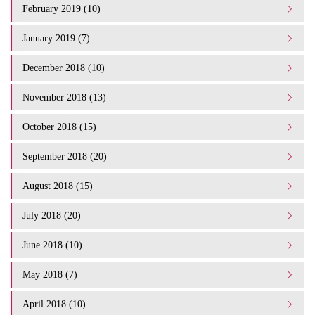
February 2019 (10)
January 2019 (7)
December 2018 (10)
November 2018 (13)
October 2018 (15)
September 2018 (20)
August 2018 (15)
July 2018 (20)
June 2018 (10)
May 2018 (7)
April 2018 (10)