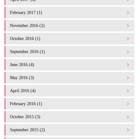
February 2017 (1)
November 2016 (2)
October 2016 (1)
September 2016 (1)
June 2016 (4)
May 2016 (3)
April 2016 (4)
February 2016 (1)
October 2015 (3)
September 2015 (2)