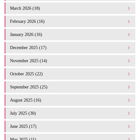
March 2026 (18)
February 2026 (16)
January 2026 (16)
December 2025 (17)
November 2025 (14)
October 2025 (22)
September 2025 (25)
August 2025 (16)
July 2025 (30)
June 2025 (17)
May 2025 (11)