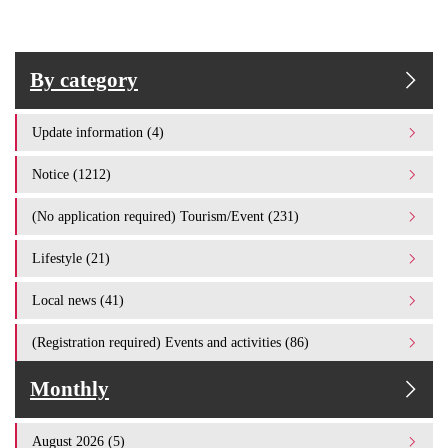
By category
Update information (4)
Notice (1212)
(No application required) Tourism/Event (231)
Lifestyle (21)
Local news (41)
(Registration required) Events and activities (86)
Monthly
August 2026 (5)