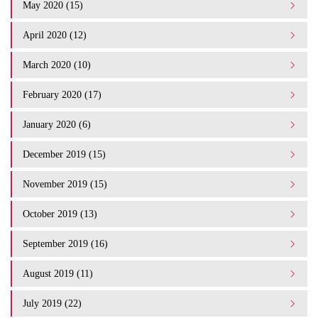
May 2020 (15)
April 2020 (12)
March 2020 (10)
February 2020 (17)
January 2020 (6)
December 2019 (15)
November 2019 (15)
October 2019 (13)
September 2019 (16)
August 2019 (11)
July 2019 (22)