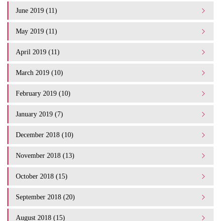
June 2019 (11)
May 2019 (11)
April 2019 (11)
March 2019 (10)
February 2019 (10)
January 2019 (7)
December 2018 (10)
November 2018 (13)
October 2018 (15)
September 2018 (20)
August 2018 (15)