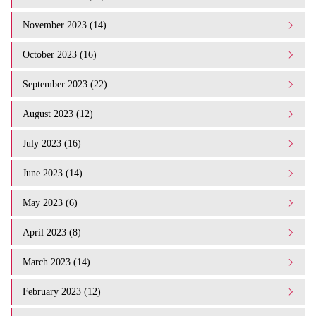
November 2023 (14)
October 2023 (16)
September 2023 (22)
August 2023 (12)
July 2023 (16)
June 2023 (14)
May 2023 (6)
April 2023 (8)
March 2023 (14)
February 2023 (12)