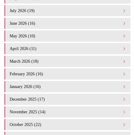
July 2026 (19)
June 2026 (16)
May 2026 (10)
April 2026 (11)
March 2026 (18)
February 2026 (16)
January 2026 (16)
December 2025 (17)
November 2025 (14)
October 2025 (22)