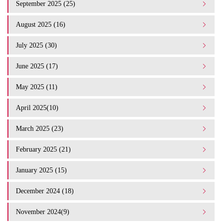
September 2025 (25)
August 2025 (16)
July 2025 (30)
June 2025 (17)
May 2025 (11)
April 2025(10)
March 2025 (23)
February 2025 (21)
January 2025 (15)
December 2024 (18)
November 2024(9)