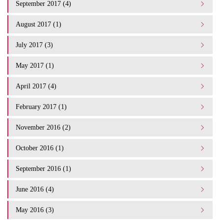
September 2017 (4)
August 2017 (1)
July 2017 (3)
May 2017 (1)
April 2017 (4)
February 2017 (1)
November 2016 (2)
October 2016 (1)
September 2016 (1)
June 2016 (4)
May 2016 (3)