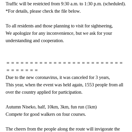
Traffic will be restricted from 9:30 a.m. to 1:30 p.m. (scheduled).
*For details, please check the file below.
To all residents and those planning to visit for sightseeing,
We apologize for any inconvenience, but we ask for your
understanding and cooperation.
＝＝＝＝＝＝＝＝＝＝＝＝＝＝＝＝＝＝＝＝＝＝＝＝＝
＝＝＝＝＝＝＝
Due to the new coronavirus, it was canceled for 3 years,
This year, when the event was held again, 1553 people from all
over the country applied for participation.
Autumn Niseko, half, 10km, 3km, fun run (1km)
Compete for good walkers on four courses.
The cheers from the people along the route will invigorate the