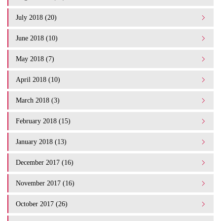
July 2018 (20)
June 2018 (10)
May 2018 (7)
April 2018 (10)
March 2018 (3)
February 2018 (15)
January 2018 (13)
December 2017 (16)
November 2017 (16)
October 2017 (26)