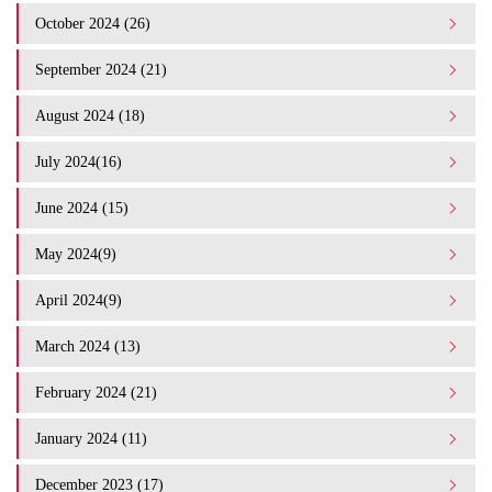
October 2024 (26)
September 2024 (21)
August 2024 (18)
July 2024(16)
June 2024 (15)
May 2024(9)
April 2024(9)
March 2024 (13)
February 2024 (21)
January 2024 (11)
December 2023 (17)