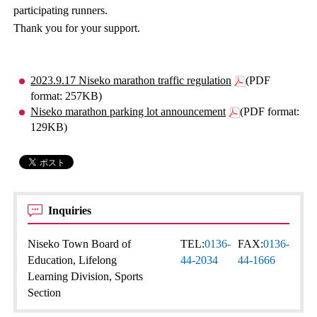
participating runners.
Thank you for your support.
2023.9.17 Niseko marathon traffic regulation
(PDF
format: 257KB)
Niseko marathon parking lot announcement
(PDF format:
129KB)
Inquiries
Niseko Town Board of
TEL:
0136-
FAX:
0136-
Education, Lifelong
44-2034
44-1666
Learning Division, Sports
Section