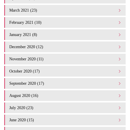
March 2021 (23)
February 2021 (10)
January 2021 (8)
December 2020 (12)
November 2020 (11)
October 2020 (17)
September 2020 (17)
August 2020 (16)
July 2020 (23)
June 2020 (15)