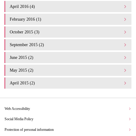
April 2016 (4)
February 2016 (1)
October 2015 (3)
September 2015 (2)
June 2015 (2)
May 2015 (2)
April 2015 (2)
Web Accessibility
Social Media Policy
Protection of personal information