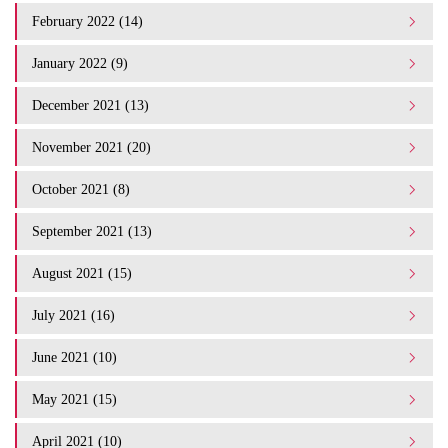
February 2022 (14)
January 2022 (9)
December 2021 (13)
November 2021 (20)
October 2021 (8)
September 2021 (13)
August 2021 (15)
July 2021 (16)
June 2021 (10)
May 2021 (15)
April 2021 (10)