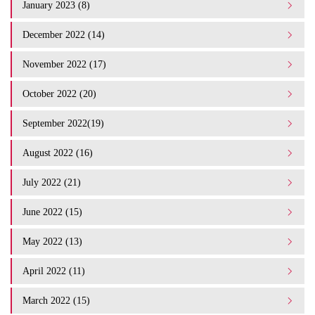
January 2023 (8)
December 2022 (14)
November 2022 (17)
October 2022 (20)
September 2022(19)
August 2022 (16)
July 2022 (21)
June 2022 (15)
May 2022 (13)
April 2022 (11)
March 2022 (15)