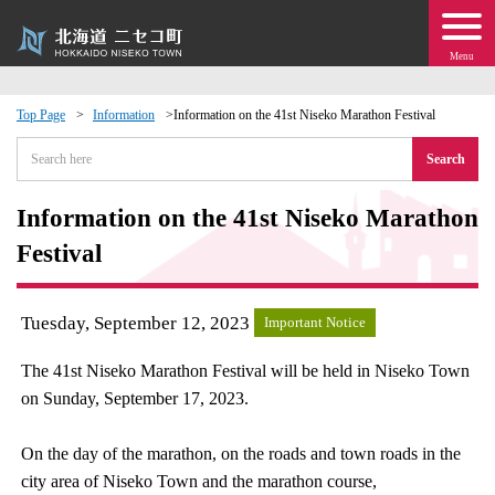
Menu
Top Page
Information
Information on the 41st Niseko Marathon Festival
 · Events
Search
about moving to Niseko?
Information on the 41st Niseko Marathon
Festival
tional Exchange
Tuesday, September 12, 2023
Important Notice
dministration · Town Development
The 41st Niseko Marathon Festival will be held in Niseko Town
ation
on Sunday, September 17, 2023.
 Volunteering
On the day of the marathon, on the roads and town roads in the
city area of Niseko Town and the marathon course,