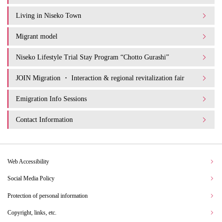
Living in Niseko Town
Migrant model
Niseko Lifestyle Trial Stay Program “Chotto Gurashi”
JOIN Migration ・ Interaction & regional revitalization fair
Emigration Info Sessions
Contact Information
Web Accessibility
Social Media Policy
Protection of personal information
Copyright, links, etc.