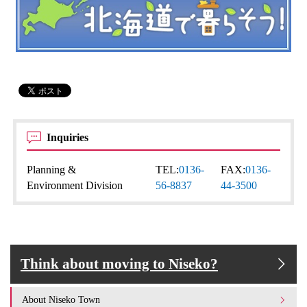
Inquiries
Planning &
TEL:
0136-
FAX:
0136-
Environment Division
56-8837
44-3500
Think about moving to Niseko?
About Niseko Town