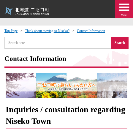
Menu
Top Page
Think about moving to Niseko?
Contact Information
 · Events
Search
about moving to Niseko?
Contact Information
tional Exchange
dministration · Town Development
ation
Inquiries / consultation regarding
Niseko Town
 Volunteering