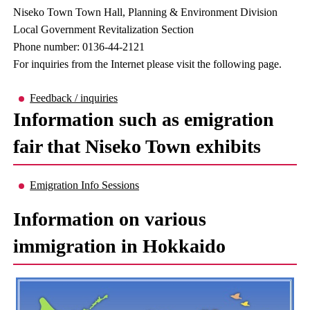
Niseko Town Town Hall, Planning & Environment Division
Local Government Revitalization Section
Phone number: 0136-44-2121
For inquiries from the Internet please visit the following page.
Feedback / inquiries
Information such as emigration
fair that Niseko Town exhibits
Emigration Info Sessions
Information on various
immigration in Hokkaido