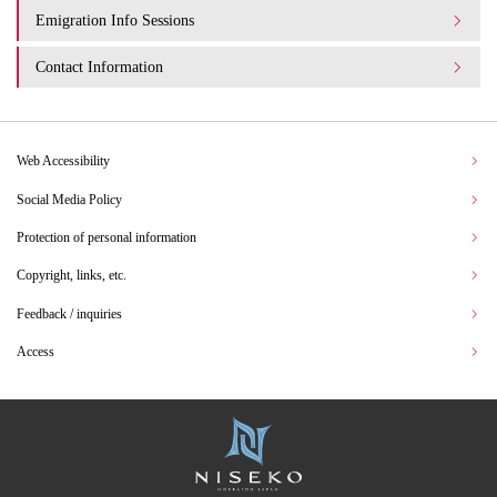
Emigration Info Sessions
Contact Information
Web Accessibility
Social Media Policy
Protection of personal information
Copyright, links, etc.
Feedback / inquiries
Access