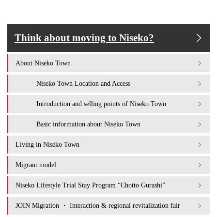
Think about moving to Niseko?
About Niseko Town
Niseko Town Location and Access
Introduction and selling points of Niseko Town
Basic information about Niseko Town
Living in Niseko Town
Migrant model
Niseko Lifestyle Trial Stay Program “Chotto Gurashi”
JOIN Migration ・ Interaction & regional revitalization fair