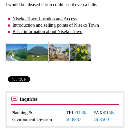
I would be pleased if you could use it even a little.
Niseko Town Location and Access
Introduction and selling points of Niseko Town
Basic information about Niseko Town
Inquiries
Planning &
TEL:
0136-
FAX:
0136-
Environment Division
56-8837
44-3500