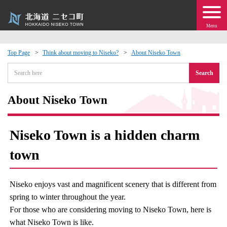
Menu
Top Page
Think about moving to Niseko?
About Niseko Town
 · Events
Search
about moving to Niseko?
About Niseko Town
tional Exchange
Niseko Town is a hidden charm
dministration · Town Development
town
ation
Niseko enjoys vast and magnificent scenery that is different from
spring to winter throughout the year.
 Volunteering
For those who are considering moving to Niseko Town, here is
what Niseko Town is like.